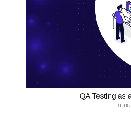
QA Testing as 
TL;DR: