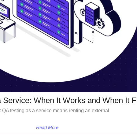
a Service: When It Works and When It F
 QA testing as a service means renting an external
Read More