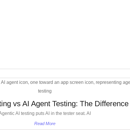
ting vs AI Agent Testing: The Difference
Agentic AI testing puts AI in the tester seat. AI
Read More