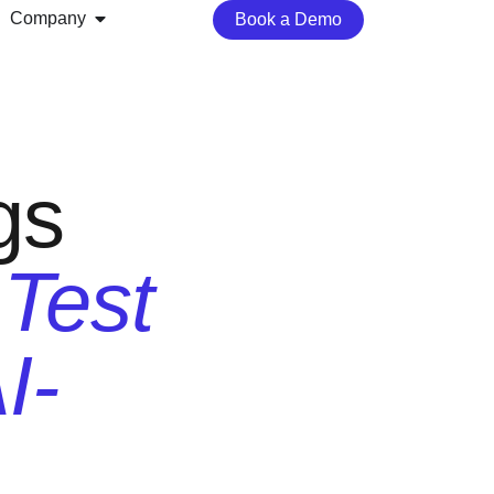
Company
Book a Demo
gs
 Test
I-