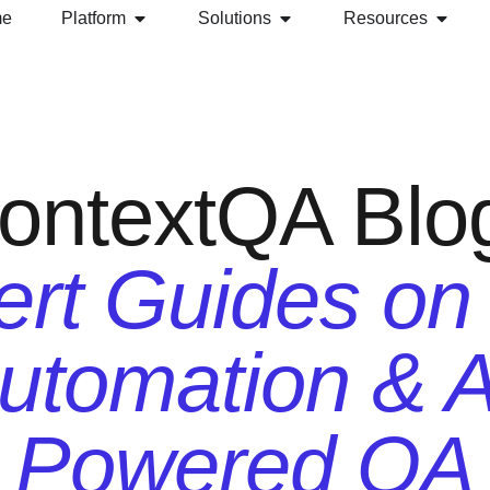
me
Platform
Solutions
Resources
ontextQA Blo
rt Guides on
utomation & A
Powered QA