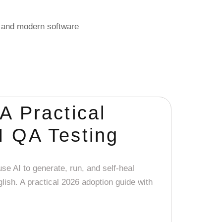
, and modern software
A Practical
I QA Testing
se AI to generate, run, and self-heal
lish. A practical 2026 adoption guide with