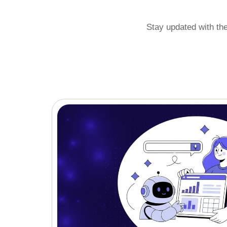
Stay updated with th