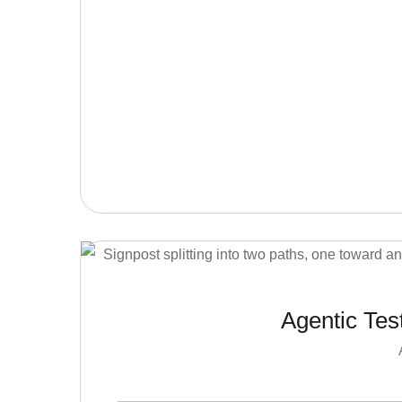
Agentic Tes