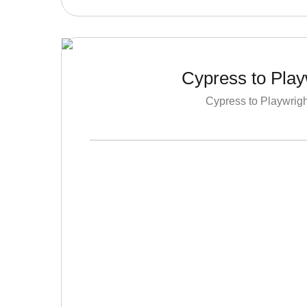
Cypress to Play
Cypress to Playwrigh