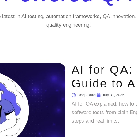
e latest in AI testing, automation frameworks, QA innovation
quality engineering.
AI for QA: 
Guide to A
Deep Barot
July 31, 2026
AI for QA explained: how to u
software tests from plain Eng
steps and real limits.