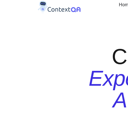
Ho
C
Expe
A