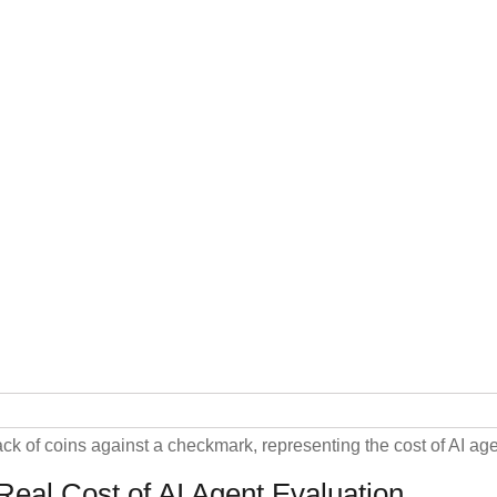
Real Cost of AI Agent Evaluation