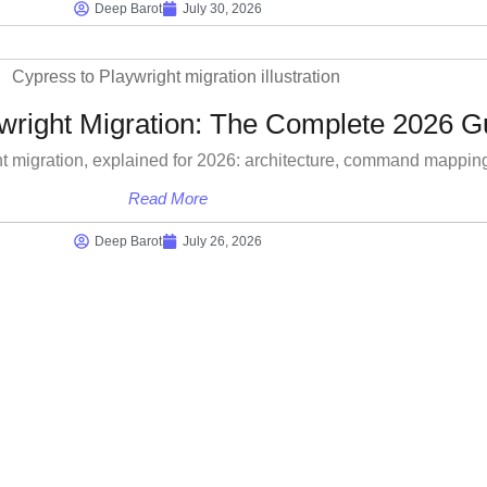
Deep Barot
July 30, 2026
wright Migration: The Complete 2026 G
t migration, explained for 2026: architecture, command mappin
Read More
Deep Barot
July 26, 2026