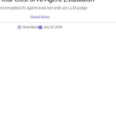
enchmarked AI agent eval run with an LLM judge
Read More
Deep Barot
July 16, 2026