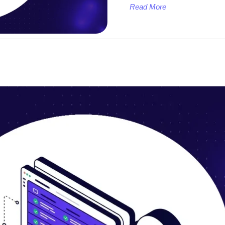
Read More