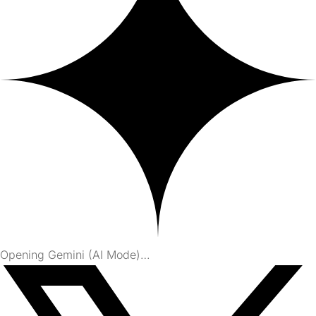
Opening Gemini (AI Mode)…