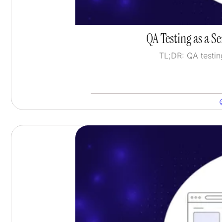
QA Testing as a S
TL;DR: QA testin