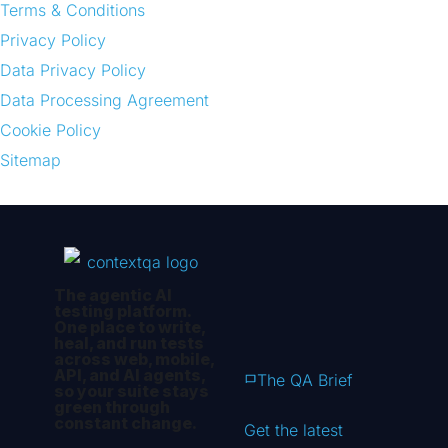
Terms & Conditions
Privacy Policy
Data Privacy Policy
Data Processing Agreement
Cookie Policy
Sitemap
The agentic AI
testing platform.
One place to write,
heal, and run tests
across web, mobile,
API, and AI agents,
The QA Brief
so your suite stays
green through
constant change.
Get the latest