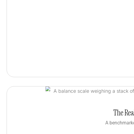
The Rea
A benchmarke