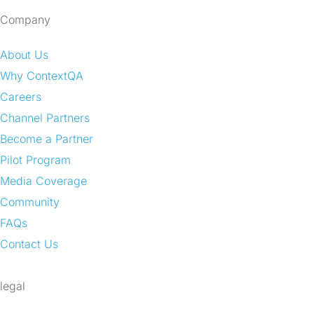
Company
About Us
Why ContextQA
Careers
Channel Partners
Become a Partner
Pilot Program
Media Coverage
Community
FAQs
Contact Us
legal