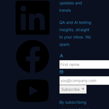
updates
and
trends
QA and AI testing
insights, straight
to your inbox. No
spam.
Subscribe
By subscribing