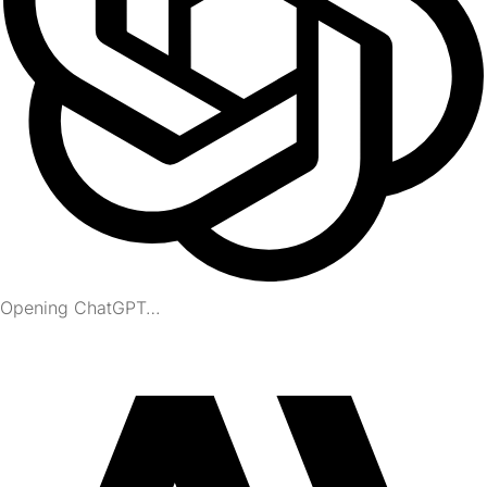
Opening ChatGPT…