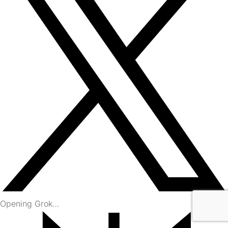
Opening Grok…