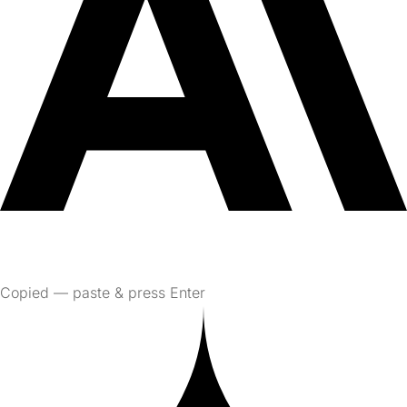
Copied — paste & press Enter