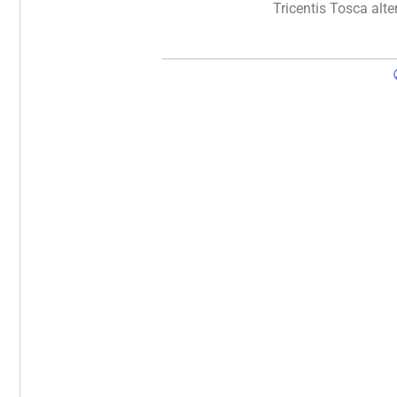
Tricentis Tosca alte