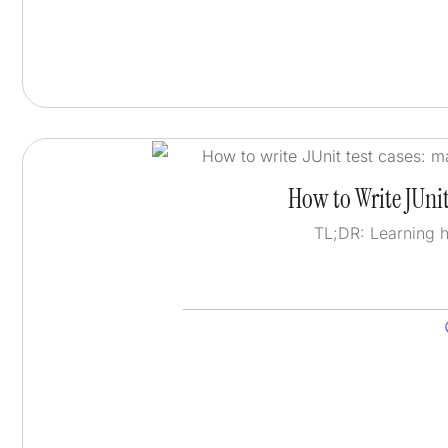
How to Write JUnit
TL;DR: Learning 