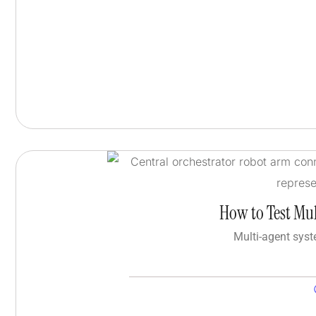
How to Test Mul
Multi-agent syst