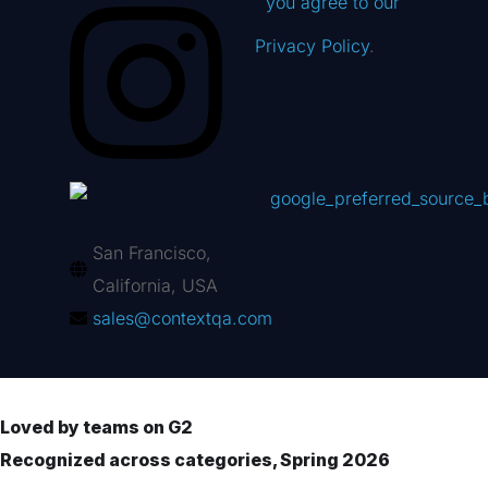
you agree to our
Privacy Policy
.
San Francisco,
California, USA
sales@contextqa.com
Loved by teams on G2
Recognized across categories, Spring 2026