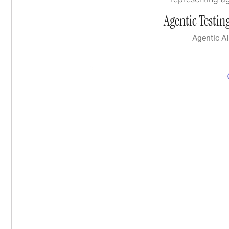
Agentic Testing
Agentic AI 