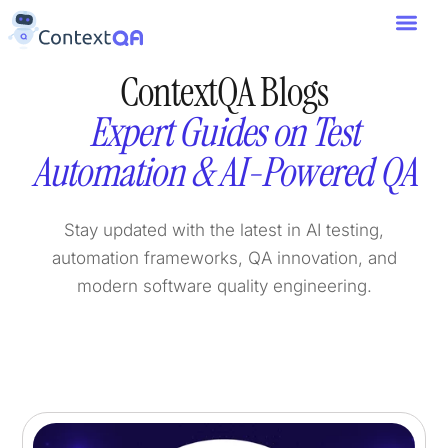
ContextQA Blogs
Expert Guides on Test
Automation & AI-Powered QA
Stay updated with the latest in AI testing,
automation frameworks, QA innovation, and
modern software quality engineering.