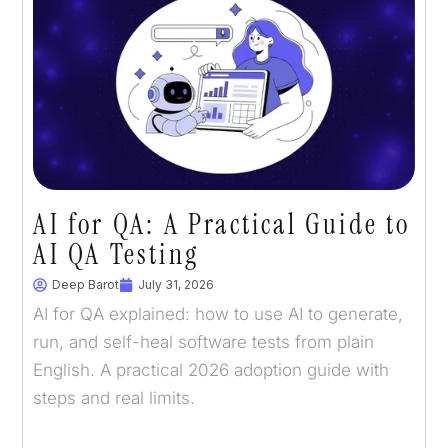
AI for QA: A Practical Guide to
AI QA Testing
Deep Barot
July 31, 2026
AI for QA explained: how to use AI to generate,
run, and self-heal software tests from plain
English. A practical 2026 adoption guide with
steps and real limits.