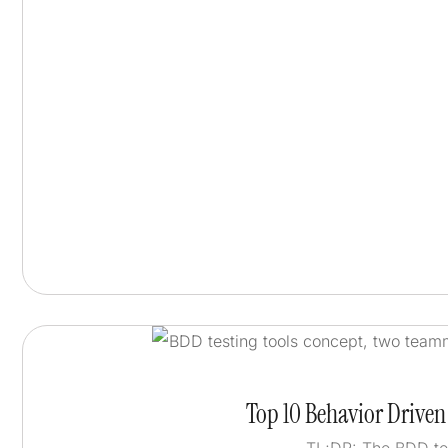
Top 10 Behavior Drive
TL;DR: The BDD te