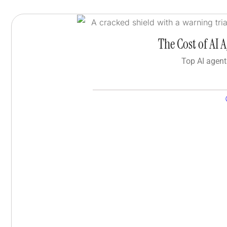
The Cost of AI 
Top AI agent