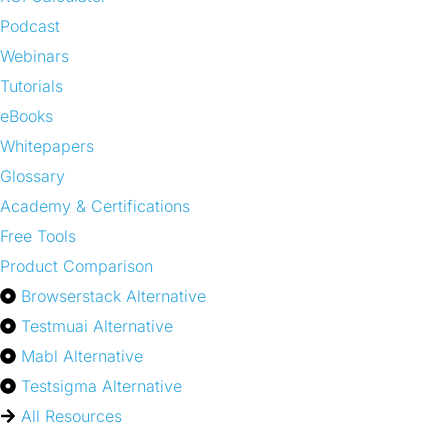
Podcast
Webinars
Tutorials
eBooks
Whitepapers
Glossary
Academy & Certifications
Free Tools
Product Comparison
Browserstack Alternative
Testmuai Alternative
Mabl Alternative
Testsigma Alternative
All Resources