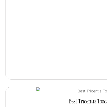
Best Tricentis Tos