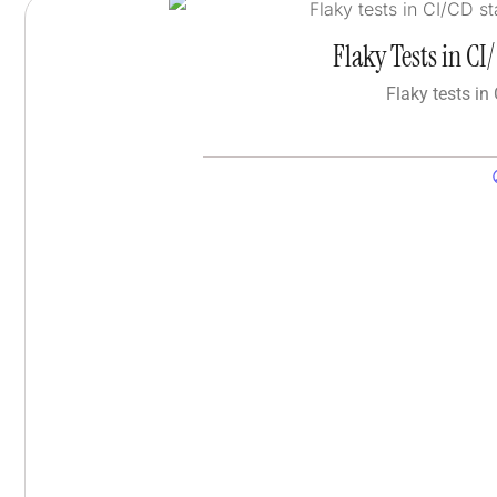
Flaky Tests in C
Flaky tests in