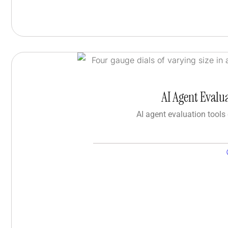
AI Agent Evalu
AI agent evaluation tools