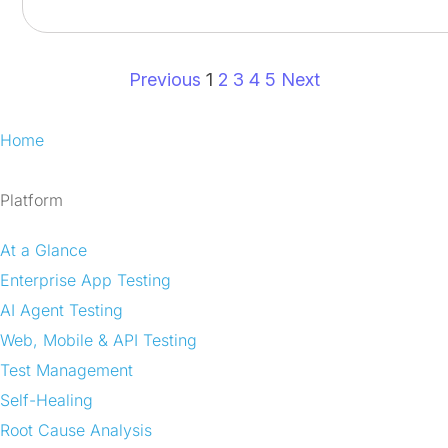
Previous
1
2
3
4
5
Next
Home
Platform
At a Glance
Enterprise App Testing
AI Agent Testing
Web, Mobile & API Testing
Test Management
Self-Healing
Root Cause Analysis