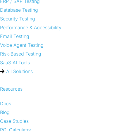
ERP / SAP Testing
Database Testing
Security Testing
Performance & Accessibility
Email Testing
Voice Agent Testing
Risk-Based Testing
SaaS AI Tools
All Solutions
Resources
Docs
Blog
Case Studies
ROI Calculator