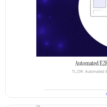
Automated E2E
TL;DR: Automated E2