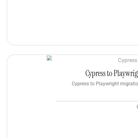
Cypress to Playwri
Cypress to Playwright migrati