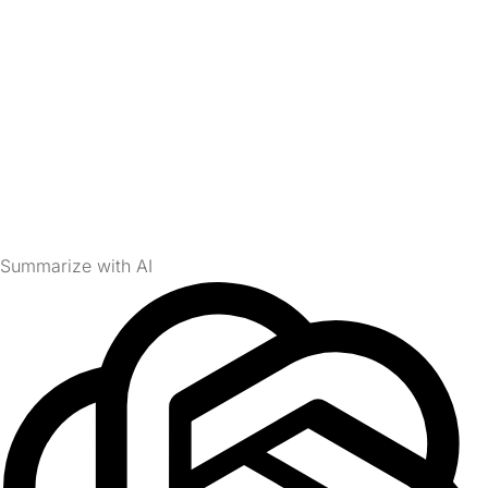
Summarize with AI