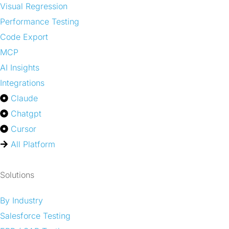
Visual Regression
Performance Testing
Code Export
MCP
AI Insights
Integrations
Claude
Chatgpt
Cursor
All Platform
Solutions
By Industry
Salesforce Testing