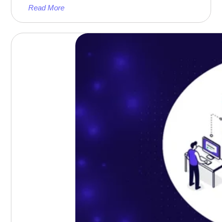
Read More