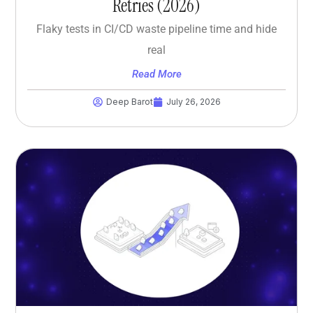
Retries (2026)
Flaky tests in CI/CD waste pipeline time and hide
real
Read More
Deep Barot
July 26, 2026