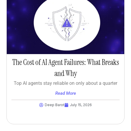
The Cost of AI Agent Failures: What Breaks
and Why
Top AI agents stay reliable on only about a quarter
Read More
Deep Barot
July 15, 2026