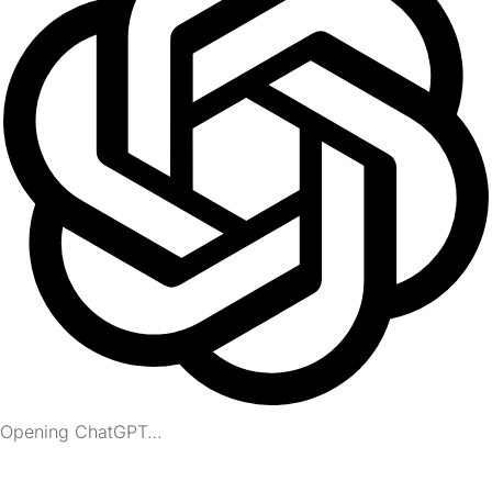
Opening ChatGPT…