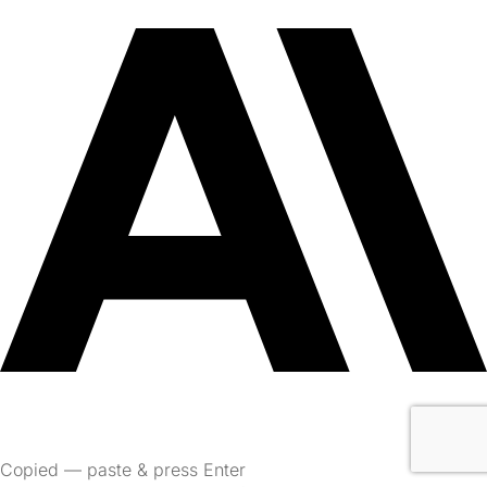
Copied — paste & press Enter