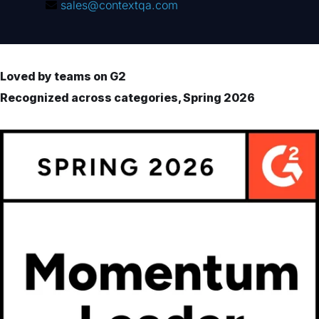
sales@contextqa.com
Loved by teams on G2
Recognized across categories, Spring 2026