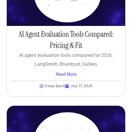
AI Agent Evaluation Tools Compared:
Pricing & Fit
AI agent evaluation tools compared for 2026:
LangSmith, Braintrust, Galileo,
Read More
Deep Barot
July 17, 2026