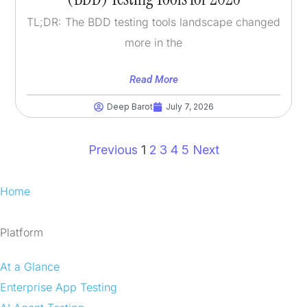
TL;DR: The BDD testing tools landscape changed
more in the
Read More
Deep Barot
July 7, 2026
Previous
1
2
3
4
5
Next
Home
Platform
At a Glance
Enterprise App Testing