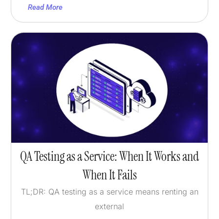
Read More
QA Testing as a Service: When It Works and
When It Fails
TL;DR: QA testing as a service means renting an
external