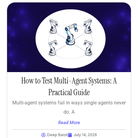
How to Test Multi-Agent Systems: A
Practical Guide
Multi-agent systems fail in ways single agents never
do. A
Read More
Deep Barot
July 14, 2026