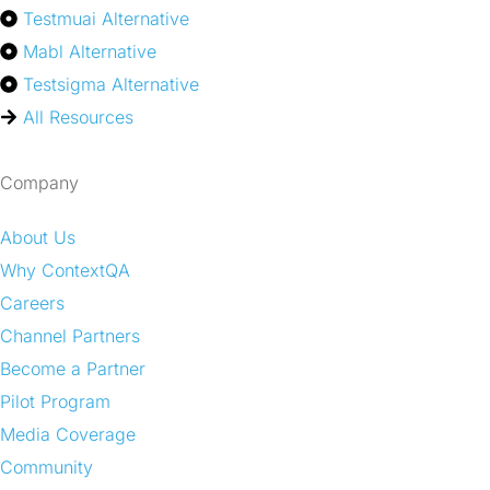
Testmuai Alternative
Mabl Alternative
Testsigma Alternative
All Resources
Company
About Us
Why ContextQA
Careers
Channel Partners
Become a Partner
Pilot Program
Media Coverage
Community