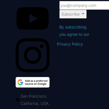
Subscribe
By subscribing
you agree to our
Privacy Policy
.
San Francisco,
California, USA