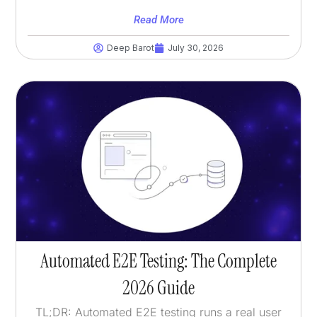
Read More
Deep Barot
July 30, 2026
Automated E2E Testing: The Complete
2026 Guide
TL;DR: Automated E2E testing runs a real user