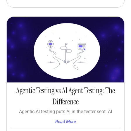
Agentic Testing vs AI Agent Testing: The
Difference
Agentic AI testing puts AI in the tester seat. AI
Read More