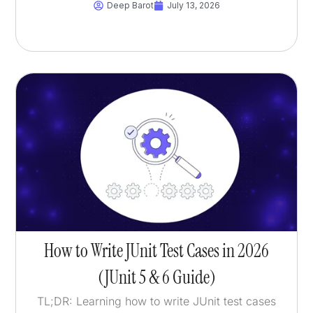
Deep Barot
July 13, 2026
How to Write JUnit Test Cases in 2026
(JUnit 5 & 6 Guide)
TL;DR: Learning how to write JUnit test cases