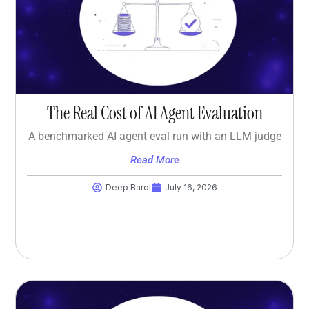
The Real Cost of AI Agent Evaluation
A benchmarked AI agent eval run with an LLM judge
Read More
Deep Barot
July 16, 2026