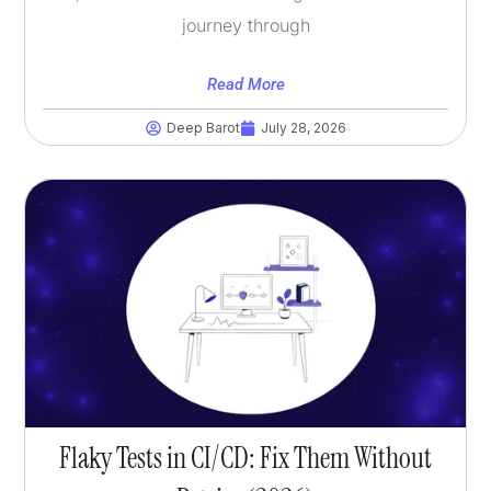
journey through
Read More
Deep Barot
July 28, 2026
Flaky Tests in CI/CD: Fix Them Without