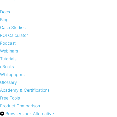
Docs
Blog
Case Studies
ROI Calculator
Podcast
Webinars
Tutorials
eBooks
Whitepapers
Glossary
Academy & Certifications
Free Tools
Product Comparison
Browserstack Alternative