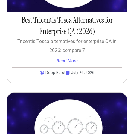
Best Tricentis Tosca Alternatives for
Enterprise QA (2026)
Tricentis Tosca alternatives for enterprise QA in
2026: compare 7
Read More
Deep Barot
July 26, 2026