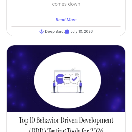
comes down
Read More
Deep Barot
July 10, 2026
Top 10 Behavior Driven Development
(BDD) Testing Tools for 2026