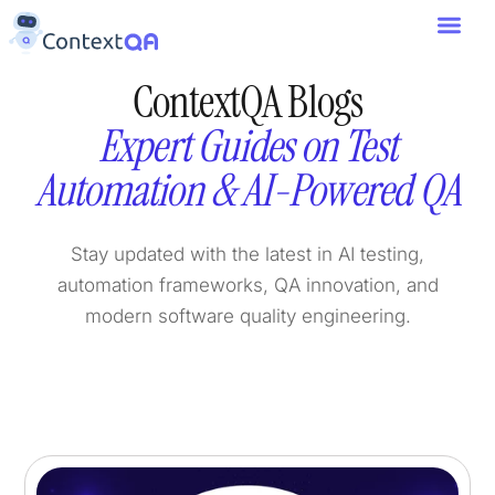
ContextQA Blogs
Expert Guides on Test
Automation & AI-Powered QA
Stay updated with the latest in AI testing,
automation frameworks, QA innovation, and
modern software quality engineering.