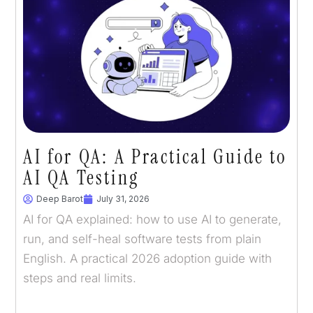
AI for QA: A Practical Guide to
AI QA Testing
Deep Barot
July 31, 2026
AI for QA explained: how to use AI to generate,
run, and self-heal software tests from plain
English. A practical 2026 adoption guide with
steps and real limits.