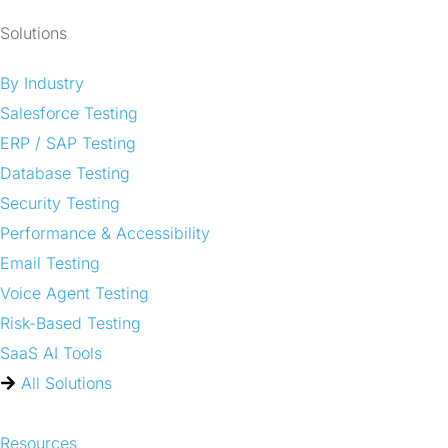
Solutions
By Industry
Salesforce Testing
ERP / SAP Testing
Database Testing
Security Testing
Performance & Accessibility
Email Testing
Voice Agent Testing
Risk-Based Testing
SaaS AI Tools
All Solutions
Resources