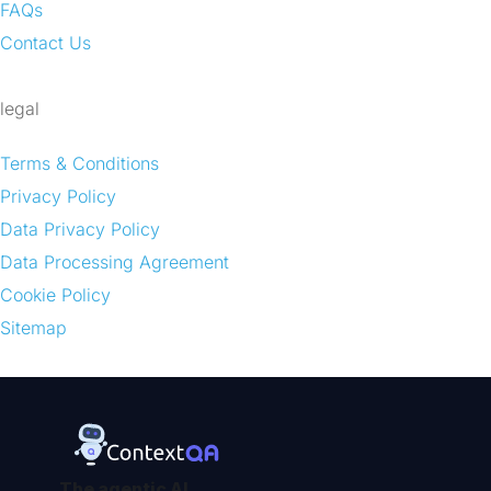
FAQs
Contact Us
legal
Terms & Conditions
Privacy Policy
Data Privacy Policy
Data Processing Agreement
Cookie Policy
Sitemap
The agentic AI