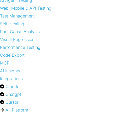
AI Agent Testing
Web, Mobile & API Testing
Test Management
Self-Healing
Root Cause Analysis
Visual Regression
Performance Testing
Code Export
MCP
AI Insights
Integrations
Claude
Chatgpt
Cursor
All Platform