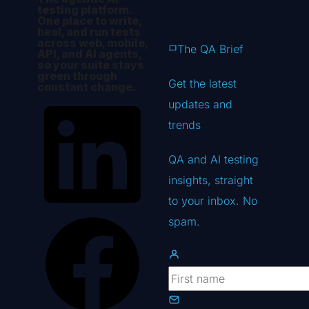
testing platform.
One place to write,
heal, and run tests
across web, mobile,
The QA Brief
API, and AI agents,
so your suite stays
green through
Get the latest
constant change.
updates
and
trends
QA and AI testing
insights, straight
to your inbox. No
spam.