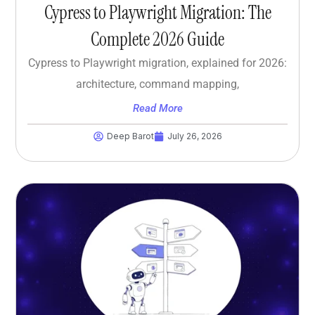
Cypress to Playwright Migration: The
Complete 2026 Guide
Cypress to Playwright migration, explained for 2026:
architecture, command mapping,
Read More
Deep Barot
July 26, 2026