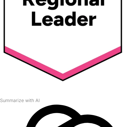
Summarize with AI