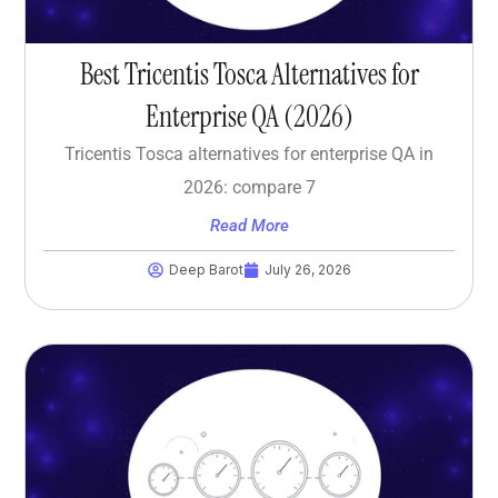
Best Tricentis Tosca Alternatives for
Enterprise QA (2026)
Tricentis Tosca alternatives for enterprise QA in
2026: compare 7
Read More
Deep Barot
July 26, 2026