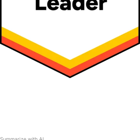
Summarize with AI