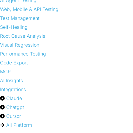
AI Agent Testing
Web, Mobile & API Testing
Test Management
Self-Healing
Root Cause Analysis
Visual Regression
Performance Testing
Code Export
MCP
AI Insights
Integrations
Claude
Chatgpt
Cursor
All Platform