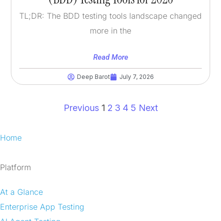
TL;DR: The BDD testing tools landscape changed
more in the
Read More
Deep Barot
July 7, 2026
Previous
1
2
3
4
5
Next
Home
Platform
At a Glance
Enterprise App Testing