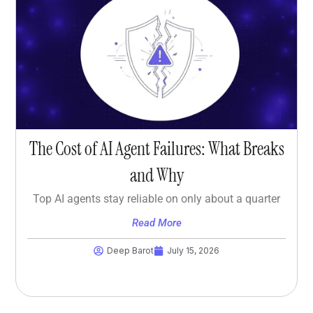
The Cost of AI Agent Failures: What Breaks
and Why
Top AI agents stay reliable on only about a quarter
Read More
Deep Barot
July 15, 2026