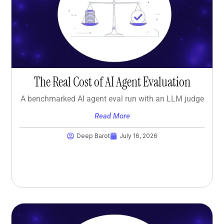
The Real Cost of AI Agent Evaluation
A benchmarked AI agent eval run with an LLM judge
Read More
Deep Barot
July 16, 2026