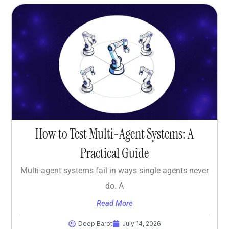
How to Test Multi-Agent Systems: A
Practical Guide
Multi-agent systems fail in ways single agents never
do. A
Read More
Deep Barot
July 14, 2026