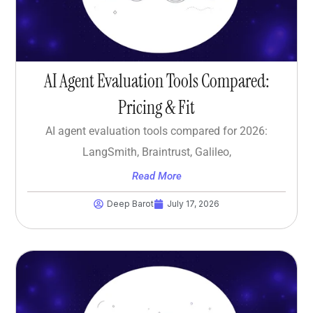
AI Agent Evaluation Tools Compared:
Pricing & Fit
AI agent evaluation tools compared for 2026:
LangSmith, Braintrust, Galileo,
Read More
Deep Barot
July 17, 2026