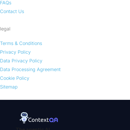
FAQs
Contact Us
legal
Terms & Conditions
Privacy Policy
Data Privacy Policy
Data Processing Agreement
Cookie Policy
Sitemap
The agentic AI