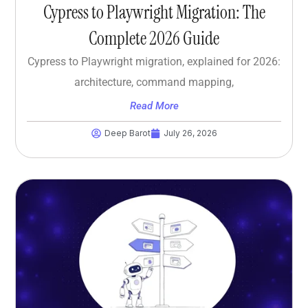
Cypress to Playwright Migration: The
Complete 2026 Guide
Cypress to Playwright migration, explained for 2026:
architecture, command mapping,
Read More
Deep Barot
July 26, 2026