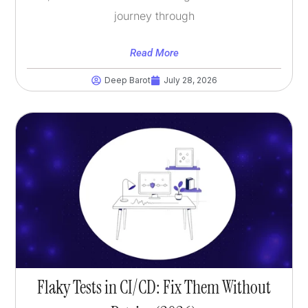
journey through
Read More
Deep Barot
July 28, 2026
Flaky Tests in CI/CD: Fix Them Without