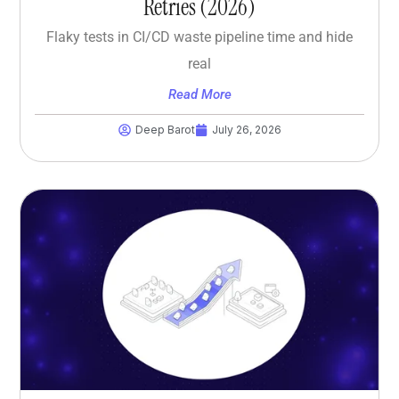
Retries (2026)
Flaky tests in CI/CD waste pipeline time and hide
real
Read More
Deep Barot
July 26, 2026