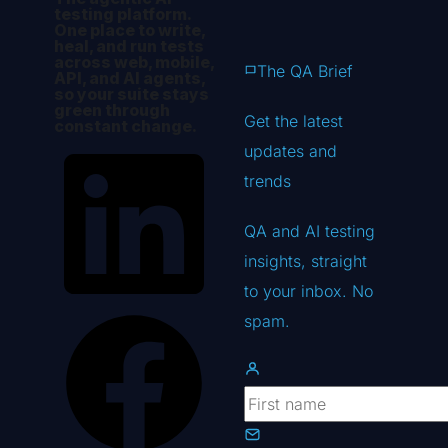
testing platform.
One place to write,
heal, and run tests
across web, mobile,
The QA Brief
API, and AI agents,
so your suite stays
green through
Get the latest
constant change.
updates
and
trends
QA and AI testing
insights, straight
to your inbox. No
spam.