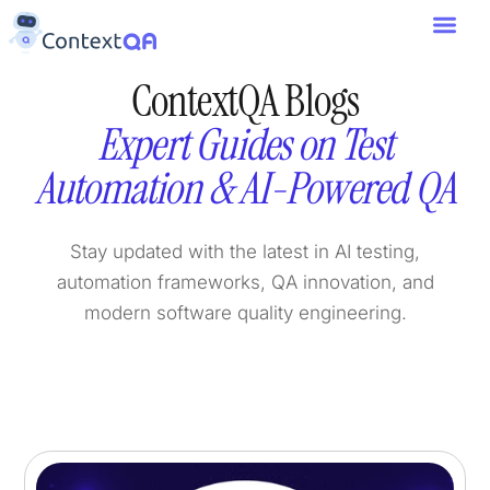
ContextQA Blogs
Expert Guides on Test
Automation & AI-Powered QA
Stay updated with the latest in AI testing,
automation frameworks, QA innovation, and
modern software quality engineering.