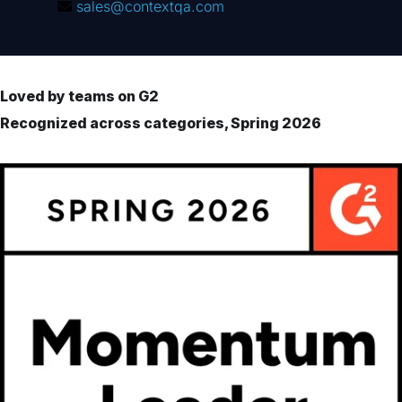
sales@contextqa.com
Loved by teams on G2
Recognized across categories, Spring 2026