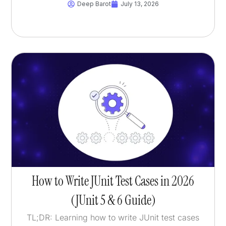
Deep Barot
July 13, 2026
How to Write JUnit Test Cases in 2026
(JUnit 5 & 6 Guide)
TL;DR: Learning how to write JUnit test cases