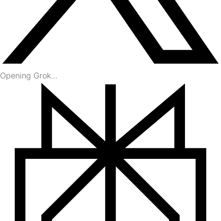
Opening Grok…