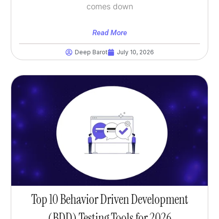
comes down
Read More
Deep Barot
July 10, 2026
Top 10 Behavior Driven Development
(BDD) Testing Tools for 2026