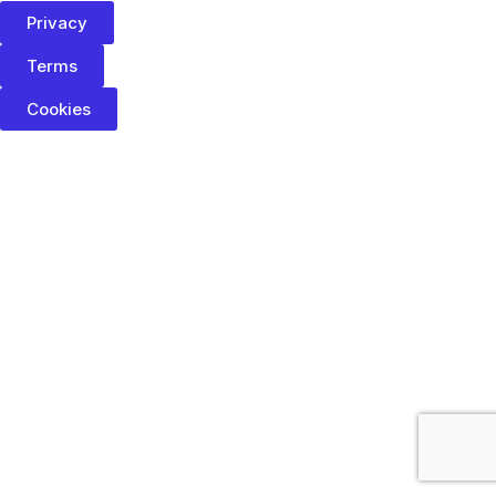
Privacy
Terms
Cookies