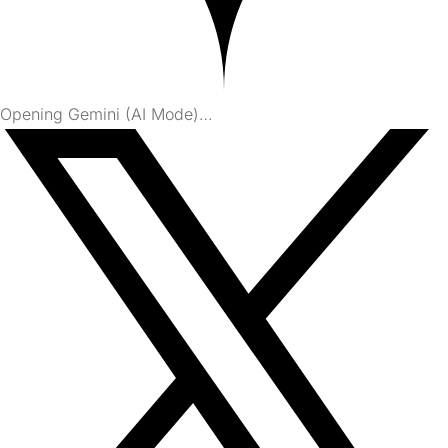
Opening Gemini (AI Mode)…