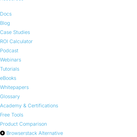
Docs
Blog
Case Studies
ROI Calculator
Podcast
Webinars
Tutorials
eBooks
Whitepapers
Glossary
Academy & Certifications
Free Tools
Product Comparison
Browserstack Alternative