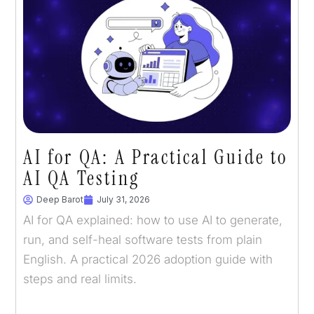
AI for QA: A Practical Guide to
AI QA Testing
Deep Barot
July 31, 2026
AI for QA explained: how to use AI to generate,
run, and self-heal software tests from plain
English. A practical 2026 adoption guide with
steps and real limits.