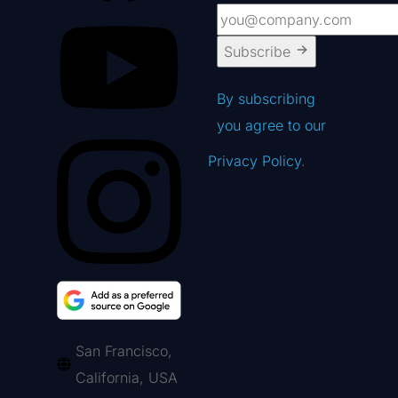
Subscribe
By subscribing
you agree to our
Privacy Policy
.
San Francisco,
California, USA