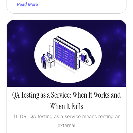
Read More
QA Testing as a Service: When It Works and
When It Fails
TL;DR: QA testing as a service means renting an
external