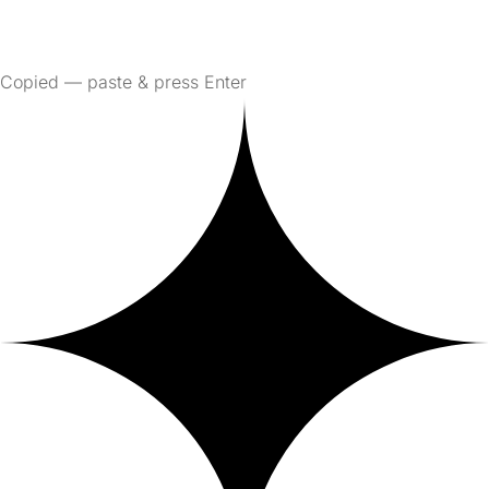
Copied — paste & press Enter