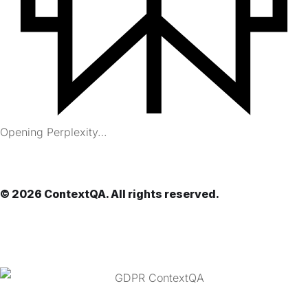
Opening Perplexity…
© 2026 ContextQA. All rights reserved.