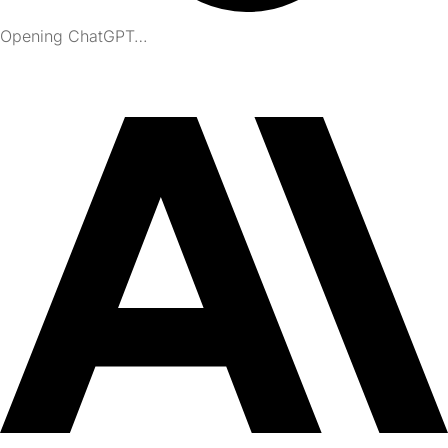
Opening ChatGPT…