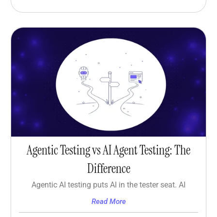
Agentic Testing vs AI Agent Testing: The
Difference
Agentic AI testing puts AI in the tester seat. AI
Read More