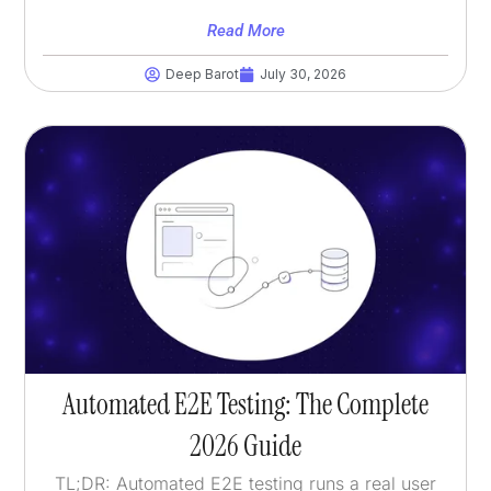
Read More
Deep Barot
July 30, 2026
Automated E2E Testing: The Complete
2026 Guide
TL;DR: Automated E2E testing runs a real user