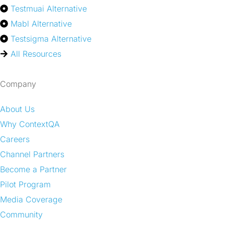
Testmuai Alternative
Mabl Alternative
Testsigma Alternative
All Resources
Company
About Us
Why ContextQA
Careers
Channel Partners
Become a Partner
Pilot Program
Media Coverage
Community