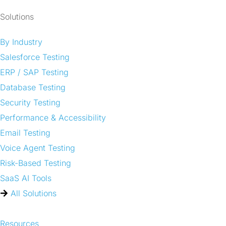
Solutions
By Industry
Salesforce Testing
ERP / SAP Testing
Database Testing
Security Testing
Performance & Accessibility
Email Testing
Voice Agent Testing
Risk-Based Testing
SaaS AI Tools
All Solutions
Resources