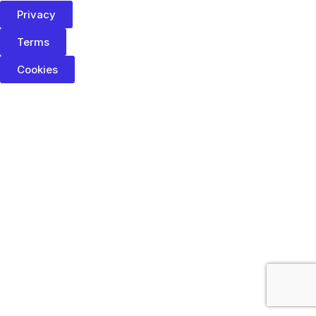
Privacy
Terms
Cookies