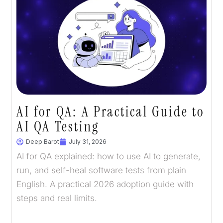
AI for QA: A Practical Guide to
AI QA Testing
Deep Barot
July 31, 2026
AI for QA explained: how to use AI to generate,
run, and self-heal software tests from plain
English. A practical 2026 adoption guide with
steps and real limits.