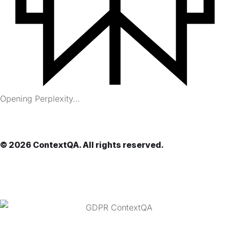
Opening Perplexity…
© 2026 ContextQA. All rights reserved.