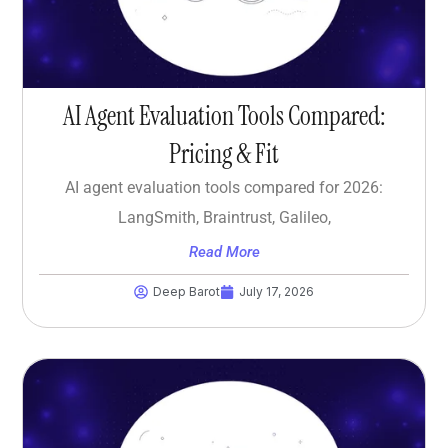
AI Agent Evaluation Tools Compared:
Pricing & Fit
AI agent evaluation tools compared for 2026:
LangSmith, Braintrust, Galileo,
Read More
Deep Barot
July 17, 2026