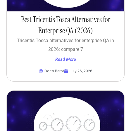
Best Tricentis Tosca Alternatives for
Enterprise QA (2026)
Tricentis Tosca alternatives for enterprise QA in
2026: compare 7
Read More
Deep Barot
July 26, 2026