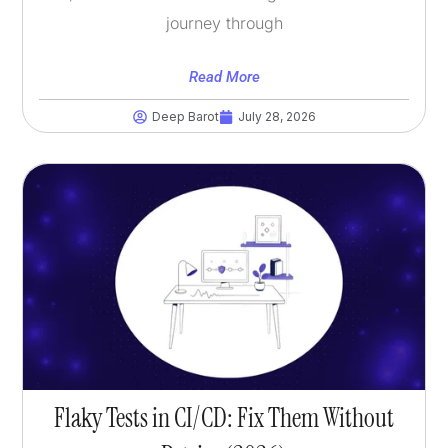
journey through
Read More
Deep Barot
July 28, 2026
Flaky Tests in CI/CD: Fix Them Without