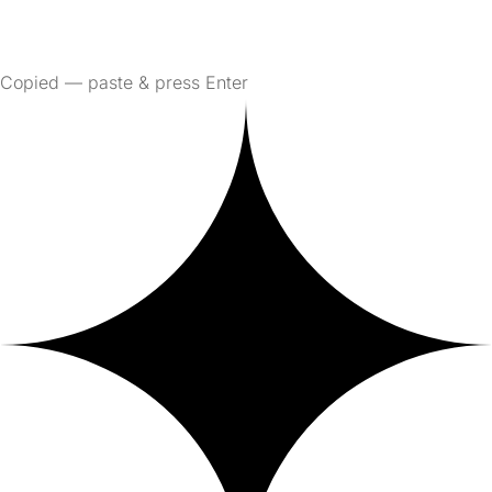
Copied — paste & press Enter