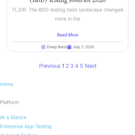
TL;DR: The BDD testing tools landscape changed
more in the
Read More
Deep Barot
July 7, 2026
Previous
1
2
3
4
5
Next
Home
Platform
At a Glance
Enterprise App Testing