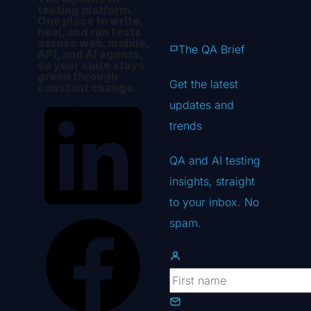
testing platform.
One place to write,
heal, and run tests
across web, mobile,
The QA Brief
API, and AI agents,
so your suite stays
green through
Get the latest
constant change.
updates
and
trends
QA and AI testing
insights, straight
to your inbox. No
spam.