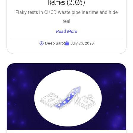
Retries (2026)
Flaky tests in CI/CD waste pipeline time and hide
real
Read More
Deep Barot
July 26, 2026