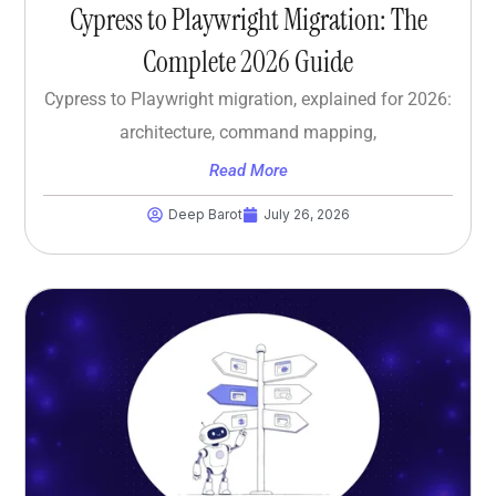
Cypress to Playwright Migration: The
Complete 2026 Guide
Cypress to Playwright migration, explained for 2026:
architecture, command mapping,
Read More
Deep Barot
July 26, 2026