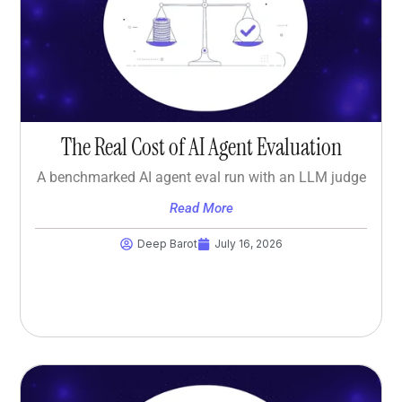
The Real Cost of AI Agent Evaluation
A benchmarked AI agent eval run with an LLM judge
Read More
Deep Barot
July 16, 2026