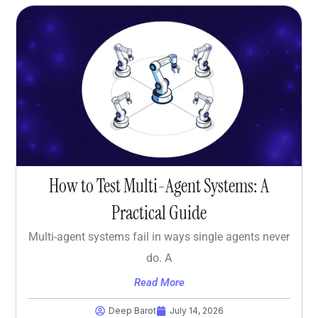
How to Test Multi-Agent Systems: A
Practical Guide
Multi-agent systems fail in ways single agents never
do. A
Read More
Deep Barot
July 14, 2026