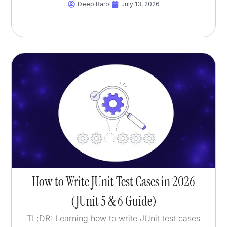
Deep Barot
July 13, 2026
How to Write JUnit Test Cases in 2026
(JUnit 5 & 6 Guide)
TL;DR: Learning how to write JUnit test cases