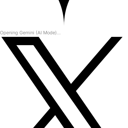
Opening Gemini (AI Mode)…