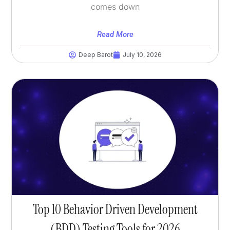
comes down
Read More
Deep Barot
July 10, 2026
Top 10 Behavior Driven Development
(BDD) Testing Tools for 2026