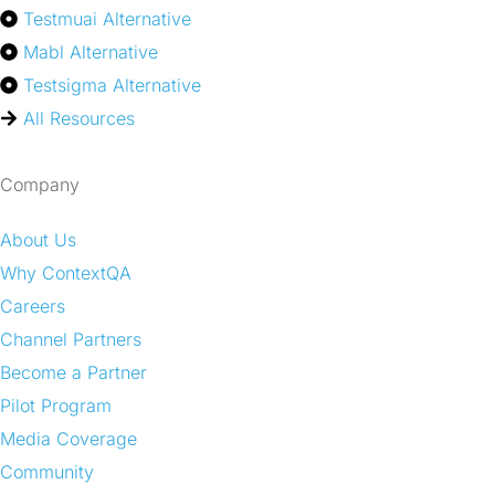
Testmuai Alternative
Mabl Alternative
Testsigma Alternative
All Resources
Company
About Us
Why ContextQA
Careers
Channel Partners
Become a Partner
Pilot Program
Media Coverage
Community