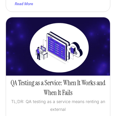
Read More
QA Testing as a Service: When It Works and
When It Fails
TL;DR: QA testing as a service means renting an
external