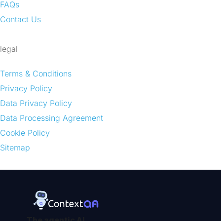
FAQs
Contact Us
legal
Terms & Conditions
Privacy Policy
Data Privacy Policy
Data Processing Agreement
Cookie Policy
Sitemap
The agentic AI