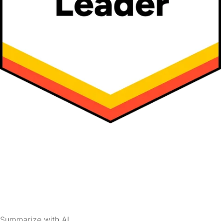
Summarize with AI