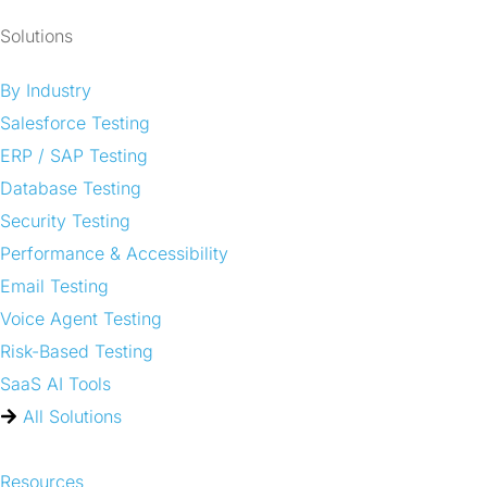
Solutions
By Industry
Salesforce Testing
ERP / SAP Testing
Database Testing
Security Testing
Performance & Accessibility
Email Testing
Voice Agent Testing
Risk-Based Testing
SaaS AI Tools
All Solutions
Resources