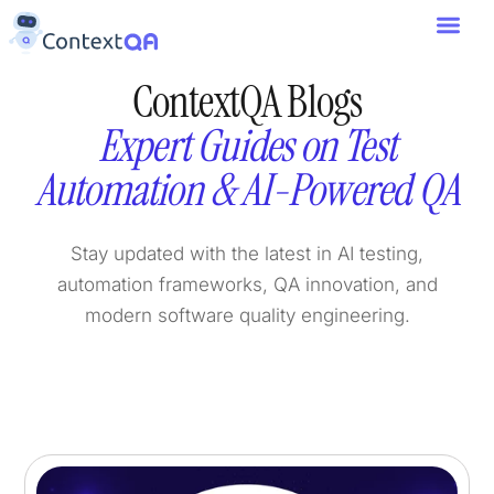
ContextQA Blogs
Expert Guides on Test
Automation & AI-Powered QA
Stay updated with the latest in AI testing,
automation frameworks, QA innovation, and
modern software quality engineering.