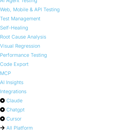
AI Agent Testing
Web, Mobile & API Testing
Test Management
Self-Healing
Root Cause Analysis
Visual Regression
Performance Testing
Code Export
MCP
AI Insights
Integrations
Claude
Chatgpt
Cursor
All Platform