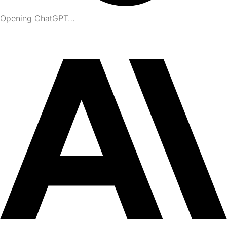
Opening ChatGPT…