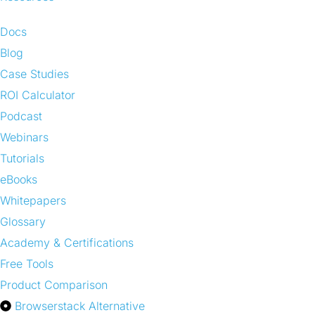
Docs
Blog
Case Studies
ROI Calculator
Podcast
Webinars
Tutorials
eBooks
Whitepapers
Glossary
Academy & Certifications
Free Tools
Product Comparison
Browserstack Alternative