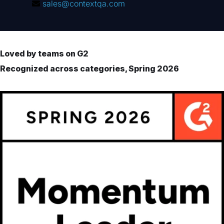
sales@contextqa.com
Loved by teams on G2
Recognized across categories, Spring 2026