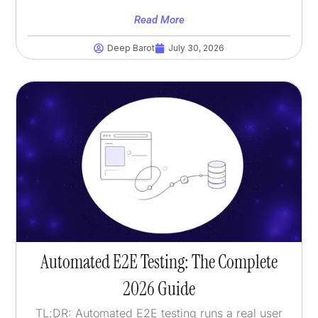
Read More
Deep Barot
July 30, 2026
Automated E2E Testing: The Complete
2026 Guide
TL;DR: Automated E2E testing runs a real user