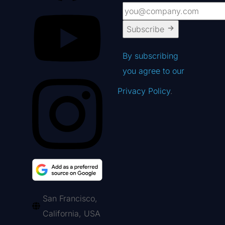
Subscribe
By subscribing
you agree to our
Privacy Policy
.
San Francisco,
California, USA