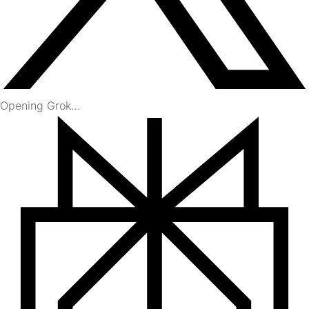
Opening Grok…