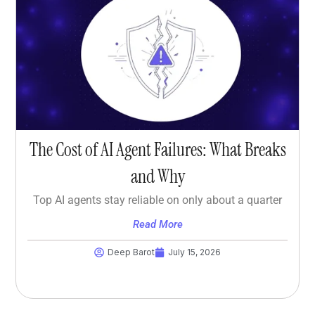
The Cost of AI Agent Failures: What Breaks
and Why
Top AI agents stay reliable on only about a quarter
Read More
Deep Barot
July 15, 2026