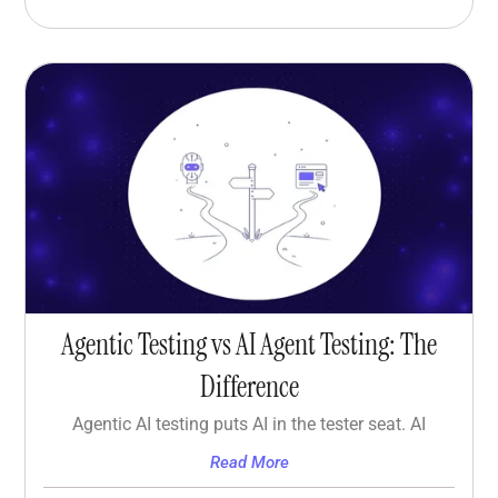
Agentic Testing vs AI Agent Testing: The
Difference
Agentic AI testing puts AI in the tester seat. AI
Read More