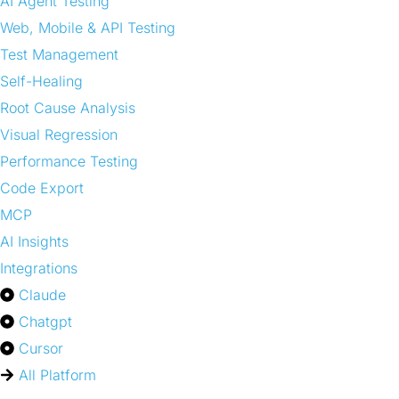
AI Agent Testing
Web, Mobile & API Testing
Test Management
Self-Healing
Root Cause Analysis
Visual Regression
Performance Testing
Code Export
MCP
AI Insights
Integrations
Claude
Chatgpt
Cursor
All Platform