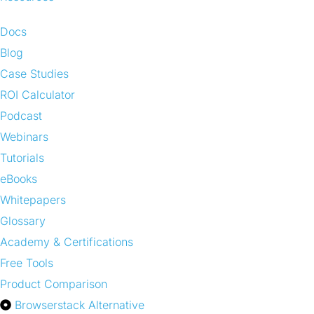
Docs
Blog
Case Studies
ROI Calculator
Podcast
Webinars
Tutorials
eBooks
Whitepapers
Glossary
Academy & Certifications
Free Tools
Product Comparison
Browserstack Alternative