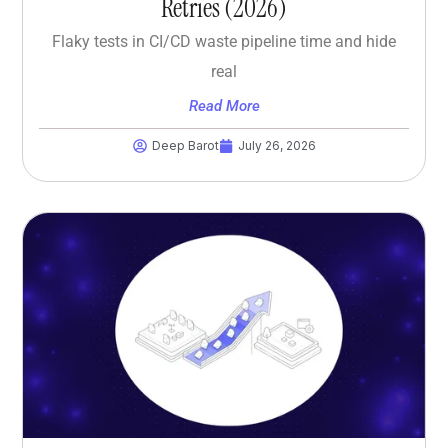
Retries (2026)
Flaky tests in CI/CD waste pipeline time and hide
real
Read More
Deep Barot
July 26, 2026