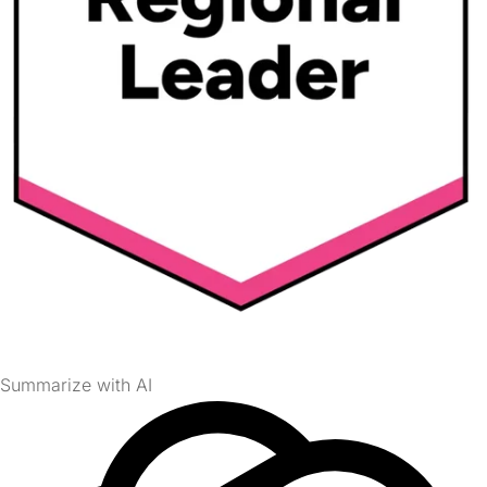
Summarize with AI