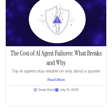
The Cost of AI Agent Failures: What Breaks
and Why
Top AI agents stay reliable on only about a quarter
Read More
Deep Barot
July 15, 2026