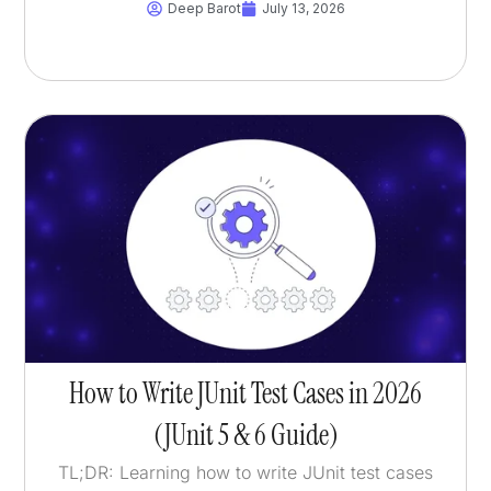
Deep Barot
July 13, 2026
How to Write JUnit Test Cases in 2026
(JUnit 5 & 6 Guide)
TL;DR: Learning how to write JUnit test cases