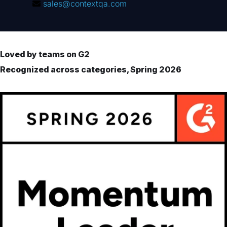
sales@contextqa.com
Loved by teams on G2
Recognized across categories, Spring 2026