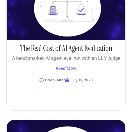
The Real Cost of AI Agent Evaluation
A benchmarked AI agent eval run with an LLM judge
Read More
Deep Barot
July 16, 2026