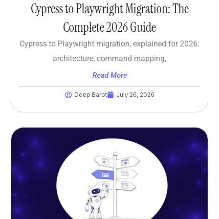
Cypress to Playwright Migration: The
Complete 2026 Guide
Cypress to Playwright migration, explained for 2026:
architecture, command mapping,
Read More
Deep Barot
July 26, 2026