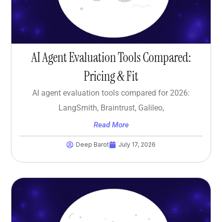
AI Agent Evaluation Tools Compared:
Pricing & Fit
AI agent evaluation tools compared for 2026:
LangSmith, Braintrust, Galileo,
Read More
Deep Barot
July 17, 2026