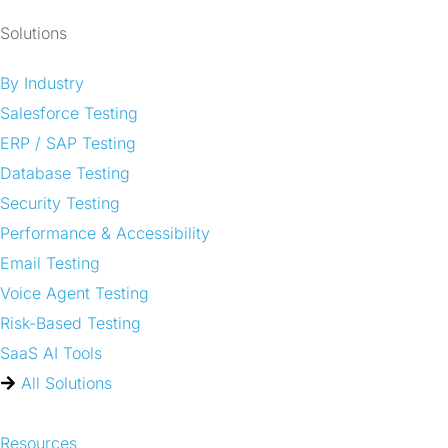
Solutions
By Industry
Salesforce Testing
ERP / SAP Testing
Database Testing
Security Testing
Performance & Accessibility
Email Testing
Voice Agent Testing
Risk-Based Testing
SaaS AI Tools
All Solutions
Resources