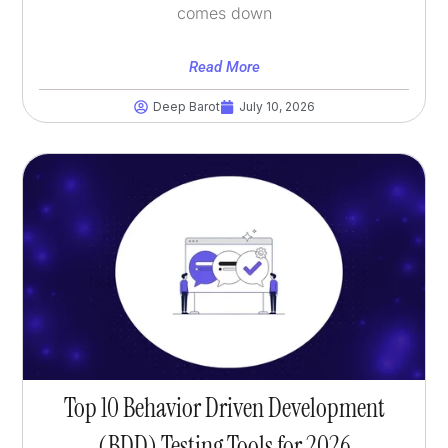
comes down
Read More
Deep Barot
July 10, 2026
Top 10 Behavior Driven Development
(BDD) Testing Tools for 2026