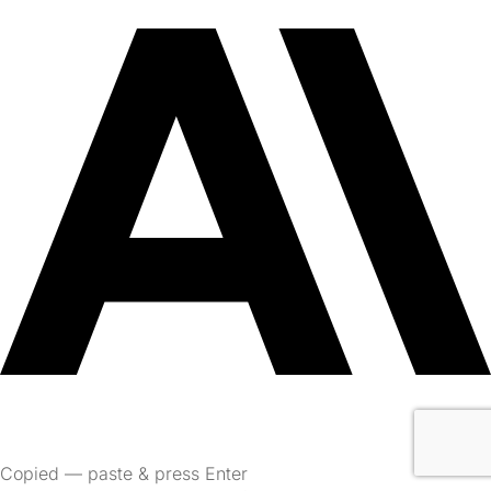
Copied — paste & press Enter