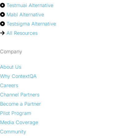
Testmuai Alternative
Mabl Alternative
Testsigma Alternative
All Resources
Company
About Us
Why ContextQA
Careers
Channel Partners
Become a Partner
Pilot Program
Media Coverage
Community