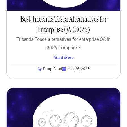
Best Tricentis Tosca Alternatives for
Enterprise QA (2026)
Tricentis Tosca alternatives for enterprise QA in
2026: compare 7
Read More
Deep Barot
July 26, 2026