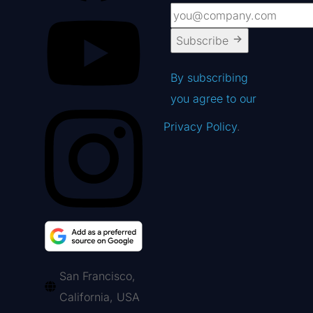
Subscribe
By subscribing
you agree to our
Privacy Policy
.
San Francisco,
California, USA