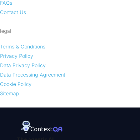
FAQs
Contact Us
legal
Terms & Conditions
Privacy Policy
Data Privacy Policy
Data Processing Agreement
Cookie Policy
Sitemap
The agentic AI