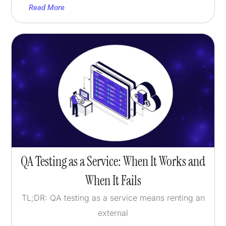
Read More
QA Testing as a Service: When It Works and
When It Fails
TL;DR: QA testing as a service means renting an
external