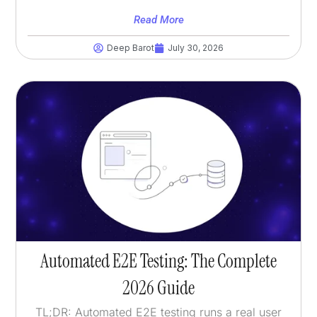
Read More
Deep Barot
July 30, 2026
Automated E2E Testing: The Complete
2026 Guide
TL;DR: Automated E2E testing runs a real user