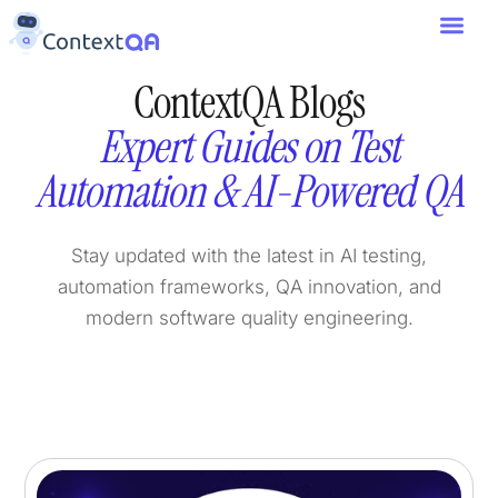
ContextQA Blogs
Expert Guides on Test
Automation & AI-Powered QA
Stay updated with the latest in AI testing,
automation frameworks, QA innovation, and
modern software quality engineering.