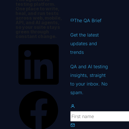
testing platform.
One place to write,
heal, and run tests
across web, mobile,
The QA Brief
API, and AI agents,
so your suite stays
green through
Get the latest
constant change.
updates
and
trends
QA and AI testing
insights, straight
to your inbox. No
spam.