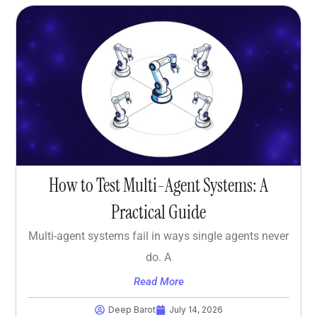
How to Test Multi-Agent Systems: A
Practical Guide
Multi-agent systems fail in ways single agents never
do. A
Read More
Deep Barot
July 14, 2026