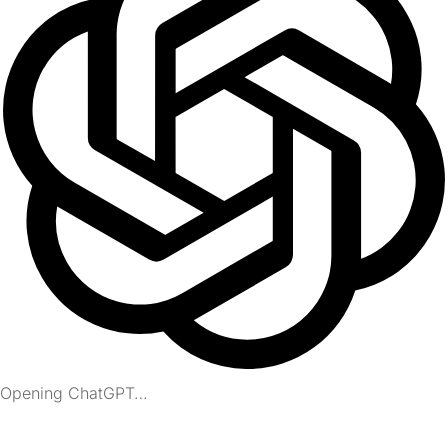
Opening ChatGPT…