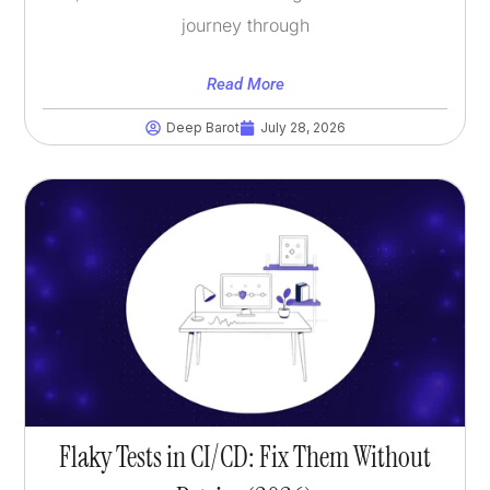
journey through
Read More
Deep Barot
July 28, 2026
Flaky Tests in CI/CD: Fix Them Without