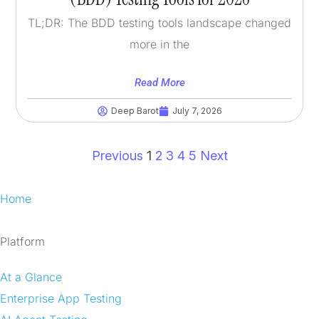
TL;DR: The BDD testing tools landscape changed
more in the
Read More
Deep Barot
July 7, 2026
Previous
1
2
3
4
5
Next
Home
Platform
At a Glance
Enterprise App Testing