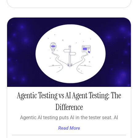
Agentic Testing vs AI Agent Testing: The
Difference
Agentic AI testing puts AI in the tester seat. AI
Read More