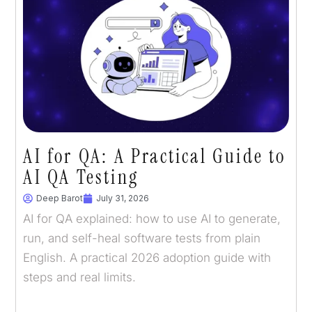
AI for QA: A Practical Guide to
AI QA Testing
Deep Barot
July 31, 2026
AI for QA explained: how to use AI to generate,
run, and self-heal software tests from plain
English. A practical 2026 adoption guide with
steps and real limits.