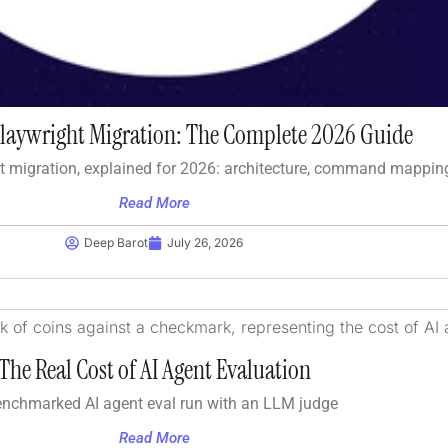
Playwright Migration: The Complete 2026 Guide
t migration, explained for 2026: architecture, command mappin
Read More
Deep Barot
July 26, 2026
The Real Cost of AI Agent Evaluation
enchmarked AI agent eval run with an LLM judge
Read More