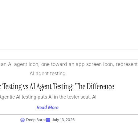
 Testing vs AI Agent Testing: The Difference
Agentic AI testing puts AI in the tester seat. AI
Read More
Deep Barot
July 13, 2026