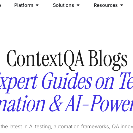
e
Platform
Solutions
Resources
ContextQA Blogs
xpert Guides on Te
ation & AI-Powe
the latest in AI testing, automation frameworks, QA inno