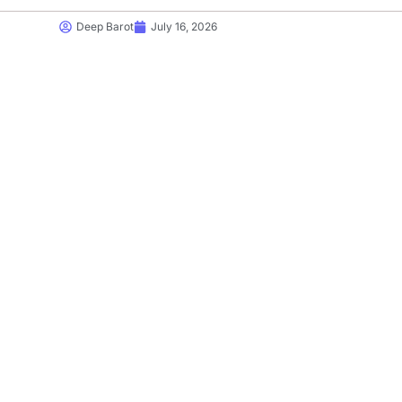
Deep Barot
July 16, 2026