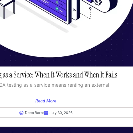
 as a Service: When It Works and When It Fails
QA testing as a service means renting an external
Read More
Deep Barot
July 30, 2026