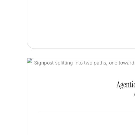
Agentic