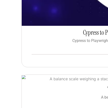
Cypress to 
Cypress to Playwrigh
A b