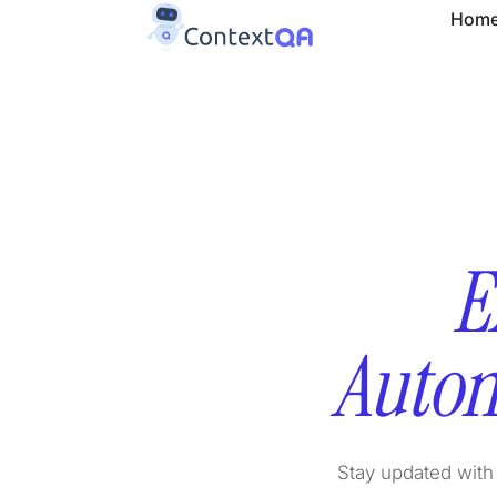
Hom
E
Autom
Stay updated with 