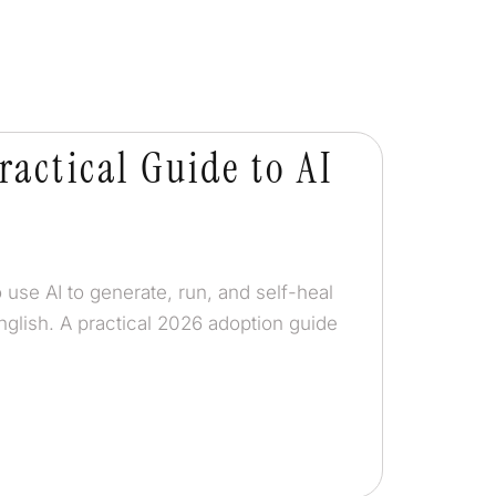
ractical Guide to AI
 use AI to generate, run, and self-heal
nglish. A practical 2026 adoption guide