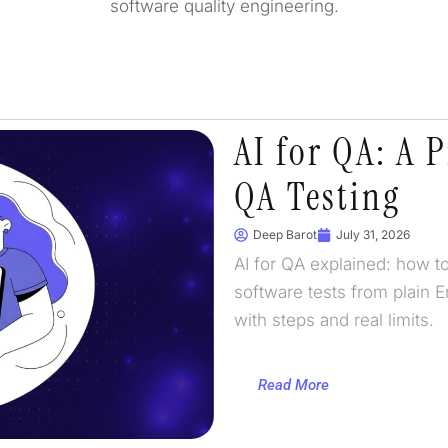
software quality engineering.
AI for QA: A P
QA Testing
Deep Barot
July 31, 2026
AI for QA explained: how to
software tests from plain E
with steps and real limits.
Read More