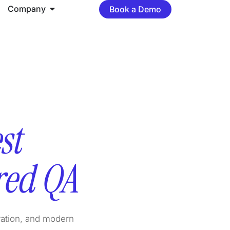
Company
Book a Demo
st
red QA
vation, and modern