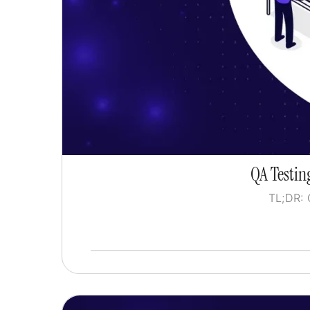
QA Testing
TL;DR: 