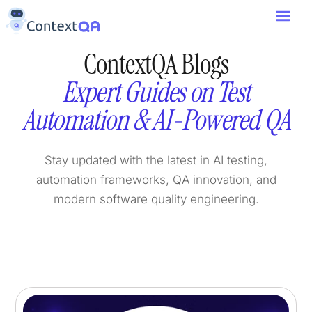
ContextQA Blogs
Expert Guides on Test
Automation & AI-Powered QA
Stay updated with the latest in AI testing,
automation frameworks, QA innovation, and
modern software quality engineering.