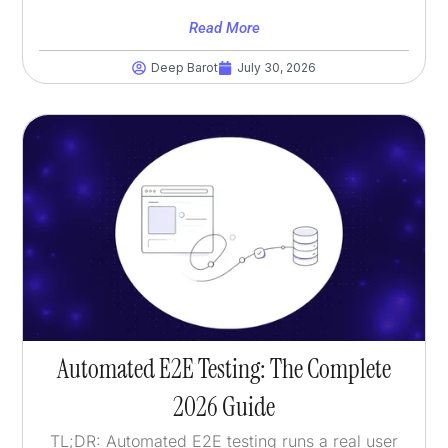
Read More
Deep Barot
July 30, 2026
Automated E2E Testing: The Complete
2026 Guide
TL;DR: Automated E2E testing runs a real user