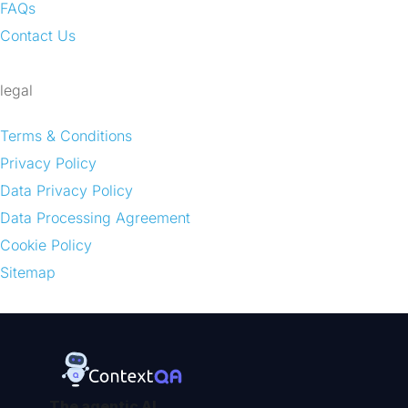
FAQs
Contact Us
legal
Terms & Conditions
Privacy Policy
Data Privacy Policy
Data Processing Agreement
Cookie Policy
Sitemap
The agentic AI