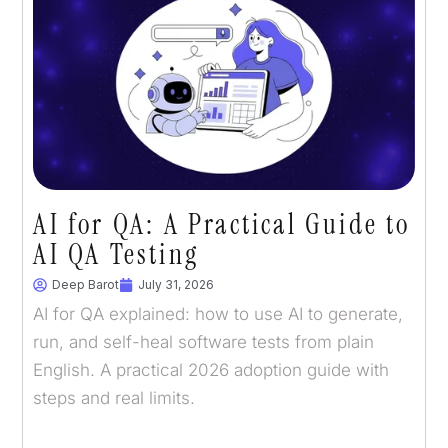
AI for QA: A Practical Guide to
AI QA Testing
Deep Barot
July 31, 2026
AI for QA explained: how to use AI to generate,
run, and self-heal software tests from plain
English. A practical 2026 adoption guide with
steps and real limits.