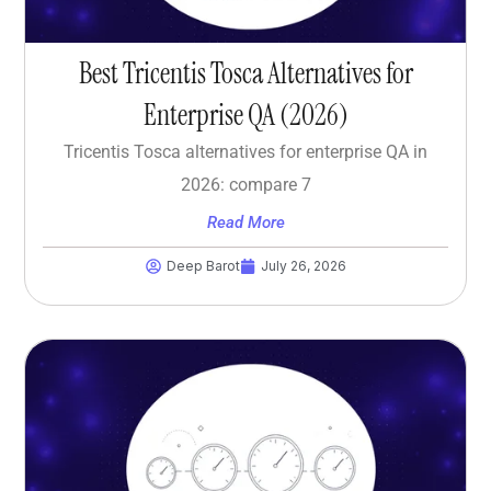
Best Tricentis Tosca Alternatives for
Enterprise QA (2026)
Tricentis Tosca alternatives for enterprise QA in
2026: compare 7
Read More
Deep Barot
July 26, 2026