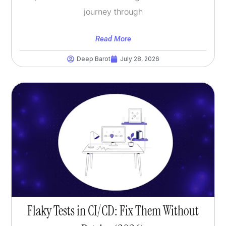
journey through
Read More
Deep Barot
July 28, 2026
Flaky Tests in CI/CD: Fix Them Without