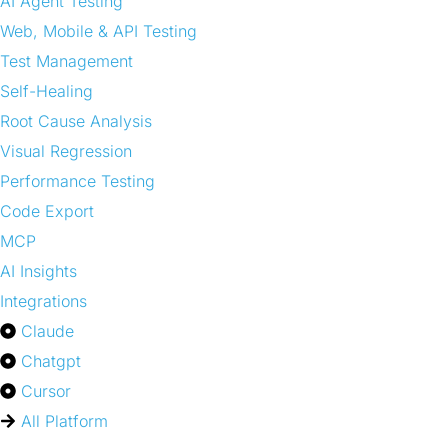
AI Agent Testing
Web, Mobile & API Testing
Test Management
Self-Healing
Root Cause Analysis
Visual Regression
Performance Testing
Code Export
MCP
AI Insights
Integrations
Claude
Chatgpt
Cursor
All Platform