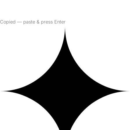
Copied — paste & press Enter