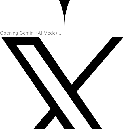
Opening Gemini (AI Mode)…