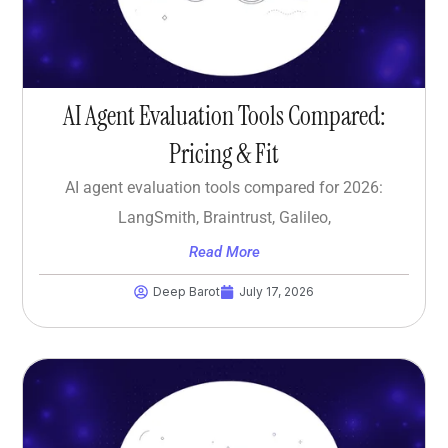
AI Agent Evaluation Tools Compared:
Pricing & Fit
AI agent evaluation tools compared for 2026:
LangSmith, Braintrust, Galileo,
Read More
Deep Barot
July 17, 2026