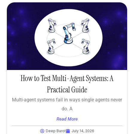
How to Test Multi-Agent Systems: A
Practical Guide
Multi-agent systems fail in ways single agents never
do. A
Read More
Deep Barot
July 14, 2026