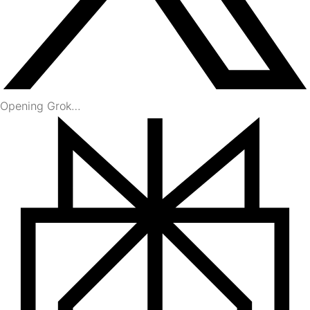
Opening Grok…