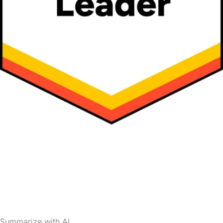
Summarize with AI