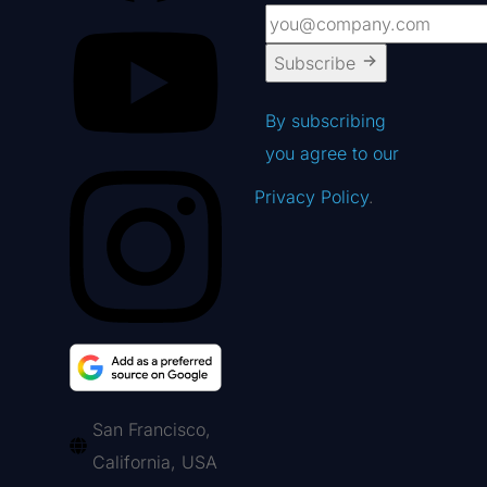
Subscribe
By subscribing
you agree to our
Privacy Policy
.
San Francisco,
California, USA