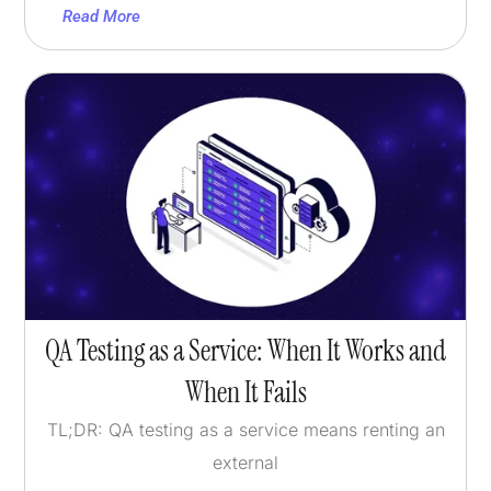
Read More
QA Testing as a Service: When It Works and
When It Fails
TL;DR: QA testing as a service means renting an
external