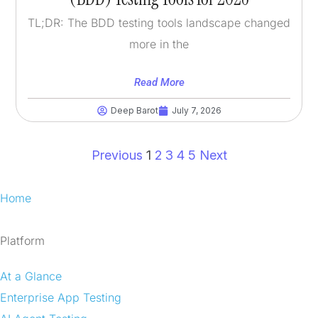
TL;DR: The BDD testing tools landscape changed
more in the
Read More
Deep Barot
July 7, 2026
Previous
1
2
3
4
5
Next
Home
Platform
At a Glance
Enterprise App Testing