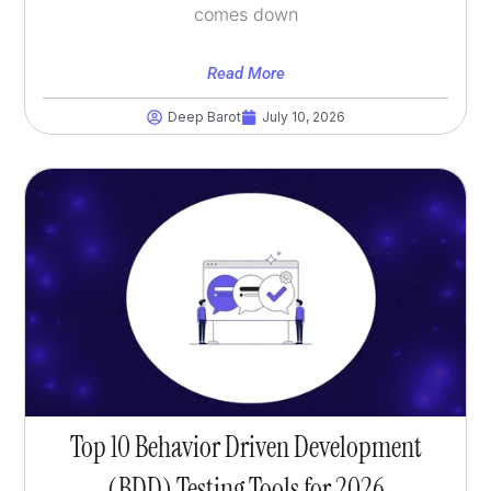
comes down
Read More
Deep Barot
July 10, 2026
Top 10 Behavior Driven Development
(BDD) Testing Tools for 2026