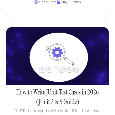
Deep Barot
July 13, 2026
How to Write JUnit Test Cases in 2026
(JUnit 5 & 6 Guide)
TL;DR: Learning how to write JUnit test cases