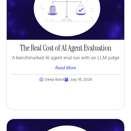
The Real Cost of AI Agent Evaluation
A benchmarked AI agent eval run with an LLM judge
Read More
Deep Barot
July 16, 2026