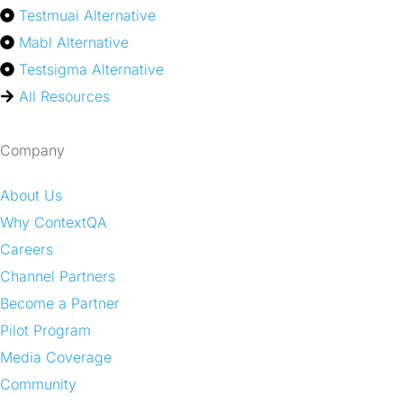
Testmuai Alternative
Mabl Alternative
Testsigma Alternative
All Resources
Company
About Us
Why ContextQA
Careers
Channel Partners
Become a Partner
Pilot Program
Media Coverage
Community