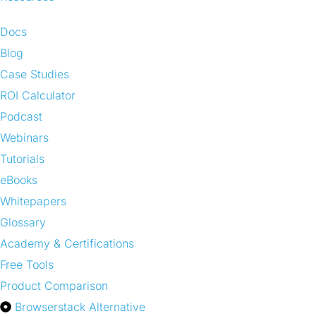
Docs
Blog
Case Studies
ROI Calculator
Podcast
Webinars
Tutorials
eBooks
Whitepapers
Glossary
Academy & Certifications
Free Tools
Product Comparison
Browserstack Alternative