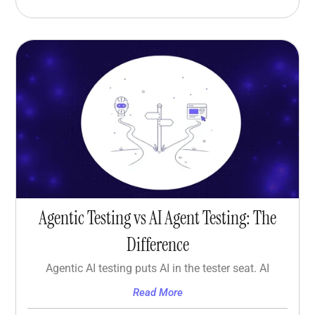
Agentic Testing vs AI Agent Testing: The
Difference
Agentic AI testing puts AI in the tester seat. AI
Read More