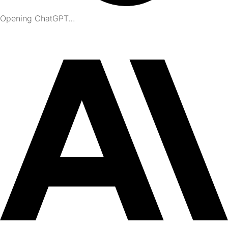
Opening ChatGPT…