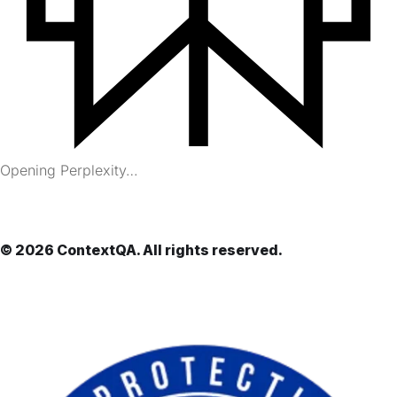
Opening Perplexity…
© 2026 ContextQA. All rights reserved.