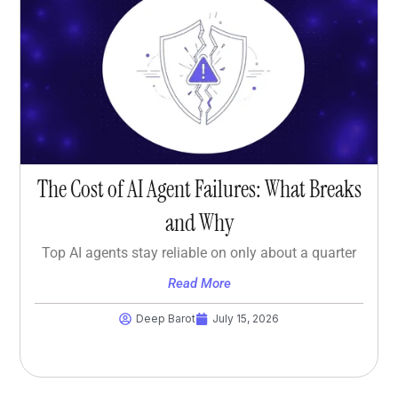
The Cost of AI Agent Failures: What Breaks
and Why
Top AI agents stay reliable on only about a quarter
Read More
Deep Barot
July 15, 2026