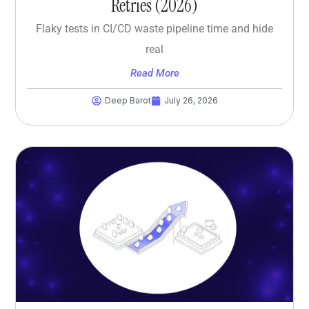
Retries (2026)
Flaky tests in CI/CD waste pipeline time and hide
real
Read More
Deep Barot
July 26, 2026