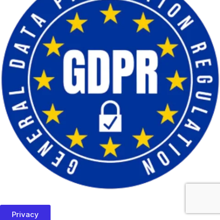
Privacy