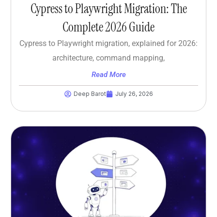
Cypress to Playwright Migration: The
Complete 2026 Guide
Cypress to Playwright migration, explained for 2026:
architecture, command mapping,
Read More
Deep Barot
July 26, 2026