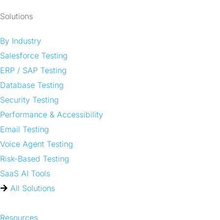
Solutions
By Industry
Salesforce Testing
ERP / SAP Testing
Database Testing
Security Testing
Performance & Accessibility
Email Testing
Voice Agent Testing
Risk-Based Testing
SaaS AI Tools
All Solutions
Resources