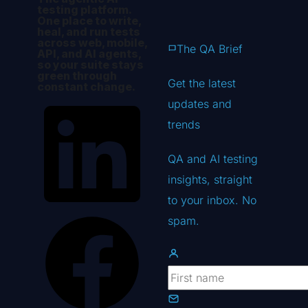
testing platform.
One place to write,
heal, and run tests
across web, mobile,
The QA Brief
API, and AI agents,
so your suite stays
green through
Get the latest
constant change.
updates
and
trends
QA and AI testing
insights, straight
to your inbox. No
spam.