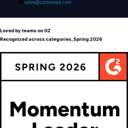
sales@contextqa.com
Loved by teams on G2
Recognized across categories, Spring 2026