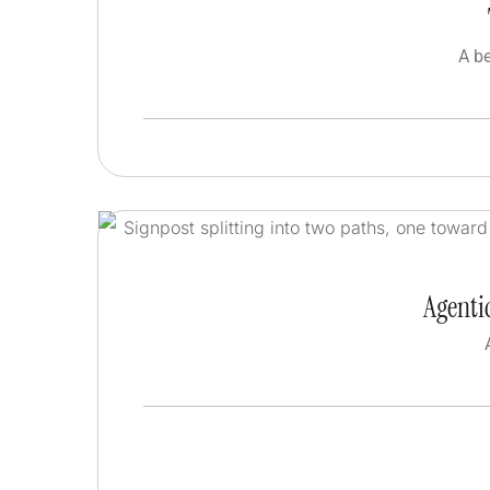
A b
Agentic