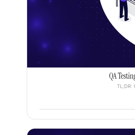
QA Testing
TL;DR: 