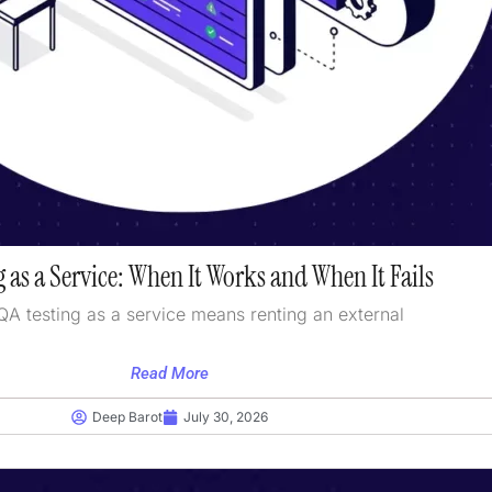
 as a Service: When It Works and When It Fails
QA testing as a service means renting an external
Read More
Deep Barot
July 30, 2026