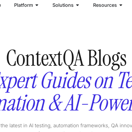
e
Platform
Solutions
Resources
ContextQA Blogs
xpert Guides on Te
ation & AI-Powe
the latest in AI testing, automation frameworks, QA inno