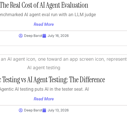
The Real Cost of AI Agent Evaluation
enchmarked AI agent eval run with an LLM judge
Read More
Deep Barot
July 16, 2026
 Testing vs AI Agent Testing: The Difference
Agentic AI testing puts AI in the tester seat. AI
Read More
Deep Barot
July 13, 2026