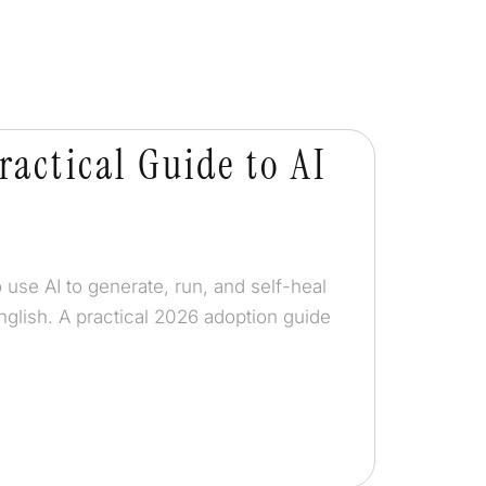
ractical Guide to AI
 use AI to generate, run, and self-heal
nglish. A practical 2026 adoption guide