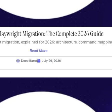
Playwright Migration: The Complete 2026 Guide
t migration, explained for 2026: architecture, command mappin
Read More
Deep Barot
July 26, 2026