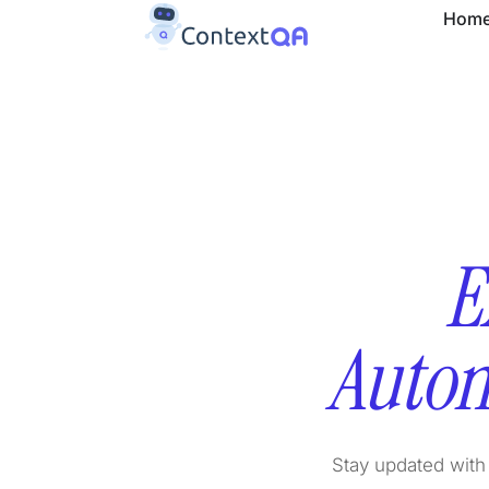
Hom
E
Autom
Stay updated with 