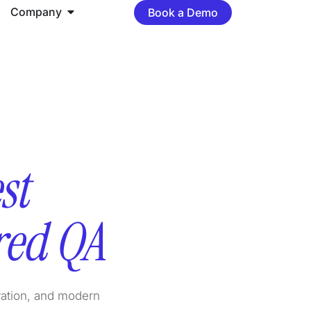
Company
Book a Demo
st
red QA
vation, and modern