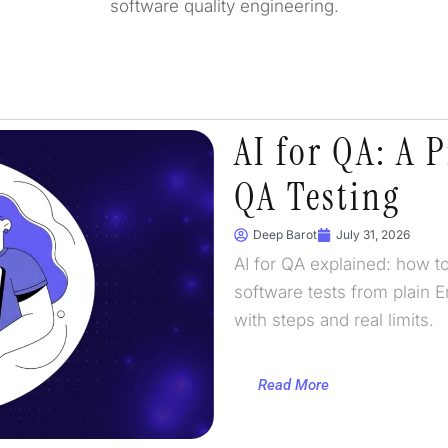
software quality engineering.
AI for QA: A P
QA Testing
Deep Barot
July 31, 2026
AI for QA explained: how to
software tests from plain E
with steps and real limits.
Read More