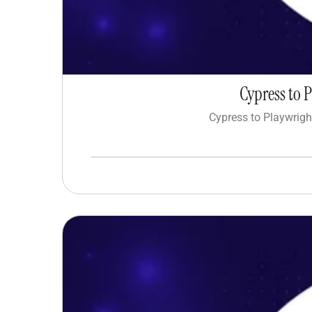
Cypress to 
Cypress to Playwrigh