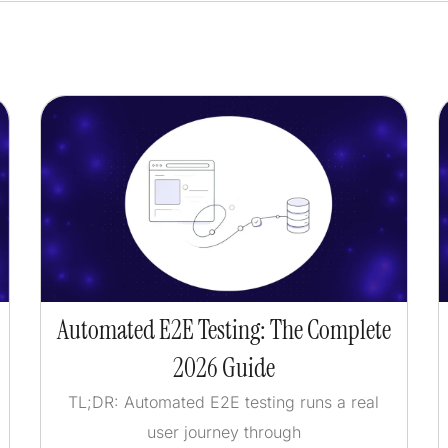
Automated E2E Testing: The Complete
2026 Guide
TL;DR: Automated E2E testing runs a real
user journey through