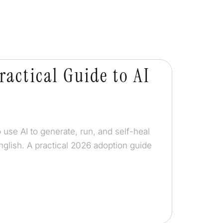
ractical Guide to AI
 use AI to generate, run, and self-heal
nglish. A practical 2026 adoption guide