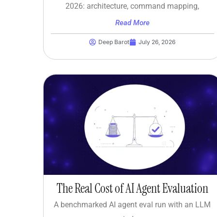
2026: architecture, command mapping,
Read More
Deep Barot
July 26, 2026
The Real Cost of AI Agent Evaluation
A benchmarked AI agent eval run with an LLM