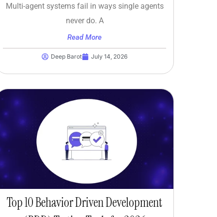
Multi-agent systems fail in ways single agents
never do. A
Read More
Deep Barot
July 14, 2026
Top 10 Behavior Driven Development