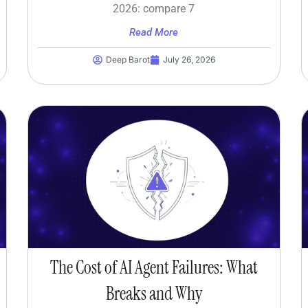
2026: compare 7
Read More
Deep Barot
July 26, 2026
The Cost of AI Agent Failures: What
Breaks and Why