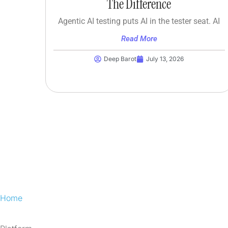
The Difference
Agentic AI testing puts AI in the tester seat. AI
Read More
Deep Barot
July 13, 2026
Home