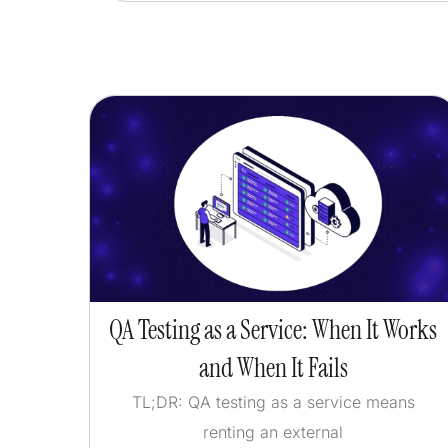
QA Testing as a Service: When It Works
and When It Fails
TL;DR: QA testing as a service means
renting an external