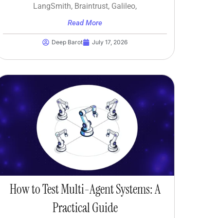
LangSmith, Braintrust, Galileo,
Read More
Deep Barot
July 17, 2026
How to Test Multi-Agent Systems: A
Practical Guide