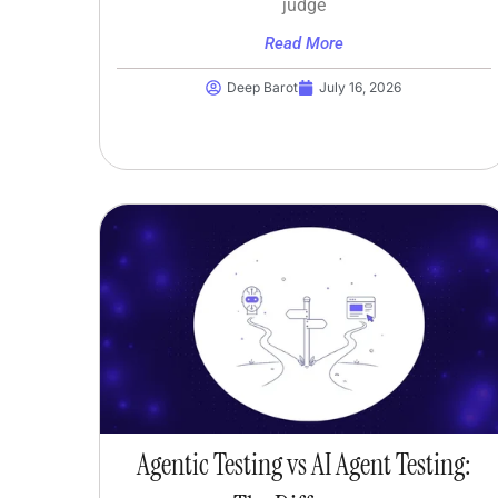
judge
Read More
Deep Barot
July 16, 2026
Agentic Testing vs AI Agent Testing: