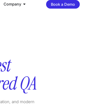
Company
Book a Demo
st
red QA
vation, and modern