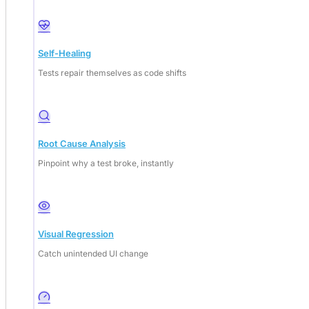
Self-Healing
Tests repair themselves as code shifts
Root Cause Analysis
Pinpoint why a test broke, instantly
Visual Regression
Catch unintended UI change