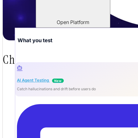
Open Platform
What you test
Chatbot Testing: How to QA
AI Agent Testing
New
Catch hallucinations and drift before users do