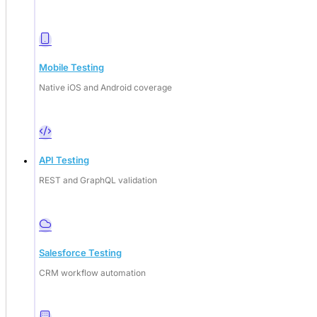
Mobile Testing
Native iOS and Android coverage
API Testing
REST and GraphQL validation
Deep Barot
Salesforce Testing
CRM workflow automation