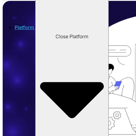
Platform
Close Platform