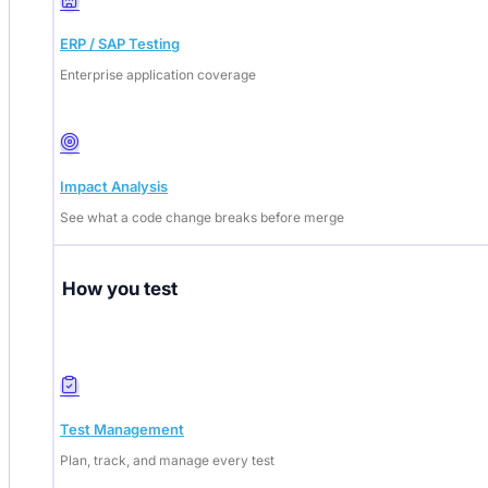
ERP / SAP Testing
Enterprise application coverage
Impact Analysis
See what a code change breaks before merge
How you test
Test Management
Plan, track, and manage every test