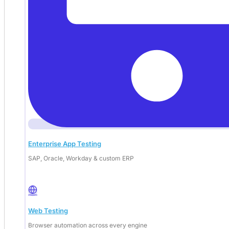
Enterprise App Testing
SAP, Oracle, Workday & custom ERP
Web Testing
Browser automation across every engine