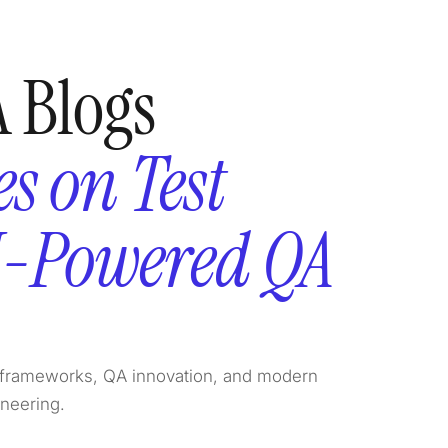
 Blogs
s on Test
I-Powered QA
on frameworks, QA innovation, and modern
ineering.