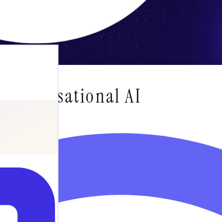
 Conversational AI