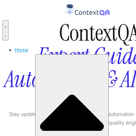
ContextQA
Expert Guide
Home
Automation & A
Stay updated with the latest in AI testing, automati
software quality eng