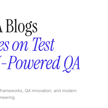
 Blogs
s on Test
I-Powered QA
on frameworks, QA innovation, and modern
ineering.