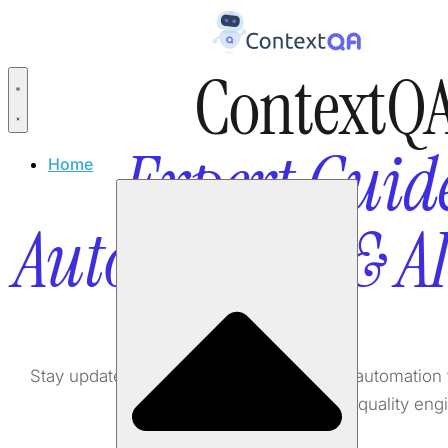
ContextQA
Expert Guide
Home
Automation & A
Stay updated with the latest in AI testing, automati
software quality eng