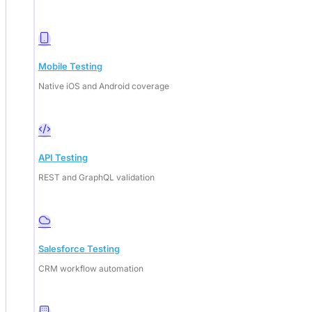
Mobile Testing
Native iOS and Android coverage
API Testing
REST and GraphQL validation
Salesforce Testing
CRM workflow automation