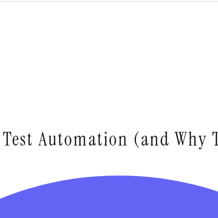
r Test Automation (and Why 