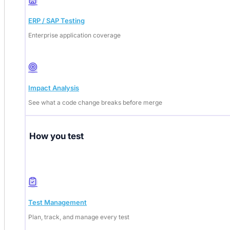
ERP / SAP Testing
Enterprise application coverage
Impact Analysis
See what a code change breaks before merge
How you test
Test Management
Plan, track, and manage every test