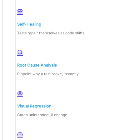
Self-Healing
Tests repair themselves as code shifts
Root Cause Analysis
Pinpoint why a test broke, instantly
Visual Regression
Catch unintended UI change