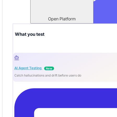
Open Platform
What you test
AI Agent Testing
New
Catch hallucinations and drift before users do