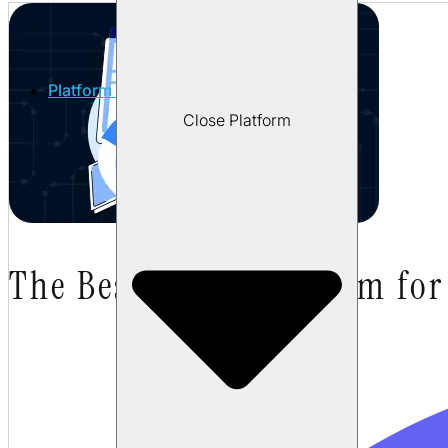
Platform
Close Platform
The Best AI QA Platform fo