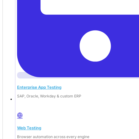
Enterprise App Testing
SAP, Oracle, Workday & custom ERP
Deep Barot
Web Testing
Browser automation across every engine