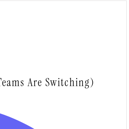
Teams Are Switching)