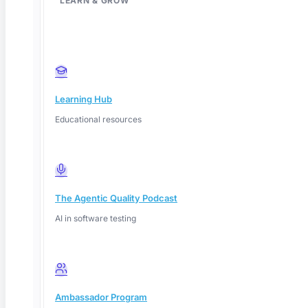
LEARN & GROW
Learning Hub
Educational resources
The Agentic Quality Podcast
AI in software testing
Deep Barot
Ambassador Program