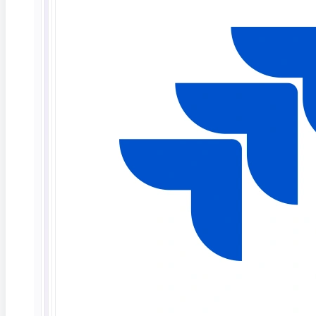
What Is Agentic AI in Software Testing?
TL;DR: Agentic AI in software testing refers to
autonomous AI
Read More