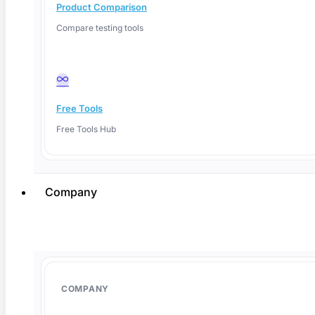
Product Comparison
Compare testing tools
Free Tools
Free Tools Hub
Company
June 1, 2026
COMPANY