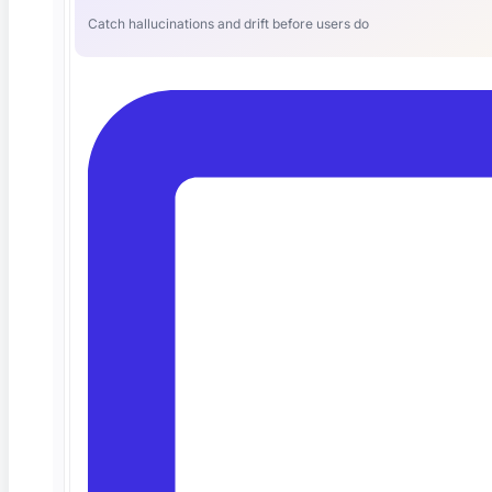
Catch hallucinations and drift before users do
The Best AI QA Platform for Test
Automation (and Why Teams Are
Switching)