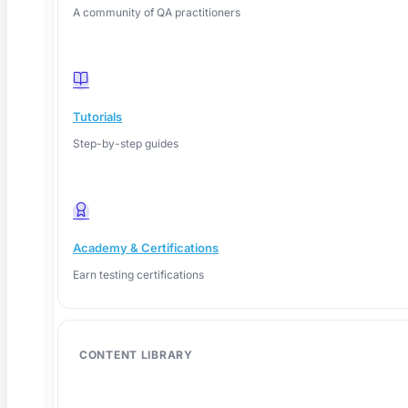
A community of QA practitioners
Tutorials
Step-by-step guides
Academy & Certifications
Earn testing certifications
June 4, 2026
CONTENT LIBRARY