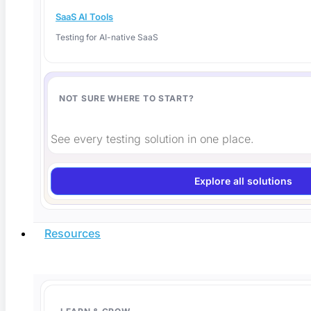
SaaS AI Tools
Testing for AI-native SaaS
NOT SURE WHERE TO START?
Is AI-Generated Code Safe? How to Verify It
Before You Ship
See every testing solution in one place.
Is AI-generated code safe to ship? Here is how to
Explore all solutions
Read More
Resources