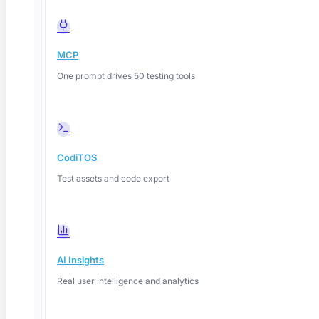
MCP
One prompt drives 50 testing tools
CodiTOS
Test assets and code export
AI Insights
Real user intelligence and analytics