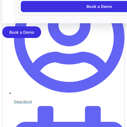
Book a Demo
Book a Demo
Deep Barot