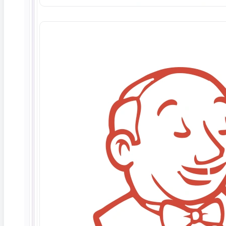
Deep Barot