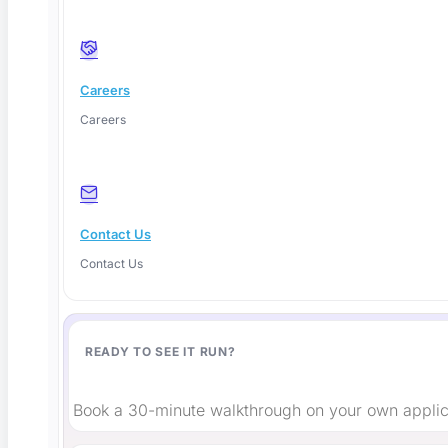
Careers
Careers
Shift-Left or Shift-Right Testing? The Honest
2026 Answer
Contact Us
These tools use artificial intelligence as the core testing
Contact Us
engine,
Read More
READY TO SEE IT RUN?
Book a 30-minute walkthrough on your own applic