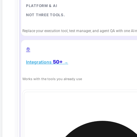
PLATFORM & AI
NOT THREE TOOLS.
Replace your execution tool, test manager, and agent QA with one AI-n
50+
Integrations
→
Deep Barot
Works with the tools you already use