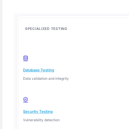
SPECIALIZED TESTING
Database Testing
Data validation and integrity
Deep Barot
Security Testing
Vulnerability detection