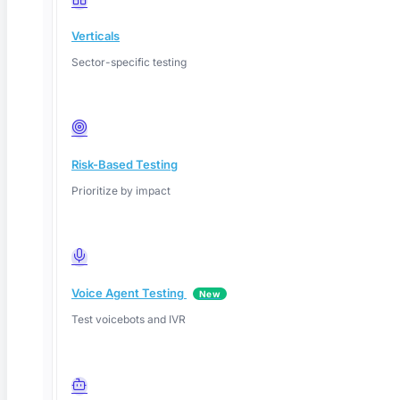
Verticals
Sector-specific testing
Risk-Based Testing
Prioritize by impact
Voice Agent Testing
New
Test voicebots and IVR