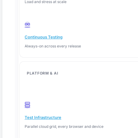
Load and stress at scale
Continuous Testing
Always-on across every release
PLATFORM & AI
June 12, 2026
Test Infrastructure
Parallel cloud grid, every browser and device