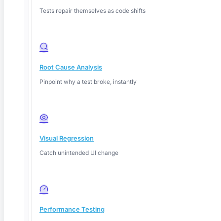
Tests repair themselves as code shifts
Root Cause Analysis
Pinpoint why a test broke, instantly
Deep Barot
Visual Regression
Catch unintended UI change
Performance Testing