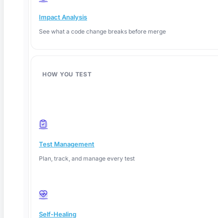
What Is Explainable AI? A QA Testing Guide for
Impact Analysis
2026
See what a code change breaks before merge
TL;DR: Explainable AI (XAI) gives QA teams the
ability to
HOW YOU TEST
Read More
Test Management
Plan, track, and manage every test
Self-Healing