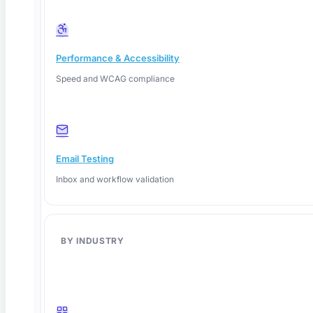
Performance & Accessibility
Speed and WCAG compliance
Email Testing
Inbox and workflow validation
BY INDUSTRY
June 8, 2026