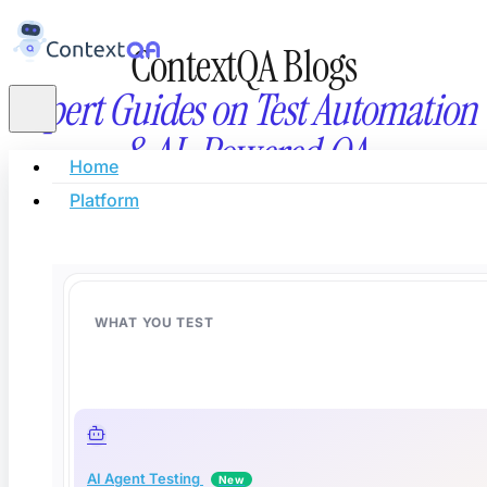
ContextQA Blogs
Expert Guides on Test Automation
& AI-Powered QA
Home
Platform
Stay updated with the latest in AI testing, automati
innovation, and modern software quality eng
WHAT YOU TEST
AI Agent Testing
New