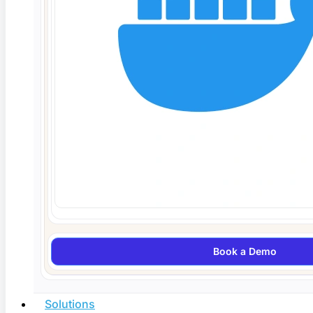
Agentic AI Testing in 2026: How Autonomous
QA Agents Work
Agentic AI testing uses autonomous QA agents that
plan, generate,
Read More
Book a Demo
Solutions