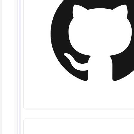
June 10, 2026