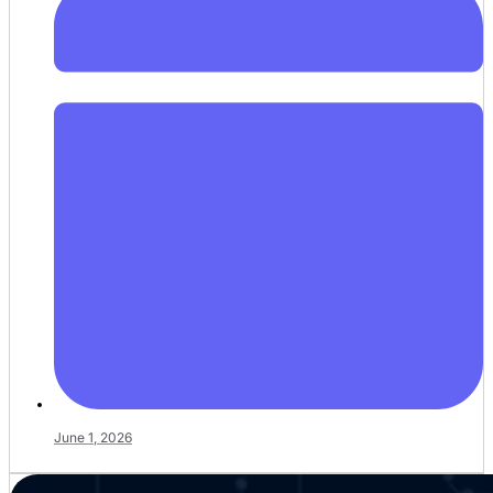
June 1, 2026