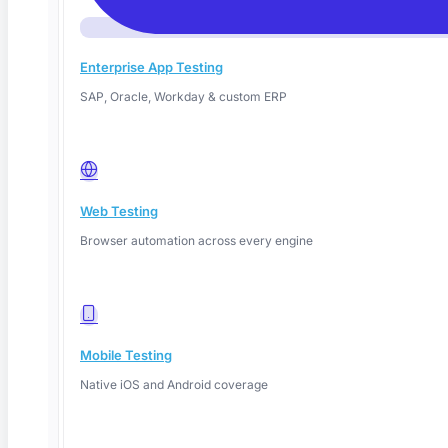
Enterprise App Testing
SAP, Oracle, Workday & custom ERP
Web Testing
June 14, 2026
Browser automation across every engine
Read More
Mobile Testing
Native iOS and Android coverage