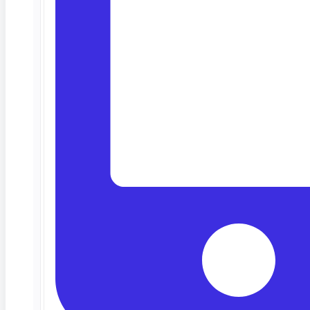
Deep Barot