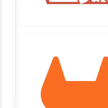
June 10, 2026