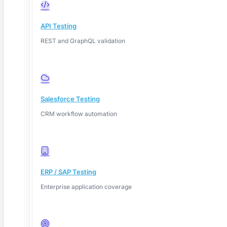
API Testing
REST and GraphQL validation
Salesforce Testing
CRM workflow automation
ERP / SAP Testing
Enterprise application coverage