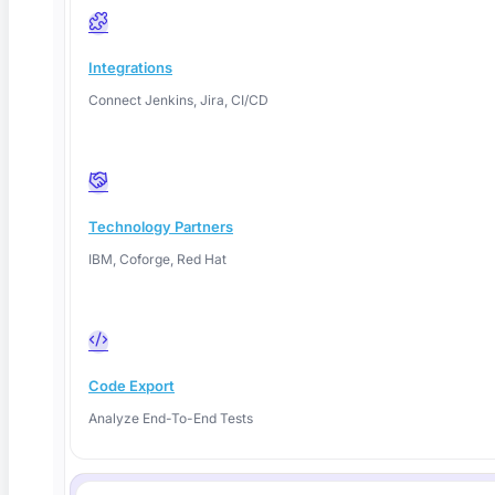
Self-Healing Test Automation: How It Works
Integrations
in 2026
Connect Jenkins, Jira, CI/CD
Self-healing test automation repairs broken locators
automatically so tests survive
Technology Partners
Read More
IBM, Coforge, Red Hat
Code Export
Analyze End-To-End Tests