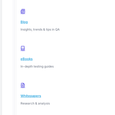
Blog
Insights, trends & tips in QA
eBooks
In-depth testing guides
Whitepapers
Research & analysis