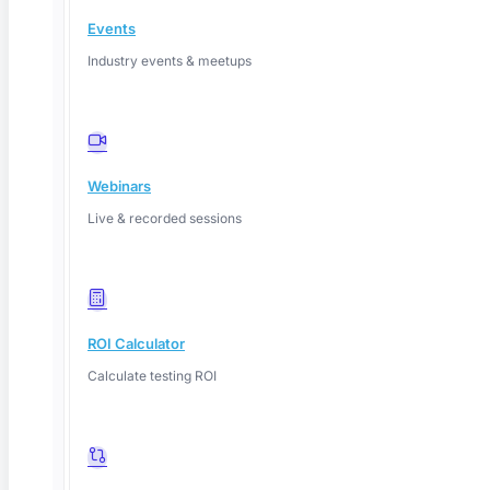
Events
Industry events & meetups
Webinars
Live & recorded sessions
ROI Calculator
Deep Barot
Calculate testing ROI