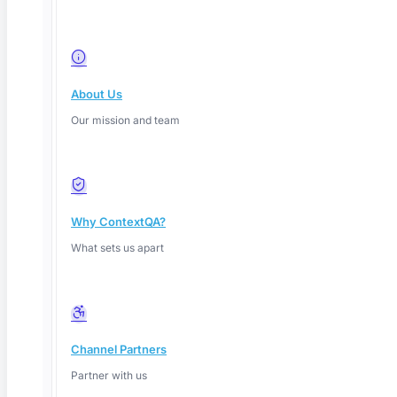
About Us
Our mission and team
Why ContextQA?
What sets us apart
Channel Partners
Partner with us