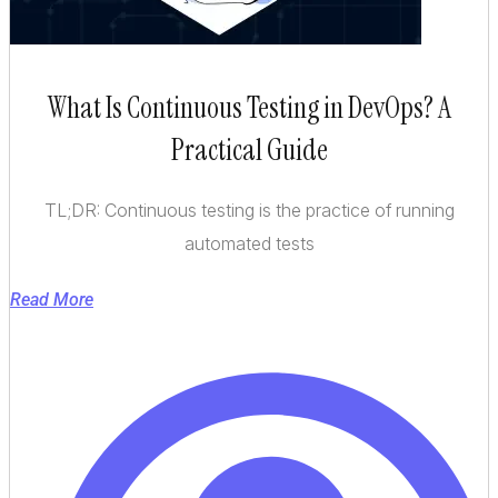
What Is Continuous Testing in DevOps? A
Practical Guide
TL;DR: Continuous testing is the practice of running
automated tests
Read More