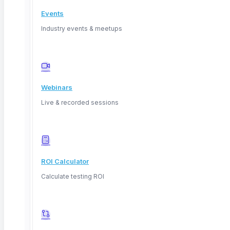
Events
Industry events & meetups
Deep Barot
Webinars
Live & recorded sessions
ROI Calculator
Calculate testing ROI