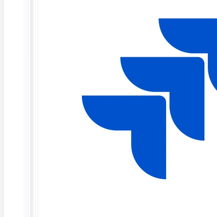
Deep Barot