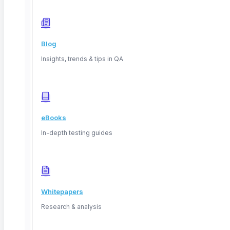
March 28, 2026
Blog
Insights, trends & tips in QA
eBooks
In-depth testing guides
Web Application Development: Process,
Testing, and Tools
Whitepapers
Research & analysis
TL;DR: Web application development is the process of
building software