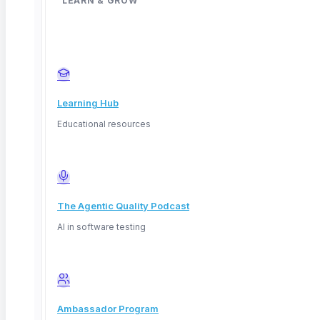
LEARN & GROW
Learning Hub
Educational resources
The Agentic Quality Podcast
AI in software testing
Deep Barot
Ambassador Program