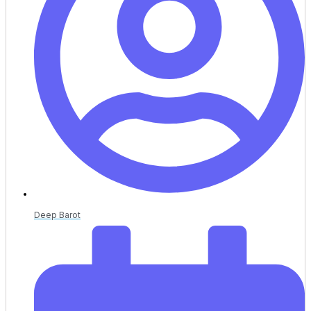
Deep Barot