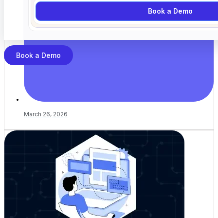
Book a Demo
Book a Demo
March 26, 2026