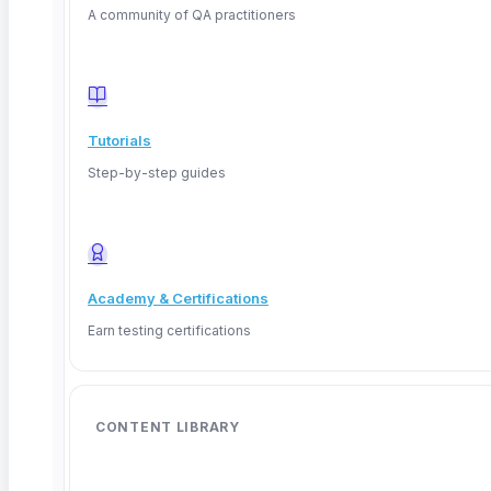
A community of QA practitioners
Tutorials
Step-by-step guides
Academy & Certifications
Earn testing certifications
CONTENT LIBRARY