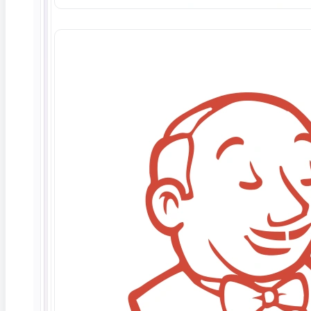
April 1, 2026
What Is Contract Testing? API Validation for