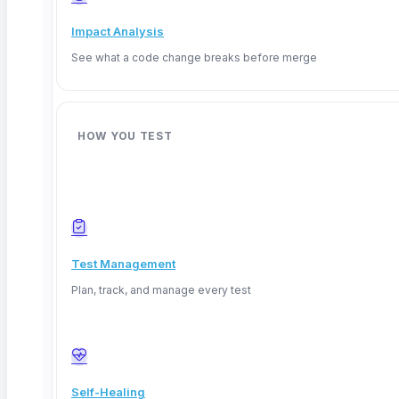
Impact Analysis
See what a code change breaks before merge
HOW YOU TEST
Test Management
Plan, track, and manage every test
Deep Barot
Self-Healing