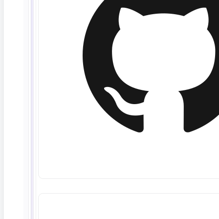
Read More