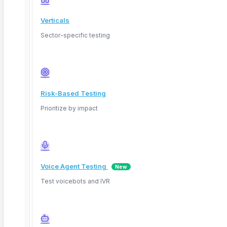
Verticals
Sector-specific testing
Risk-Based Testing
Prioritize by impact
Voice Agent Testing
New
March 29, 2026
Test voicebots and IVR