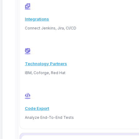
Integrations
Connect Jenkins, Jira, CI/CD
Technology Partners
IBM, Coforge, Red Hat
Code Export
Analyze End-To-End Tests