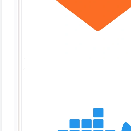
Deep Barot