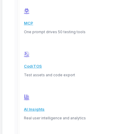
MCP
One prompt drives 50 testing tools
CodiTOS
Test assets and code export
AI Insights
Real user intelligence and analytics
Deep Barot