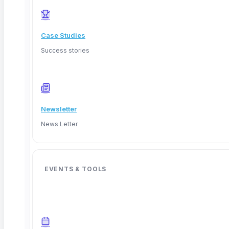
Read More
Case Studies
Success stories
Newsletter
News Letter
EVENTS & TOOLS