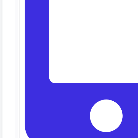
Deep Barot