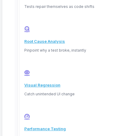
Tests repair themselves as code shifts
Root Cause Analysis
Pinpoint why a test broke, instantly
Visual Regression
Catch unintended UI change
April 4, 2026
Performance Testing