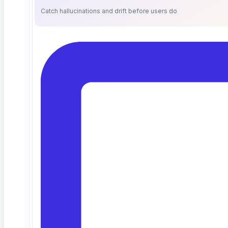
Catch hallucinations and drift before users do
What Is an Enterprise AI Testing
Platform? An Evaluation Guide
for QA Leaders