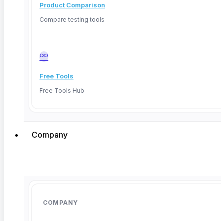
Product Comparison
Compare testing tools
March 27, 2026
Free Tools
Free Tools Hub
Company
COMPANY
AI Powered QA: How Teams Cut Test Time by