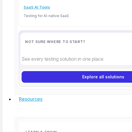
SaaS AI Tools
Testing for AI-native SaaS
NOT SURE WHERE TO START?
What Is MCP in Software Testing? A QA
See every testing solution in one place.
Guide for 2026
Explore all solutions
TL;DR: Model Context Protocol (MCP) is an open
standard created
Resources
Read More