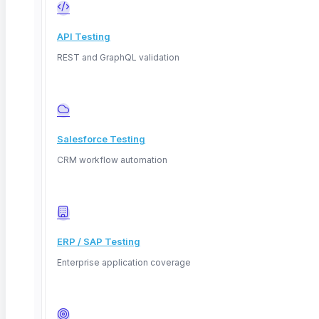
API Testing
REST and GraphQL validation
What Is SAP Testing Automation? A
Migration and Regression Guide
Salesforce Testing
TL;DR: SAP testing automation is the process of using
CRM workflow automation
automated
Read More
ERP / SAP Testing
Enterprise application coverage