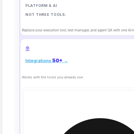
April 2, 2026
PLATFORM & AI
NOT THREE TOOLS.
Replace your execution tool, test manager, and agent QA with one AI-n
50+
Integrations
→
Works with the tools you already use
What Is Chaos Engineering? Resilience
Testing for QA Teams
TL;DR: Chaos engineering is the practice of deliberately
injecting failures