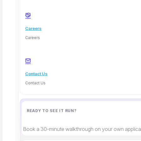
Careers
Careers
Deep Barot
Contact Us
Contact Us
READY TO SEE IT RUN?
Book a 30-minute walkthrough on your own applicat