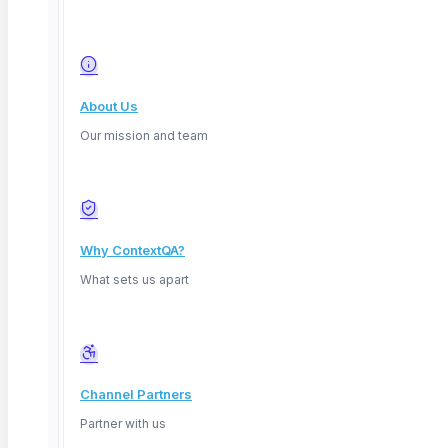
50%
TL;DR: AI-powered QA uses machine learning to
generate tests, heal
About Us
Our mission and team
Read More
Why ContextQA?
What sets us apart
Channel Partners
Partner with us