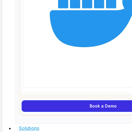
March 31, 2026
Book a Demo
Solutions