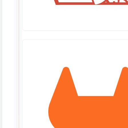
Microservices
TL;DR: Contract testing verifies that two services (a
consumer and
Read More