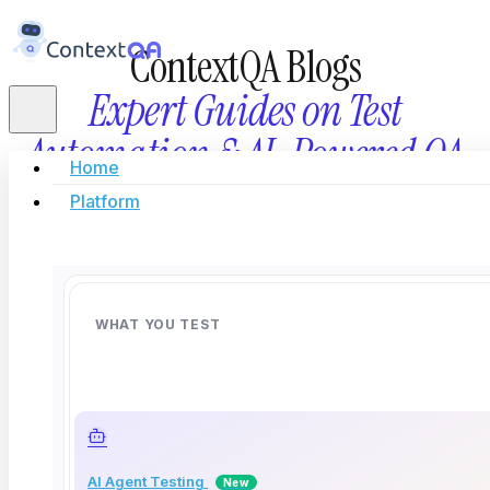
ContextQA Blogs
Expert Guides on Test
Automation & AI-Powered QA
Home
Platform
Stay updated with the latest in AI testing, automati
innovation, and modern software quality eng
WHAT YOU TEST
AI Agent Testing
New