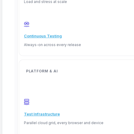
Load and stress at scale
Continuous Testing
Always-on across every release
What Is a Flaky Test? Why Automated Tests
PLATFORM & AI
Fail Randomly and How to Fix Them
TL;DR: A flaky test is an automated test that passes
Read More
Test Infrastructure
Parallel cloud grid, every browser and device