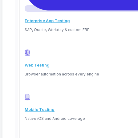
Enterprise App Testing
SAP, Oracle, Workday & custom ERP
Web Testing
April 5, 2026
Browser automation across every engine
Read More
Mobile Testing
Native iOS and Android coverage