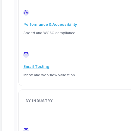
Performance & Accessibility
Speed and WCAG compliance
Email Testing
Inbox and workflow validation
Deep Barot
BY INDUSTRY