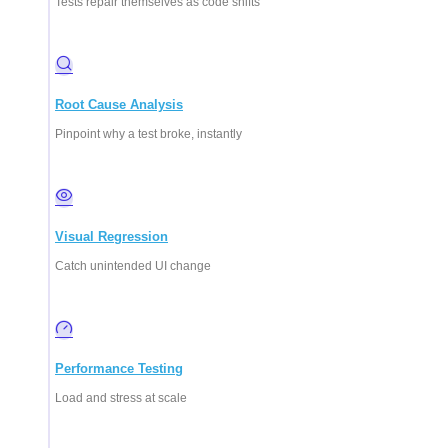
Tests repair themselves as code shifts
Root Cause Analysis
Pinpoint why a test broke, instantly
Visual Regression
Catch unintended UI change
Performance Testing
Load and stress at scale