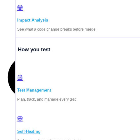
Impact Analysis
See what a code change breaks before merge
How you test
Test Management
Plan, track, and manage every test
Self-Healing