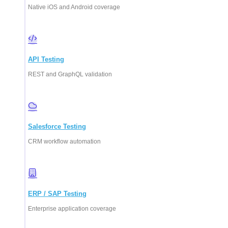
Native iOS and Android coverage
API Testing
REST and GraphQL validation
Salesforce Testing
CRM workflow automation
ERP / SAP Testing
Enterprise application coverage