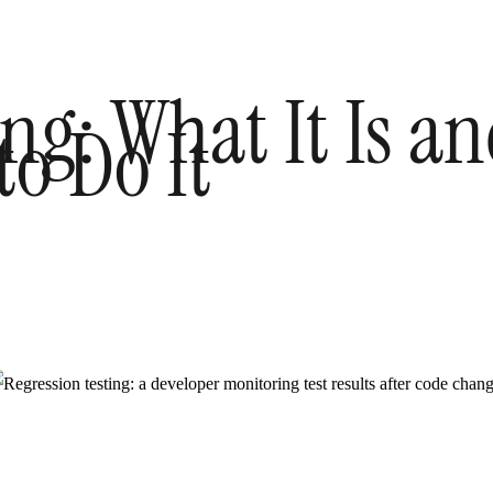
ing: What It Is 
to Do It