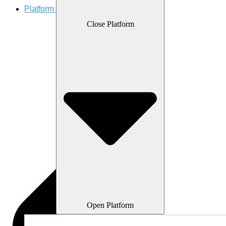
Platform
Close Platform
Open Platform