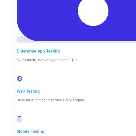
Enterprise App Testing
SAP, Oracle, Workday & custom ERP
Web Testing
Browser automation across every engine
Mobile Testing