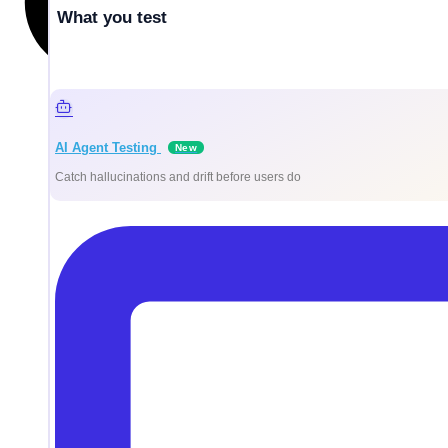
What you test
AI Agent Testing
New
Catch hallucinations and drift before users do