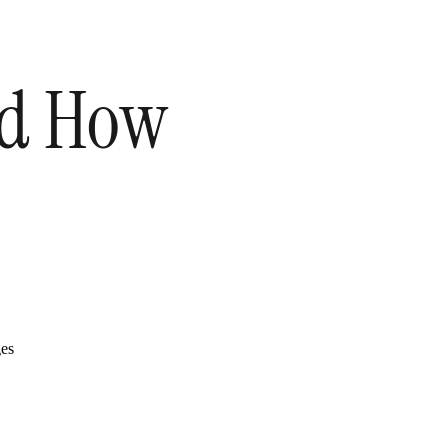
and How