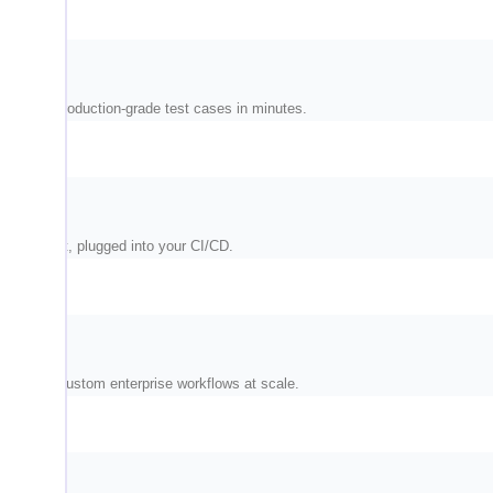
and write production-grade test cases in minutes.
nvironment, plugged into your CI/CD.
M, and custom enterprise workflows at scale.