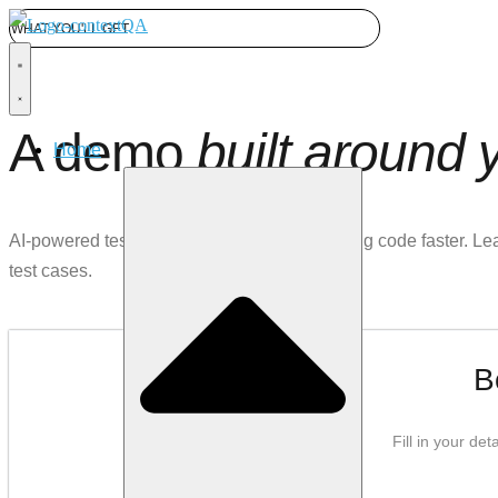
WHAT YOU'LL GET
A demo
built around 
Home
AI-powered test automation for teams shipping code faster. L
test cases.
B
Fill in your de