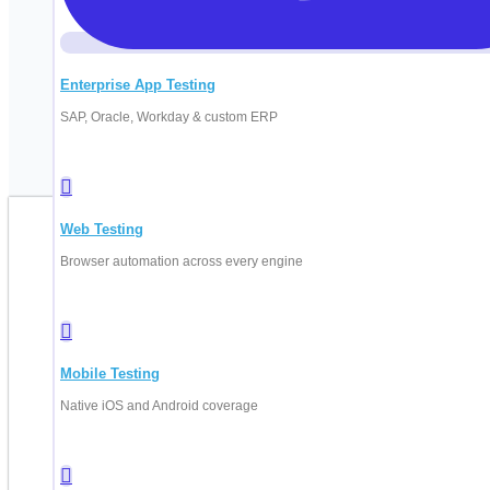
Enterprise App Testing
SAP, Oracle, Workday & custom ERP
Web Testing
B
Browser automation across every engine
Fill in your d
Mobile Testing
Native iOS and Android coverage