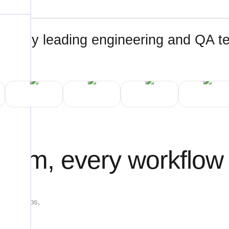
ted by leading engineering and QA 
tform, every workflow
ng web apps,