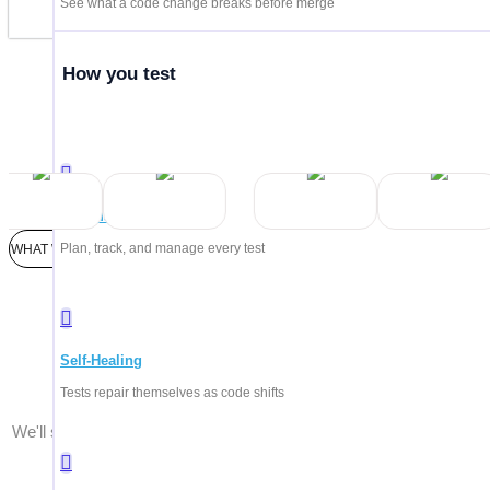
See what a code change breaks before merge
How you test
Trus
Test Management
Plan, track, and manage every test
WHAT WE'LL COVER
Every pla
Self-Healing
Tests repair themselves as code shifts
We'll show you what matters for your team — whether you're testi
AI agents, enterprise systems, or all of the above.