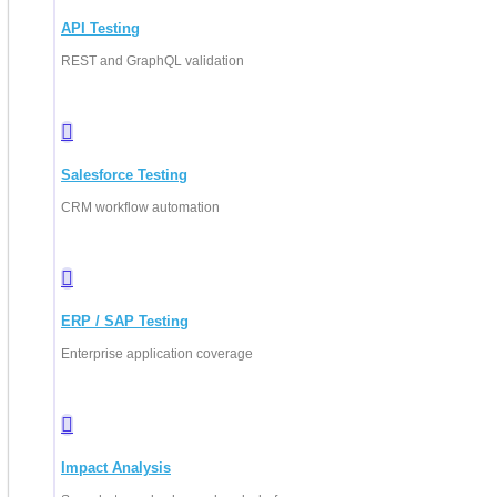
API Testing
REST and GraphQL validation
Salesforce Testing
CRM workflow automation
ERP / SAP Testing
Enterprise application coverage
Impact Analysis