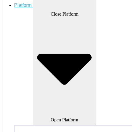
Platform
Close Platform
Open Platform