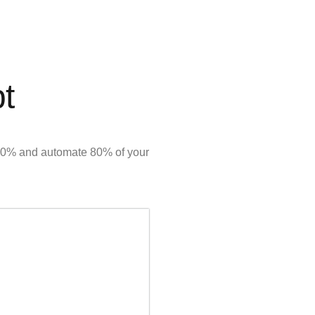
pt
y 50% and automate 80% of your