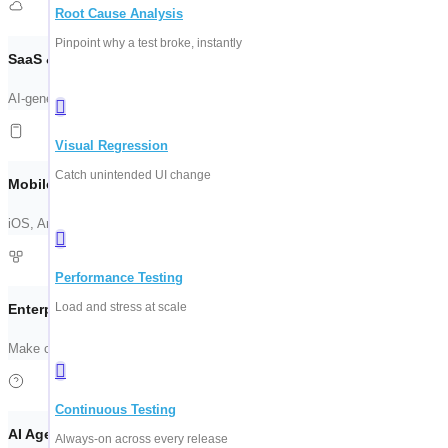
Root Cause Analysis
Pinpoint why a test broke, instantly
SaaS & Web Automation
AI-generated test suites for your frontend. See ContextQA scan a live flow 
Visual Regression
Catch unintended UI change
Mobile & API Testing
iOS, Android, REST, and GraphQL — validated together. One suite, every e
Performance Testing
Load and stress at scale
Enterprise Apps (SAP, Salesforce)
Make complex system testing manageable. Stable coverage across ERP, CR
Continuous Testing
AI Agent Testing
Always-on across every release