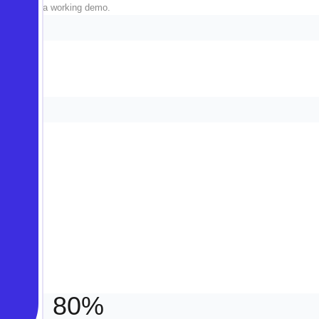
fluff, just a working demo.
always.
80%