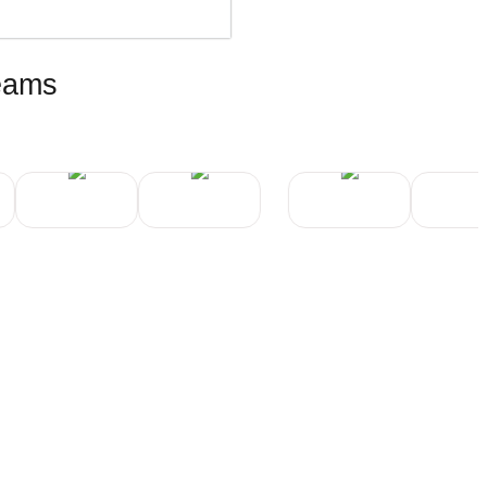
teams