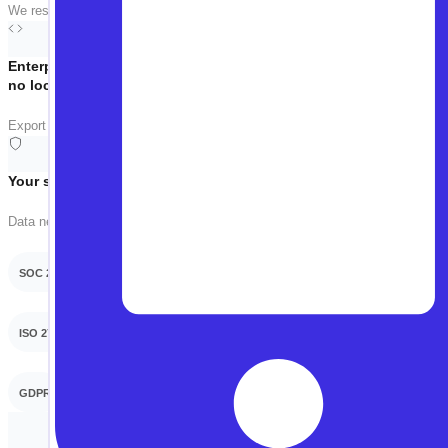
We respect your time. The call is focused on your use case — no slides, no 
Enterprise-grade,
no lock-in
Export tests as Playwright, Selenium, or WebDriverIO anytime. Your tests, 
Your security team will thank you
Data never used for training. On-prem or VPC deployment available.
SOC 2 Type 2
ISO 27001
GDPR