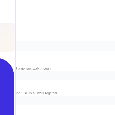
 stack, not a generic walkthrough.
ngineers, and SDETs all work together.