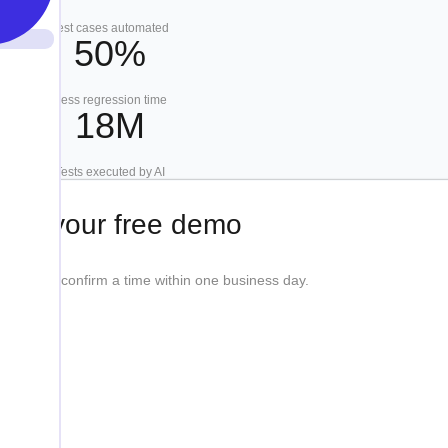
Test cases automated
50%
Less regression time
18M
Tests executed by AI
ook your free demo
etails, we'll confirm a time within one business day.