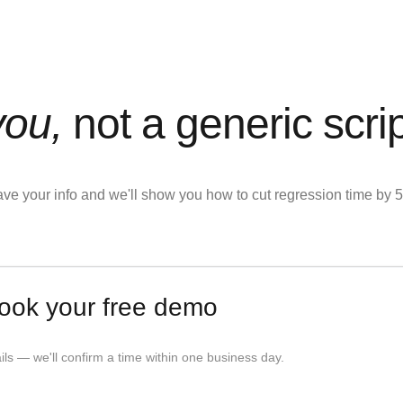
you,
not a generic scri
eave your info and we'll show you how to cut regression time b
ook your free demo
tails — we'll confirm a time within one business day.