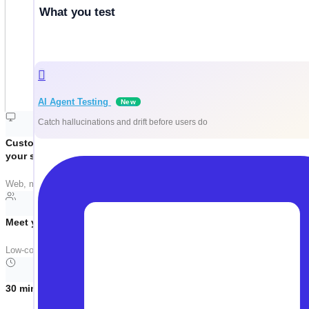
What you test
AI Agent Testing
New
Catch hallucinations and drift before users do
Customized around
your stack
Web, mobile, API, Salesforce, SAP — we tailor the demo to your actual tech
Meet your team where they are
Low-code. No-code. Pro-code. Same platform. Manual testers, automation e
30 minutes, no filler