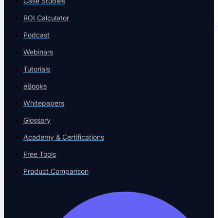
Case Studies
ROI Calculator
Podcast
SPECIALIZED TESTING
Webinars
Tutorials
eBooks
Whitepapers
Database Testing
Glossary
Data validation and integrity
Academy & Certifications
Free Tools
Product Comparison
Security Testing
Vulnerability detection