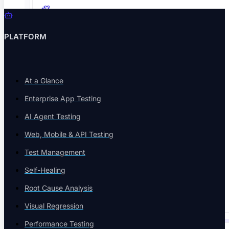
Book a Demo
Integrations
PLATFORM
Connect Jenkins, Jira, CI/CD
At a Glance
Enterprise App Testing
Technology Partners
AI Agent Testing
IBM, Coforge, Red Hat
Web, Mobile & API Testing
Test Management
Self-Healing
Code Export
Root Cause Analysis
Analyze End-To-End Tests
Visual Regression
Performance Testing