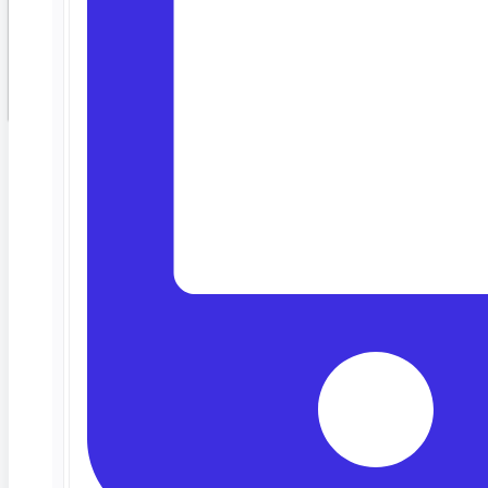
Customized around
your stack
Web, mobile, API, Salesforce, SAP — we tailor the demo to your
actual tech stack, not a generic walkthrough.
Meet your team where they are
Low-code. No-code. Pro-code. Same platform. Manual testers,
automation engineers, and SDETs all work together.
30 minutes, no filler