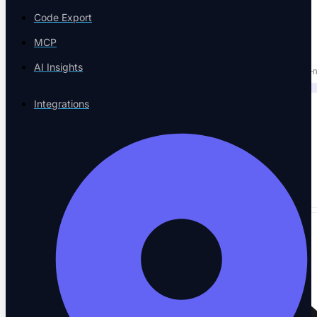
PLATFORM & AI
Code Export
NOT THREE TOOLS.
MCP
AI Insights
Replace your execution tool, test manager, and agent QA with one AI-n
Integrations
50+
Integrations
→
Works with the tools you already use