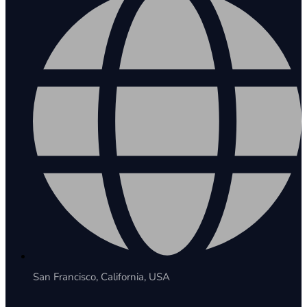
San Francisco, California, USA