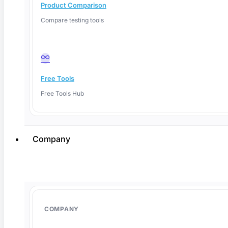
Product Comparison
Compare testing tools
Facebook
Free Tools
Free Tools Hub
Company
COMPANY