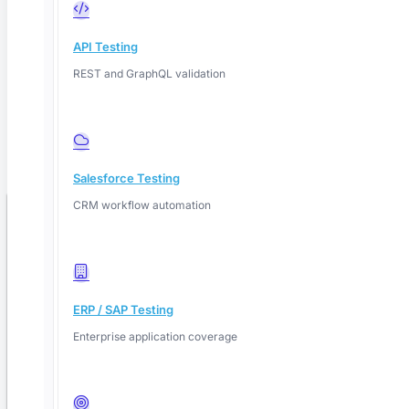
80%
API Testing
Test cases automated
50%
REST and GraphQL validation
Less regression time
18M
Salesforce Testing
Tests executed by AI
CRM workflow automation
Book your free demo
Fill in your details, we'll confirm a time within one business day.
ERP / SAP Testing
Enterprise application coverage