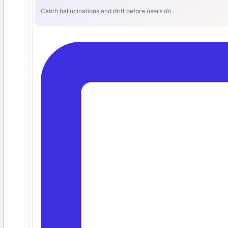
Catch hallucinations and drift before users do