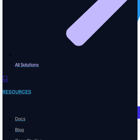
All Solutions
RESOURCES
Book a Demo
Docs
Blog
Solutions