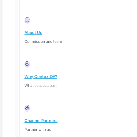
About Us
Youtube
Our mission and team
Why ContextQA?
What sets us apart
Channel Partners
Partner with us