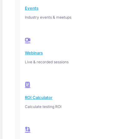
Linkedin
Events
Industry events & meetups
Webinars
Live & recorded sessions
ROI Calculator
Calculate testing ROI