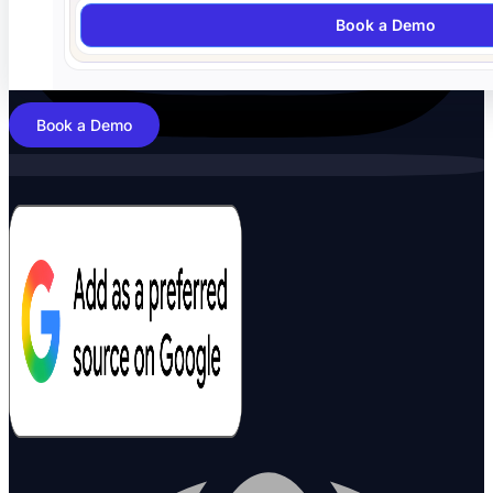
Book a Demo
Book a Demo