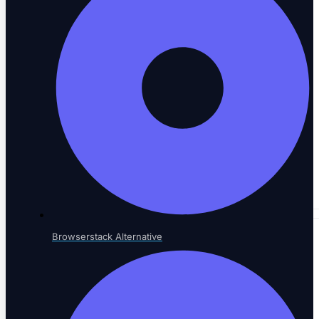
Performance & Accessibility
Speed and WCAG compliance
Email Testing
Inbox and workflow validation
Browserstack Alternative
BY INDUSTRY