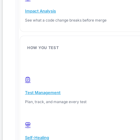
Impact Analysis
See what a code change breaks before merge
HOW YOU TEST
Test Management
Plan, track, and manage every test
Self-Healing