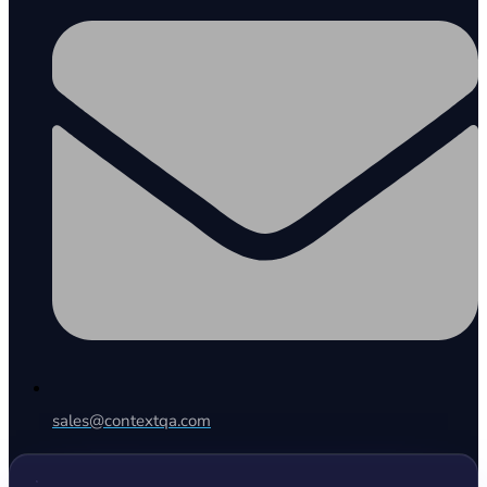
sales@contextqa.com