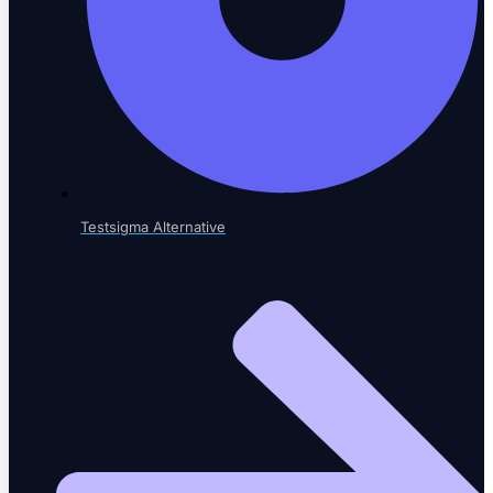
LEARN & GROW
Learning Hub
Educational resources
Testsigma Alternative
The Agentic Quality Podcast
AI in software testing
Ambassador Program