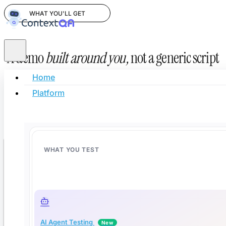
WHAT YOU'LL GET
A demo
built around you,
not a generic script
Home
AI-powered test automation for teams shipping code faster.
Platform
Leave your info and we'll show you how to cut regression
time by 50% and automate 80% of your test cases.
WHAT YOU TEST
Book your free demo
Fill in your details — we'll confirm a time within one business day.
AI Agent Testing
New