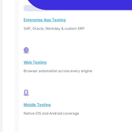
We respect your time. The call is focused on your use case — no
slides, no fluff, just a working demo.
Enterprise App Testing
Enterprise-grade,
no lock-in
SAP, Oracle, Workday & custom ERP
Export tests as Playwright, Selenium, or WebDriverIO anytime. Your
tests, always.
Web Testing
Your security team will thank you
Browser automation across every engine
Data never used for training. On-prem or VPC deployment available.
SOC 2 Type 2
Mobile Testing
ISO 27001
Native iOS and Android coverage
GDPR