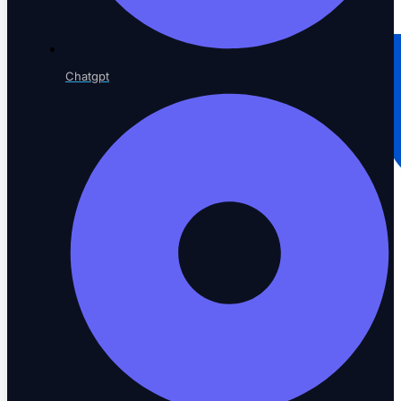
Chatgpt