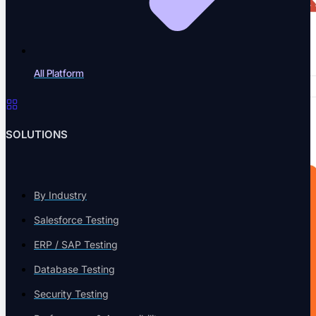
All Platform
SOLUTIONS
By Industry
Salesforce Testing
ERP / SAP Testing
Database Testing
Security Testing