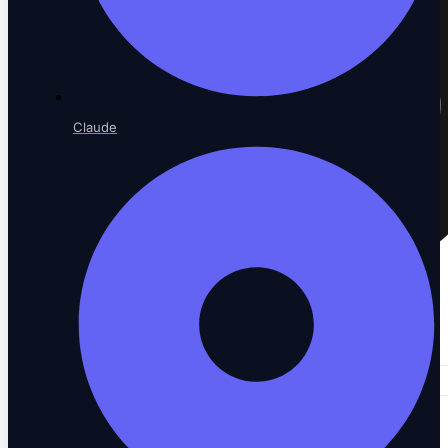
Claude