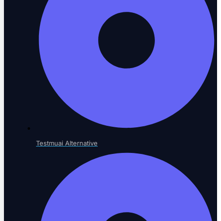
Verticals
Sector-specific testing
Risk-Based Testing
Prioritize by impact
Testmuai Alternative
Voice Agent Testing
New
Test voicebots and IVR