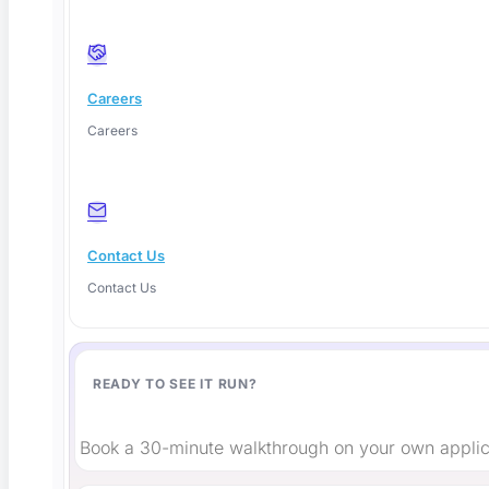
Careers
Instagram
Careers
Contact Us
Contact Us
READY TO SEE IT RUN?
Book a 30-minute walkthrough on your own applic