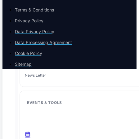
Terms & Conditions
Privacy Policy
Case Studies
Success stories
Data Privacy Policy
Data Processing Agreement
Cookie Policy
Sitemap
Newsletter
News Letter
EVENTS & TOOLS
The agentic AI testing platform. One place to write, heal, and run
tests across web, mobile, API, and AI agents, so your suite stays
green through constant change.