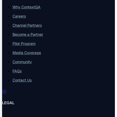
Why ContextQA
Careers
Blog
Channel Partners
Insights, trends & tips in QA
Become a Partner
Pilot Program
Media Coverage
eBooks
Community
In-depth testing guides
FAQs
Contact Us
Whitepapers
LEGAL
Research & analysis