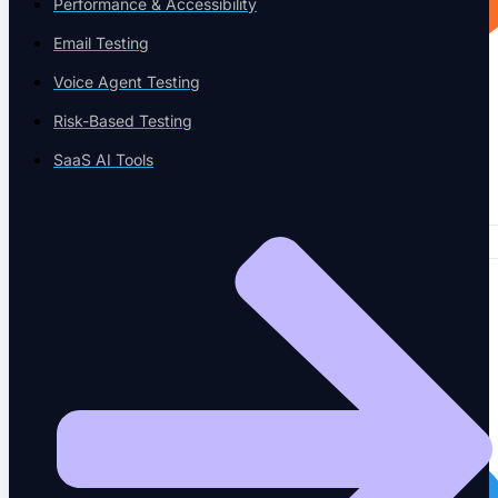
Performance & Accessibility
Email Testing
Voice Agent Testing
Risk-Based Testing
SaaS AI Tools