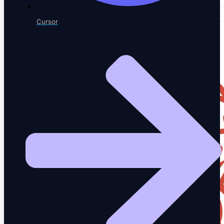
Cursor