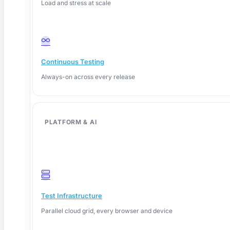
Load and stress at scale
SaaS & Web Automation
AI-generated test suites for your frontend. See ContextQA scan a live
flow and write production-grade test cases in minutes.
Continuous Testing
Always-on across every release
Mobile & API Testing
iOS, Android, REST, and GraphQL — validated together. One suite,
PLATFORM & AI
every environment, plugged into your CI/CD.
Enterprise Apps (SAP, Salesforce)
Make complex system testing manageable. Stable coverage across
Test Infrastructure
ERP, CRM, and custom enterprise workflows at scale.
Parallel cloud grid, every browser and device