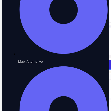
SaaS AI Tools
Testing for AI-native SaaS
NOT SURE WHERE TO START?
See every testing solution in one place.
Mabl Alternative
Explore all solutions
Resources