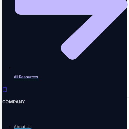
A community of QA practitioners
Tutorials
Step-by-step guides
All Resources
Academy & Certifications
Earn testing certifications
COMPANY
CONTENT LIBRARY
About Us