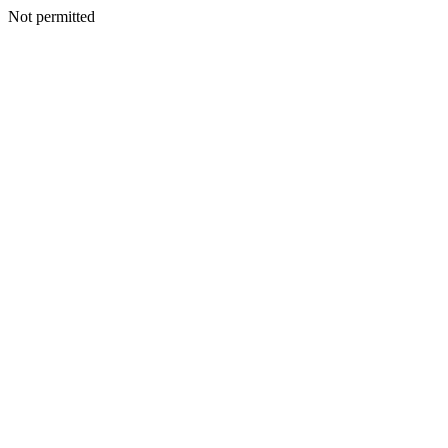
Not permitted