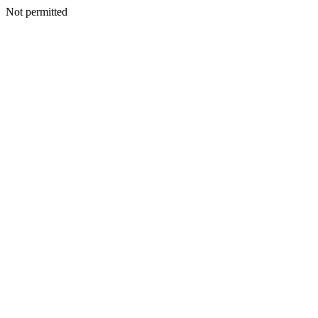
Not permitted