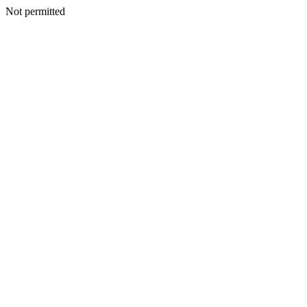
Not permitted