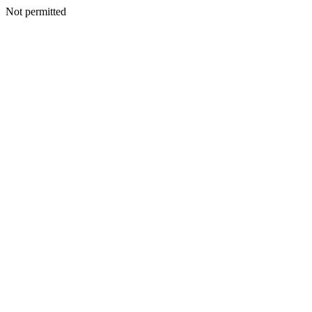
Not permitted