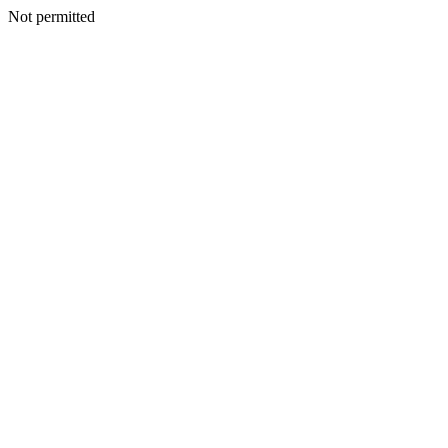
Not permitted