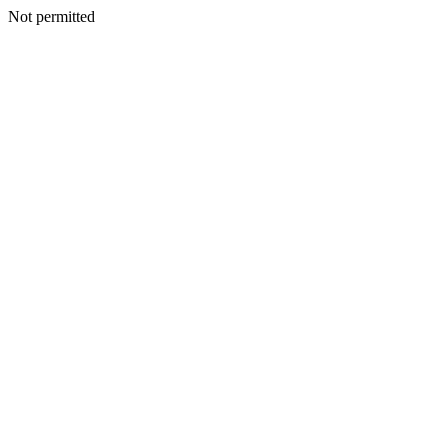
Not permitted