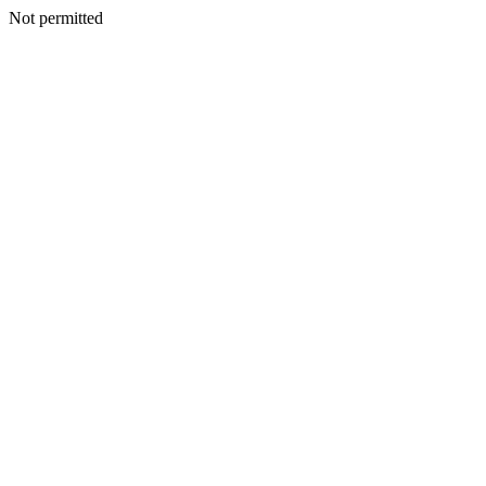
Not permitted