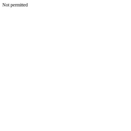
Not permitted