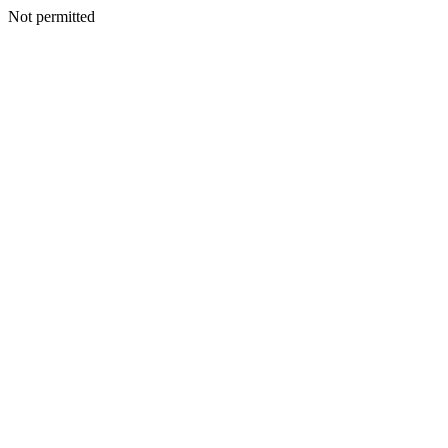
Not permitted