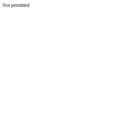
Not permitted