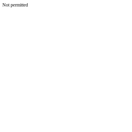
Not permitted