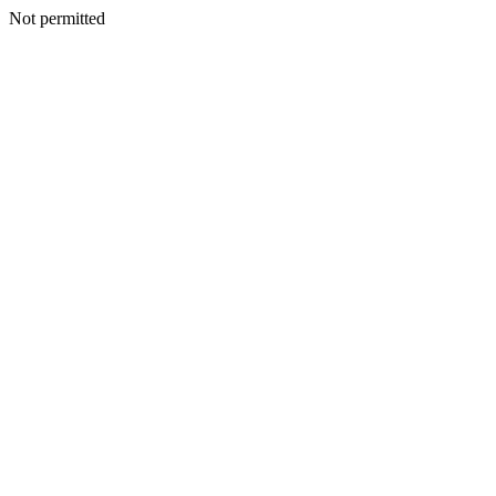
Not permitted