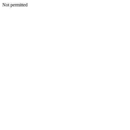
Not permitted