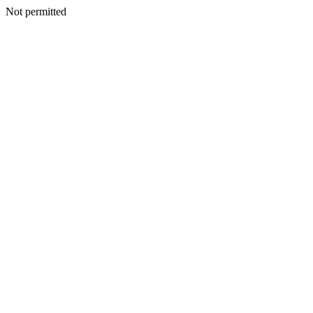
Not permitted