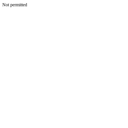
Not permitted