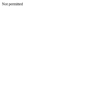
Not permitted