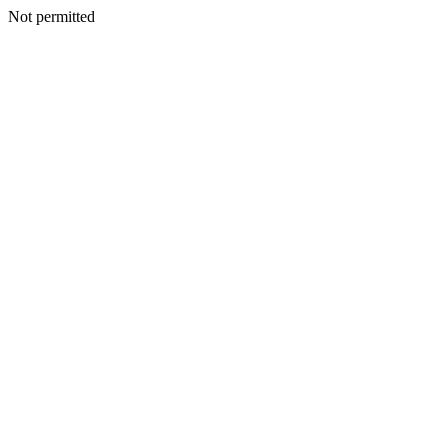
Not permitted