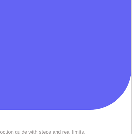
option guide with steps and real limits.