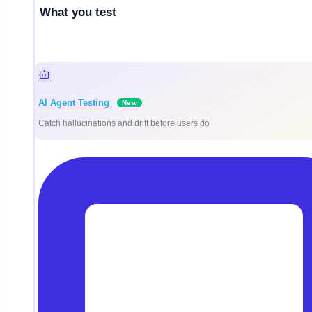
What you test
AI Agent Testing
New
Catch hallucinations and drift before users do