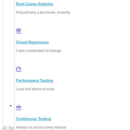
Root Cause Analysis
Pinpoint why a test broke, instantly
Visual Regression
Catch unintended UI change
Performance Testing
Load and stress at scale
July 31, 2026
Continuous Testing
Always-on across every release
AI for QA explained: how to use AI to generate, run, and sel