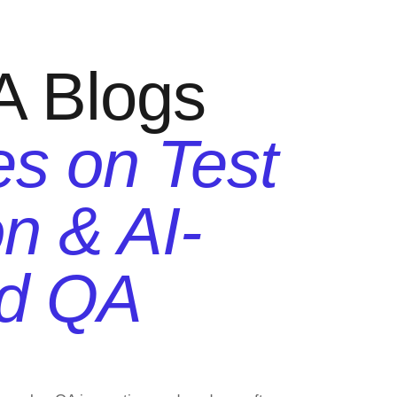
A Blogs
es on Test
n & AI-
d QA