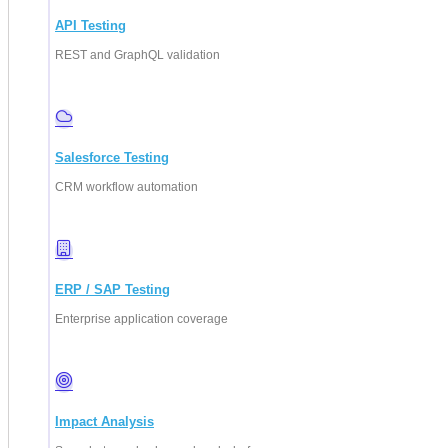
API Testing
REST and GraphQL validation
Salesforce Testing
CRM workflow automation
ERP / SAP Testing
Enterprise application coverage
Impact Analysis