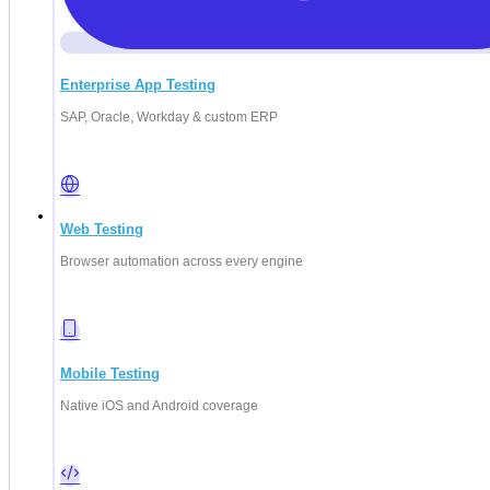
Enterprise App Testing
SAP, Oracle, Workday & custom ERP
Web Testing
Deep Barot
Browser automation across every engine
Mobile Testing
Native iOS and Android coverage