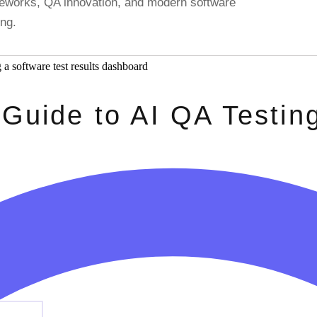
ameworks, QA innovation, and modern software
ing.
 Guide to AI QA Testin