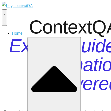
ContextQ
Home
Expert Guid
Automatio
Powere