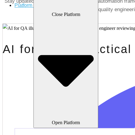
Stay updated with the latest in AI testing, automation fr
Platform
quality engineer
Close Platform
AI for QA: A Practical
Open Platform