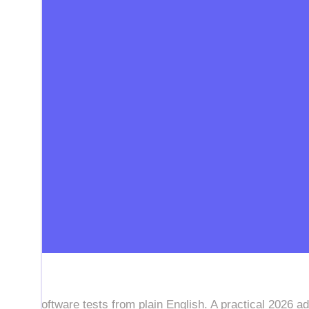
f-heal software tests from plain English. A practical 2026 ad