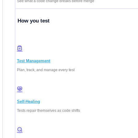
See what a code change breaks before merge
How you test
Test Management
Plan, track, and manage every test
Self-Healing
Tests repair themselves as code shifts