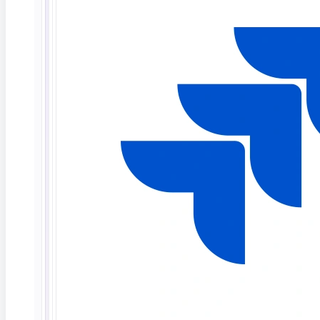
ContextQA’s network and other portions of the
Internet. Such flow depends in large part on the
performance of Internet services provided or
controlled by third parties. At times, actions or
inactions of such third parties can impair or disrupt
Customer’s connections to the Internet (or
portions thereof). Although ContextQA will use
reasonable efforts to take actions it deems
appropriate to remedy and avoid such events,
ContextQA cannot guarantee that such events will
not occur. Accordingly, ContextQA disclaims any
and all liability resulting from or related to such
events.
Exclusions.
ContextQA shall not be obligated to
provide Maintenance and Support Services for
any software other than the generally available
Software delivered to Customer pursuant to this