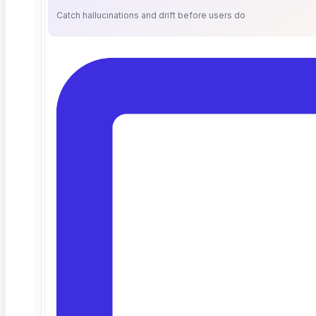
“Authorized User”
means an employee of
Catch hallucinations and drift before users do
Customer, Customer’s Client, or an individual
consultant engaged by and acting under the
direction and control of either of them, who is
designated by Customer and/or Customer’s Client
as having the right to access and use the
Software pursuant to this Agreement.
“Customer’s Client”
means an entity that
engages Customer for use and access of the
Software pursuant to this Agreement and on
whose behalf the Authorized User uses the
Software.
“Documentation”
means documentation
relating to the Software that ContextQA generally
provides to its customers.
“Order Form”
means a document, to be signed