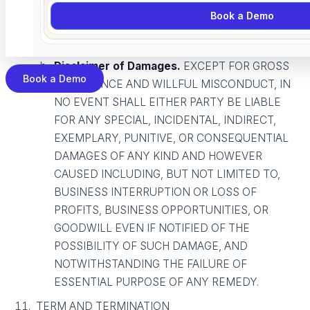
TO SUCH DAMAGES AND
Book a Demo
NOTWITHSTANDING THE FAILURE OF
ESSENTIAL PURPOSE OF ANY REMEDY.
Disclaimer of Damages.
EXCEPT FOR GROSS
Book a Demo
NEGLIGENCE AND WILLFUL MISCONDUCT, IN
NO EVENT SHALL EITHER PARTY BE LIABLE
FOR ANY SPECIAL, INCIDENTAL, INDIRECT,
EXEMPLARY, PUNITIVE, OR CONSEQUENTIAL
DAMAGES OF ANY KIND AND HOWEVER
CAUSED INCLUDING, BUT NOT LIMITED TO,
BUSINESS INTERRUPTION OR LOSS OF
PROFITS, BUSINESS OPPORTUNITIES, OR
GOODWILL EVEN IF NOTIFIED OF THE
POSSIBILITY OF SUCH DAMAGE, AND
NOTWITHSTANDING THE FAILURE OF
ESSENTIAL PURPOSE OF ANY REMEDY.
TERM AND TERMINATION