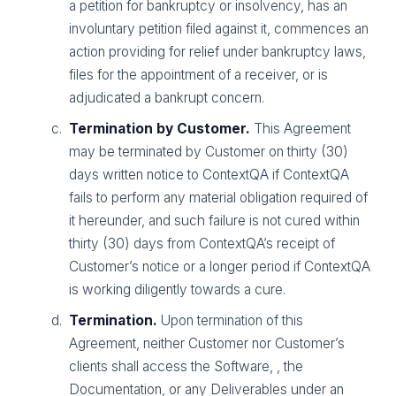
a petition for bankruptcy or insolvency, has an
involuntary petition filed against it, commences an
action providing for relief under bankruptcy laws,
files for the appointment of a receiver, or is
adjudicated a bankrupt concern.
Termination by Customer.
This Agreement
may be terminated by Customer on thirty (30)
days written notice to ContextQA if ContextQA
fails to perform any material obligation required of
it hereunder, and such failure is not cured within
thirty (30) days from ContextQA’s receipt of
Customer’s notice or a longer period if ContextQA
is working diligently towards a cure.
Termination.
Upon termination of this
Agreement, neither Customer nor Customer’s
clients shall access the Software, , the
Documentation, or any Deliverables under an