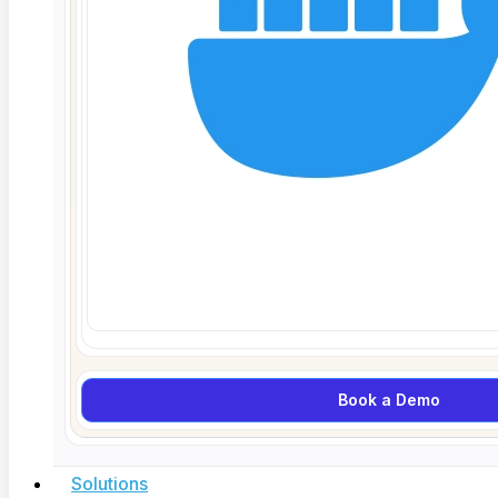
Customer will then review the Impact Report
and approve or deny changes in scope,
schedule, and/or budget
Once ContextQA receives approval,
ContextQA will begin work on the specific
changes that have been approved
Rights to Deliverables.
Subject to Customer’s
full payment for Deliverables, subject to any
restrictions contained in the applicable Statement
of Work, Customer shall own all right, title and
interest to the Deliverables provided as part of the
Services and identified in the applicable
Statement of Work.
Book a Demo
OWNERSHIP
Reservation of Rights.
Customer irrevocably
acknowledges that, subject to the licenses
Solutions