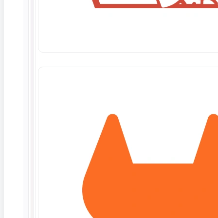
hereunder shall be performed on a time and
materials basis and Customer shall maintain
separate Statements of Work with each of its
clients. Customer shall be responsible for all
payments due to ContextQA for Work performed
pursuant to the mutually agreed scope of work
between ContextQA and Customer in connection
with such client engagements.
Statement of Work.
Each Statement of Work
shall define the Work to be provided to Client, the
applicable pricing, Deliverables to be created
thereunder, Customer deliverables and
obligations, and all other appropriate terms and
conditions. ContextQA will not be obligated to
begin any Work unless a Statement of Work
governing such Work has been executed by both
parties. ContextQA may immediately cease