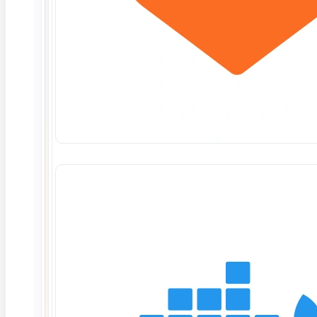
performing Work, without liability, if a Statement of
Work expires and is not immediately extended or
replaced with a valid Statement of Work.
Change Control Process. Change control for
additional Work or scope to be delivered under a
Statement of Work will be completed according to
the following procedure prior to ContextQA
starting any Work.
Specific changes may be proposed by
Customer.
Proposed changes will be reviewed by
ContextQA and a report of the scope,
schedule, and budget impact (“Impact
Report”) will be prepared and delivered to
Customer.