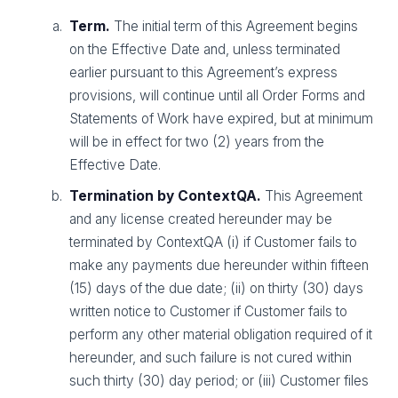
Term.
The initial term of this Agreement begins
on the Effective Date and, unless terminated
earlier pursuant to this Agreement’s express
provisions, will continue until all Order Forms and
Statements of Work have expired, but at minimum
will be in effect for two (2) years from the
Effective Date.
Termination by ContextQA.
This Agreement
and any license created hereunder may be
terminated by ContextQA (i) if Customer fails to
make any payments due hereunder within fifteen
(15) days of the due date; (ii) on thirty (30) days
written notice to Customer if Customer fails to
perform any other material obligation required of it
hereunder, and such failure is not cured within
such thirty (30) day period; or (iii) Customer files