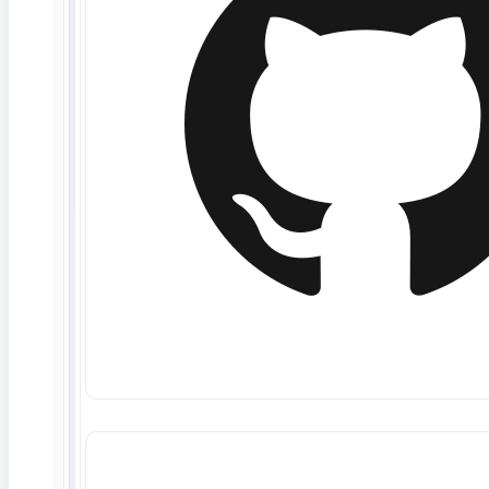
maintenance and support services.
Service Availability.
ContextQA’s goal is to
provide Software availability twenty-four hours
per day, seven (7) days per week (referred to as
“24x7 Availability”) EXCEPT during times of
scheduled updates. However, the parties
recognize that 24x7 Availability is only a GOAL,
and ContextQA cannot represent or guarantee that
such goal can be achieved. These response time
goals apply only to public production servers (i.e.
web servers, application servers, and database
servers). ContextQA shall use reasonable efforts
to achieve 99% Software availability in North
America. The Software availability goal excludes
any time Customer requests the site be taken
down for scheduled updates. ContextQA does
not and cannot control the flow of data to or from