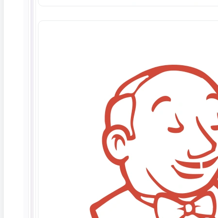
Agreement (collectively the “Unsupported
Code”). Any ContextQA support services related
to Unsupported Code shall be subject to
execution of a mutually agreed upon Statement of
Work.
Third Parties.
ContextQA shall have the right to
use third parties, including employees of
ContextQA’s affiliates and subsidiaries
(“Subcontractors”) in performance of its
obligations and services hereunder and, for
purposes of this Section, all references to
ContextQA or its employees shall be deemed to
include such Subcontractors.
PROFESSIONAL SERVICES
Time and Materials.
Unless otherwise provided
on a Statement of Work, all Work to be performed