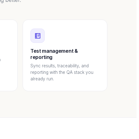
g better.
Test management &
reporting
h
Sync results, traceability, and
reporting with the QA stack you
already run.