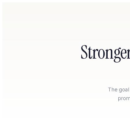
Stronge
Home
The goal 
prom