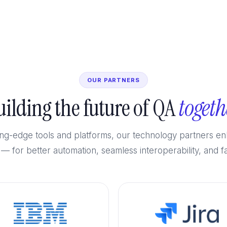
OUR PARTNERS
uilding the future of QA
togeth
tting-edge tools and platforms, our technology partners 
 — for better automation, seamless interoperability, and fa