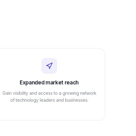
Expanded market reach
Gain visibility and access to a growing network
of technology leaders and businesses.