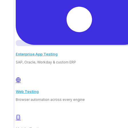
Enterprise App Testing
SAP, Oracle, Workday & custom ERP
Smooth integrations
Connect your platform to ContextQA's AI-
Web Testing
powered automation suite to expand its
Browser automation across every engine
functionality.