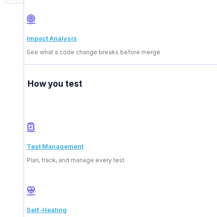
Impact Analysis
See what a code change breaks before merge
How you test
What is the ContextQA
Test Management
Who are ideal technolo
Plan, track, and manage every test
What are the benefits o
Self-Healing