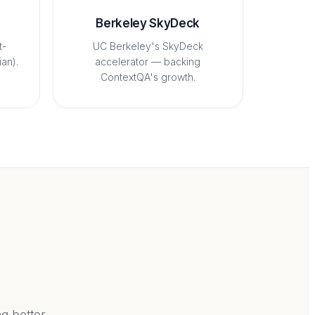
Berkeley SkyDeck
t-
UC Berkeley's SkyDeck
an).
accelerator — backing
ContextQA's growth.