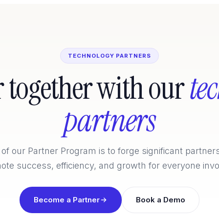
TECHNOLOGY PARTNERS
r together with our
te
partners
of our Partner Program is to forge significant partner
ote success, efficiency, and growth for everyone invo
Become a Partner
Book a Demo