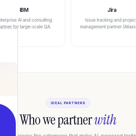
IBM
Jira
nterprise AI and consulting
Issue tracking and projec
artner for large-scale QA.
management partner (Atlassi
IDEAL PARTNERS
Who we partner
with