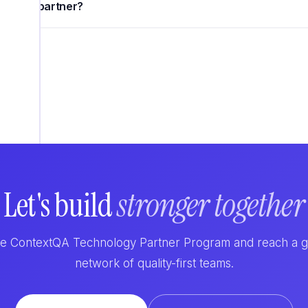
nology partner?
Let's build
stronger together
he ContextQA Technology Partner Program and reach a 
network of quality-first teams.