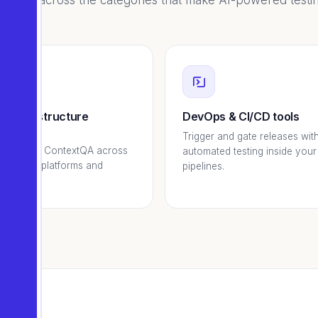
borate across the categories that make AI-powered testin
d infrastructure
DevOps & CI/CD tools
viders
Trigger and gate releases wit
and scale ContextQA across
automated testing inside your
ing cloud platforms and
pipelines.
ns.