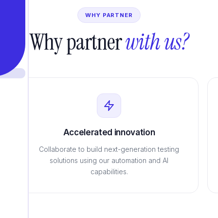
WHY PARTNER
Why partner
with us?
Accelerated innovation
Collaborate to build next-generation testing
solutions using our automation and AI
capabilities.