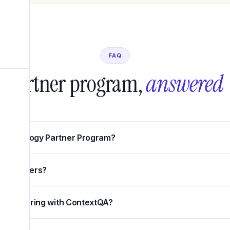
FAQ
Partner program,
answered
 Technology Partner Program?
gy partners?
f partnering with ContextQA?