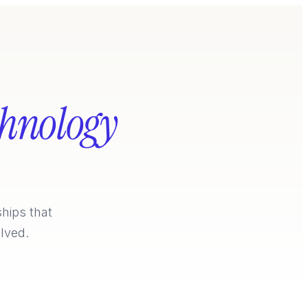
chnology
ships that
lved.