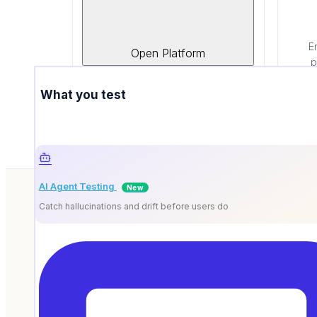
Google
Cloud & AI platform partner
E
Open Platform
powering smarter automation.
p
What you test
AI Agent Testing
New
Catch hallucinations and drift before users do