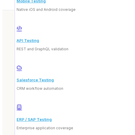
Mobile Testing
Native iOS and Android coverage
API Testing
REST and GraphQL validation
Beyond our p
Salesforce Testing
CRM workflow automation
ERP / SAP Testing
Enterprise application coverage