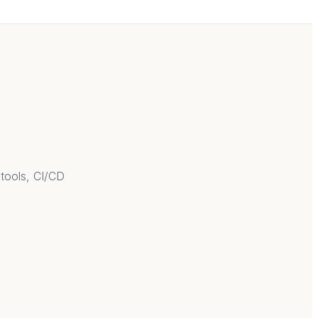
 tools, CI/CD