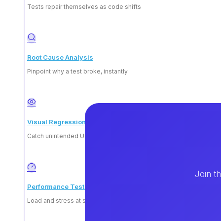
How do I become a tech
Tests repair themselves as code shifts
Root Cause Analysis
Pinpoint why a test broke, instantly
Visual Regression
Catch unintended UI change
Join t
Performance Testing
Load and stress at scale