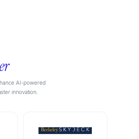
er
enhance AI-powered
ster innovation.