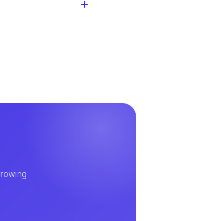
growing