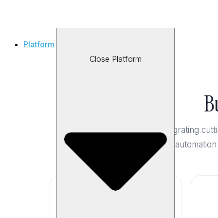
Platform
Close Platform
B
By integrating cu
test automation