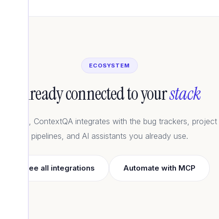
ECOSYSTEM
Already connected to your
stack
artners, ContextQA integrates with the bug trackers, project
pipelines, and AI assistants you already use.
See all integrations
Automate with MCP