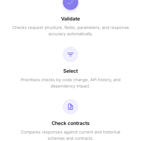
Validate
Checks request structure, fields, parameters, and response
accuracy automatically.
Select
Prioritises checks by code change, API history, and
dependency impact.
Check contracts
Compares responses against current and historical
schemas and contracts.