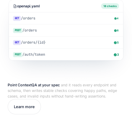
openapi.yaml
18 checks
/orders
GET
4
/orders
POST
6
/orders/{id}
GET
5
/auth/token
POST
3
Point ContextQA at your spec
and it reads every endpoint and
schema, then writes stable checks covering happy paths, edge
cases, and invalid inputs without hand-writing assertions.
Learn more