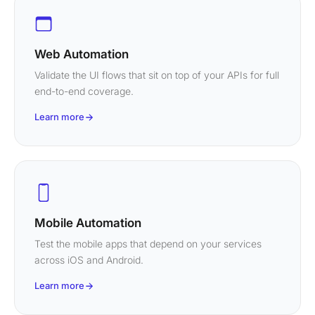
Web Automation
Validate the UI flows that sit on top of your APIs for full
end-to-end coverage.
Learn more
Mobile Automation
Test the mobile apps that depend on your services
across iOS and Android.
Learn more