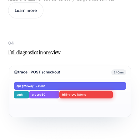
Learn more
04
Full diagnostics in one view
trace · POST /checkout
240ms
api-gateway · 240ms
auth
orders 60
billing-svc 180ms
Root cause: billing-svc timeout