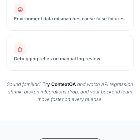
Environment data mismatches cause false failures
Debugging relies on manual log review
Sound familiar?
Try ContextQA
and watch API regression
shrink, broken integrations drop, and your backend team
move faster on every release.