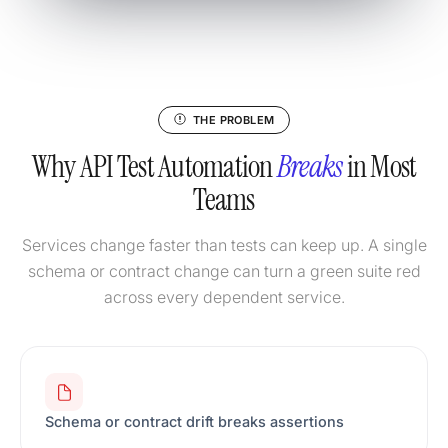
THE PROBLEM
Why API Test Automation
Breaks
in Most
Teams
Services change faster than tests can keep up. A single
schema or contract change can turn a green suite red
across every dependent service.
Schema or contract drift breaks assertions