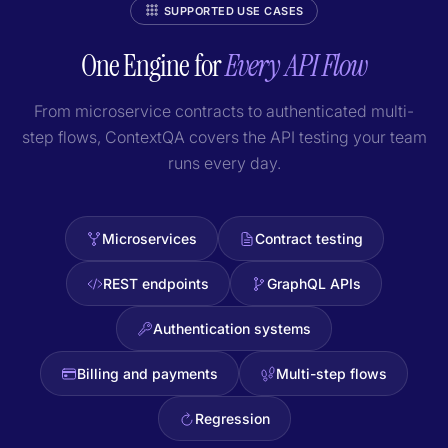
SUPPORTED USE CASES
One Engine for
Every API Flow
From microservice contracts to authenticated multi-
step flows, ContextQA covers the API testing your team
runs every day.
Microservices
Contract testing
REST endpoints
GraphQL APIs
Authentication systems
Billing and payments
Multi-step flows
Regression