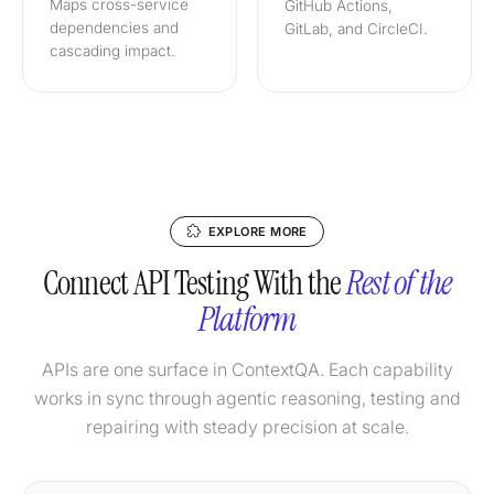
Maps cross-service
GitHub Actions,
dependencies and
GitLab, and CircleCI.
cascading impact.
EXPLORE MORE
Connect API Testing With the
Rest of the
Platform
APIs are one surface in ContextQA. Each capability
works in sync through agentic reasoning, testing and
repairing with steady precision at scale.