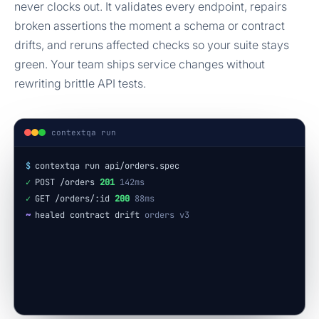
never clocks out. It validates every endpoint, repairs
broken assertions the moment a schema or contract
drifts, and reruns affected checks so your suite stays
green. Your team ships service changes without
rewriting brittle API tests.
contextqa run
$
contextqa run api/orders.spec
✓
POST /orders
201
142ms
✓
GET /orders/:id
200
88ms
~
healed contract drift
orders v3
✓
18 checks passed