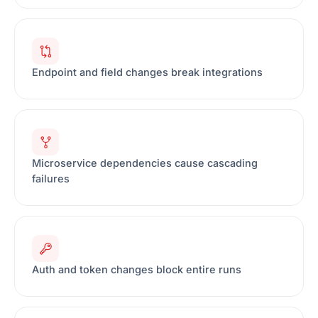
Endpoint and field changes break integrations
Microservice dependencies cause cascading
failures
Auth and token changes block entire runs