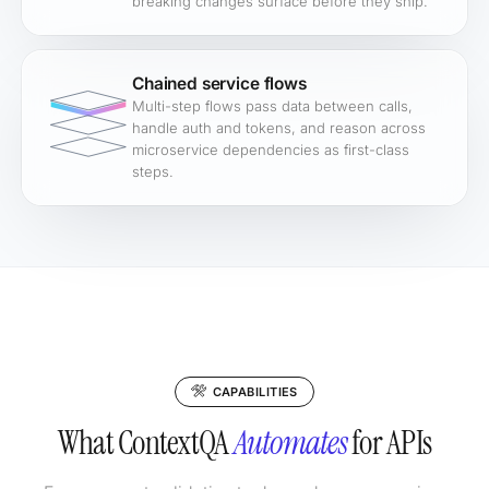
breaking changes surface before they ship.
Chained service flows
Multi-step flows pass data between calls,
handle auth and tokens, and reason across
microservice dependencies as first-class
steps.
CAPABILITIES
What ContextQA
Automates
for APIs