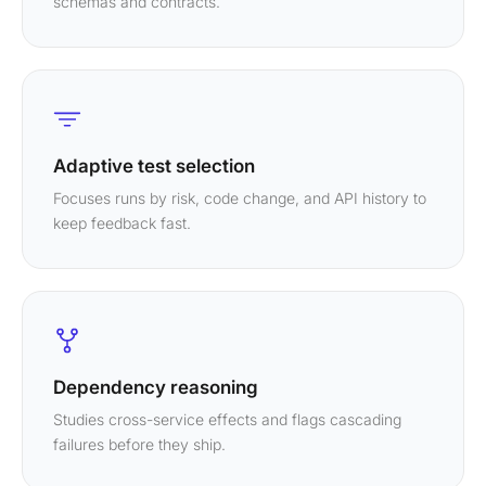
schemas and contracts.
Adaptive test selection
Focuses runs by risk, code change, and API history to
keep feedback fast.
Dependency reasoning
Studies cross-service effects and flags cascading
failures before they ship.