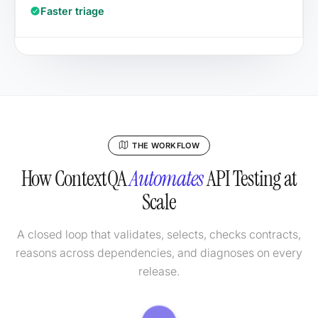
Faster triage
THE WORKFLOW
How ContextQA
Automates
API Testing at
Scale
A closed loop that validates, selects, checks contracts,
reasons across dependencies, and diagnoses on every
release.