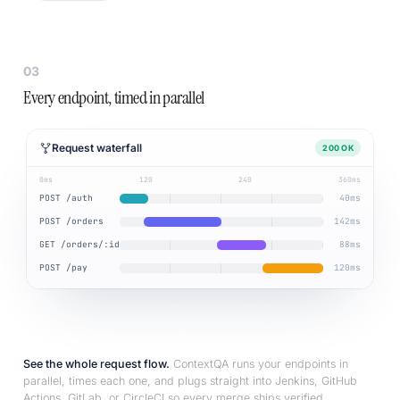
03
Every endpoint, timed in parallel
Request waterfall
200 OK
0ms
120
240
360ms
POST /auth
40ms
POST /orders
142ms
GET /orders/:id
88ms
POST /pay
120ms
See the whole request flow.
ContextQA runs your endpoints in
parallel, times each one, and plugs straight into Jenkins, GitHub
Actions, GitLab, or CircleCI so every merge ships verified.