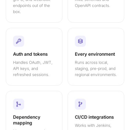
endpoints out of the
OpenAPI contracts.
box.
Auth and tokens
Every environment
Handles OAuth, JWT,
Runs across local,
API keys, and
staging, pre-prod, and
refreshed sessions.
regional environments.
Dependency
CI/CD integrations
mapping
Works with Jenkins,