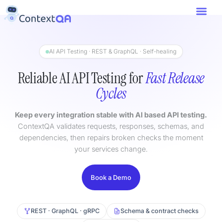
AI API Testing · REST & GraphQL · Self-healing
Reliable AI API Testing for
Fast Release
Cycles
Keep every integration stable with AI based API testing.
ContextQA validates requests, responses, schemas, and
dependencies, then repairs broken checks the moment
your services change.
Book a Demo
REST · GraphQL · gRPC
Schema & contract checks