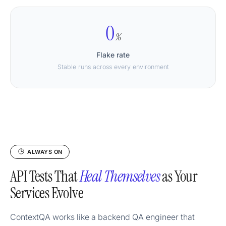
0
%
Flake rate
Stable runs across every environment
ALWAYS ON
API Tests That
Heal Themselves
as Your
Services Evolve
ContextQA works like a backend QA engineer that