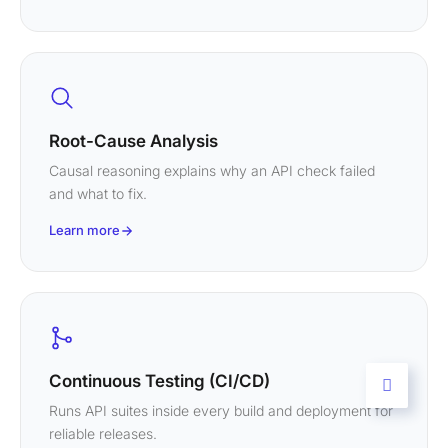
Root-Cause Analysis
Causal reasoning explains why an API check failed
and what to fix.
Learn more
Continuous Testing (CI/CD)
Runs API suites inside every build and deployment for
reliable releases.