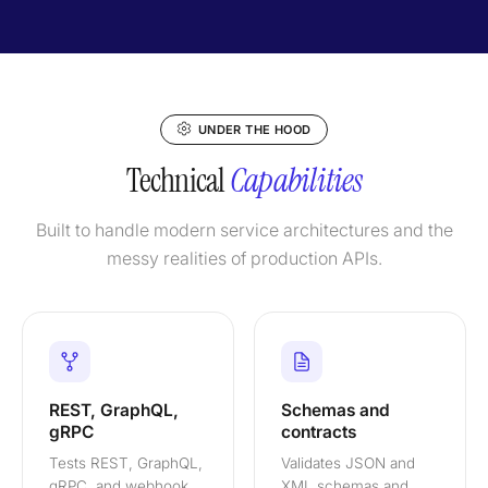
UNDER THE HOOD
Technical
Capabilities
Built to handle modern service architectures and the
messy realities of production APIs.
REST, GraphQL,
Schemas and
gRPC
contracts
Tests REST, GraphQL,
Validates JSON and
gRPC, and webhook
XML schemas and