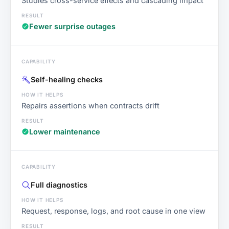
Studies cross-service effects and cascading impact
Fewer surprise outages
Self-healing checks
Repairs assertions when contracts drift
Lower maintenance
Full diagnostics
Request, response, logs, and root cause in one view