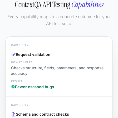
ContextQA API Testing
Capabilities
Every capability maps to a concrete outcome for your
API test suite.
Request validation
Checks structure, fields, parameters, and response
accuracy
Fewer escaped bugs
Schema and contract checks