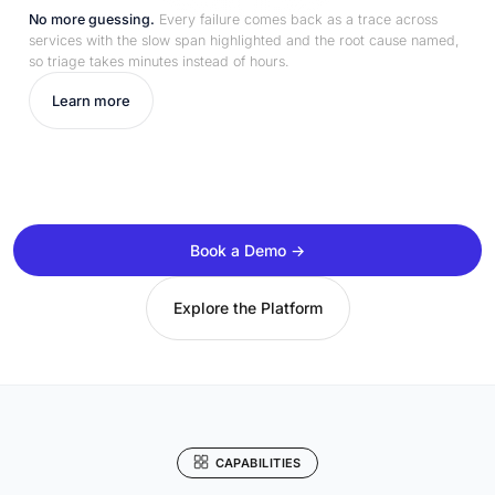
No more guessing.
Every failure comes back as a trace across
services with the slow span highlighted and the root cause named,
so triage takes minutes instead of hours.
Learn more
Book a Demo →
Explore the Platform
CAPABILITIES