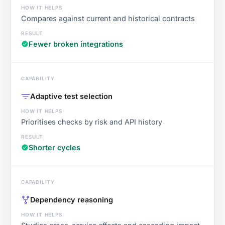
Compares against current and historical contracts
Fewer broken integrations
Adaptive test selection
Prioritises checks by risk and API history
Shorter cycles
Dependency reasoning