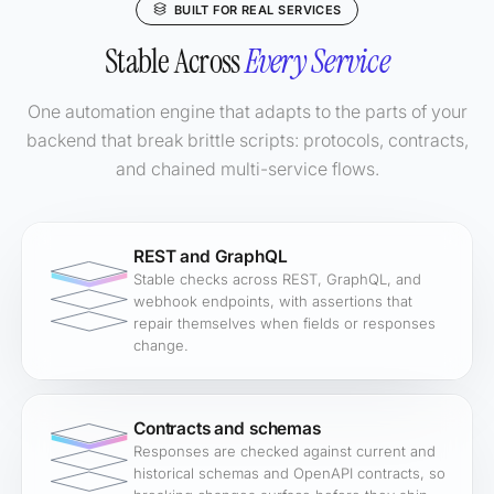
BUILT FOR REAL SERVICES
Stable Across
Every Service
One automation engine that adapts to the parts of your
backend that break brittle scripts: protocols, contracts,
and chained multi-service flows.
REST and GraphQL
Stable checks across REST, GraphQL, and
webhook endpoints, with assertions that
repair themselves when fields or responses
change.
Contracts and schemas
Responses are checked against current and
historical schemas and OpenAPI contracts, so