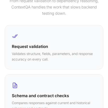
From request validation to dependency reasoning,
ContextQA handles the work that slows backend
testing down.
Request validation
Validates structure, fields, parameters, and response
accuracy on every call.
Schema and contract checks
Compares responses against current and historical