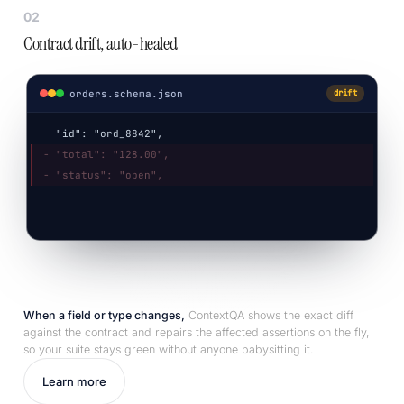
02
Contract drift, auto-healed
orders.schema.json
drift
"id": "ord_8842",
- "total": "128.00",
- "status": "open",
+ "total": 128.00,
+ "status": "created",
When a field or type changes,
ContextQA shows the exact diff
against the contract and repairs the affected assertions on the fly,
so your suite stays green without anyone babysitting it.
Learn more