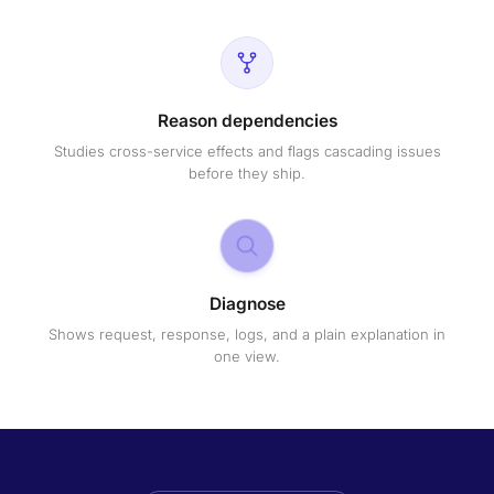
Reason dependencies
Studies cross-service effects and flags cascading issues
before they ship.
Diagnose
Shows request, response, logs, and a plain explanation in
one view.