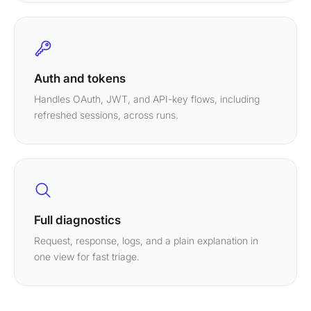
Auth and tokens
Handles OAuth, JWT, and API-key flows, including
refreshed sessions, across runs.
Full diagnostics
Request, response, logs, and a plain explanation in
one view for fast triage.