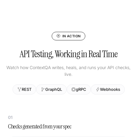
IN ACTION
API Testing, Working in Real Time
Watch how ContextQA writes, heals, and runs your API checks,
live.
REST
GraphQL
gRPC
Webhooks
01
Checks generated from your spec