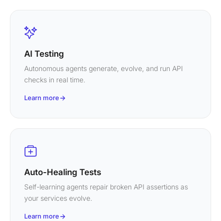
AI Testing
Autonomous agents generate, evolve, and run API
checks in real time.
Learn more
Auto-Healing Tests
Self-learning agents repair broken API assertions as
your services evolve.
Learn more