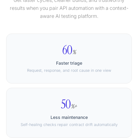
Get faster cycles, cleaner builds, and trustworthy
results when you pair API automation with a context-
aware AI testing platform.
60
%
Faster triage
Request, response, and root cause in one view
50
%+
Less maintenance
Self-healing checks repair contract drift automatically