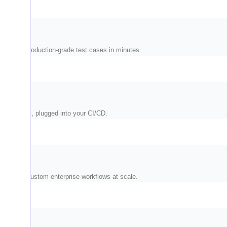
and write production-grade test cases in minutes.
nvironment, plugged into your CI/CD.
M, and custom enterprise workflows at scale.