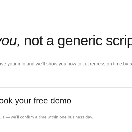
you,
not a generic scri
eave your info and we'll show you how to cut regression time b
ook your free demo
tails — we'll confirm a time within one business day.