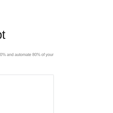
pt
y 50% and automate 80% of your