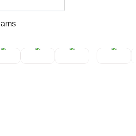
teams