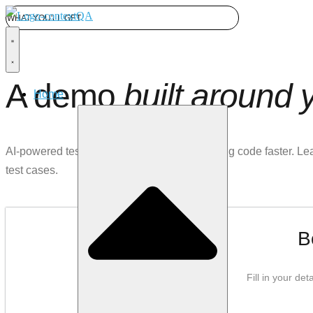
WHAT YOU'LL GET
A demo
built around 
Home
AI-powered test automation for teams shipping code faster. L
test cases.
B
Fill in your de