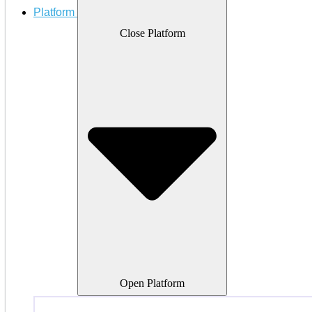
Platform
Close Platform
Open Platform