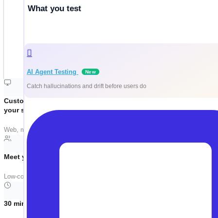
What you test
AI Agent Testing
New
Catch hallucinations and drift before users do
Customized around
your stack
Web, mobile, API, Salesforce, SAP — we tailor the demo to your actual tech
Meet your team where they are
Low-code. No-code. Pro-code. Same platform. Manual testers, automation e
30 minutes, no filler