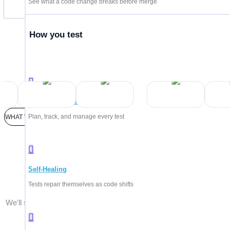
See what a code change breaks before merge
How you test
Trus
Test Management
Plan, track, and manage every test
WHAT WE'LL COVER
Every pla
Self-Healing
Tests repair themselves as code shifts
We'll show you what matters for your team — whether you're testi
AI agents, enterprise systems, or all of the above.