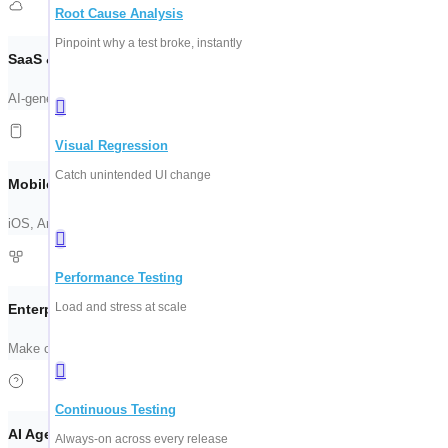
Root Cause Analysis
Pinpoint why a test broke, instantly
SaaS & Web Automation
AI-generated test suites for your frontend. See ContextQA scan a live flow 
Visual Regression
Catch unintended UI change
Mobile & API Testing
iOS, Android, REST, and GraphQL — validated together. One suite, every e
Performance Testing
Load and stress at scale
Enterprise Apps (SAP, Salesforce)
Make complex system testing manageable. Stable coverage across ERP, CR
Continuous Testing
AI Agent Testing
Always-on across every release