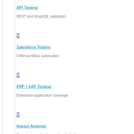
API Testing
REST and GraphQL validation
Salesforce Testing
CRM workflow automation
ERP / SAP Testing
Enterprise application coverage
Impact Analysis