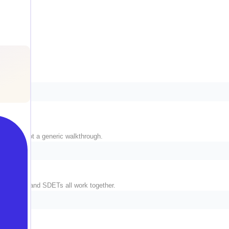
 stack, not a generic walkthrough.
ngineers, and SDETs all work together.