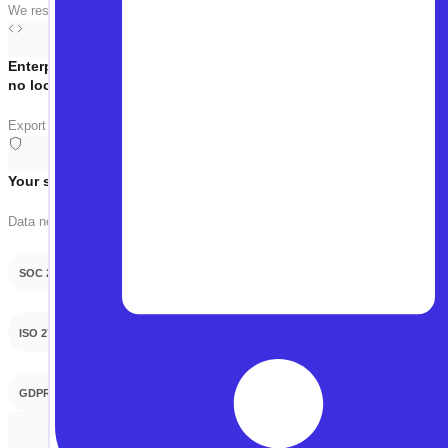
We respect your time. The call is focused on your use case — no slides, no 
Enterprise-grade,
no lock-in
Export tests as Playwright, Selenium, or WebDriverIO anytime. Your tests, 
Your security team will thank you
Data never used for training. On-prem or VPC deployment available.
SOC 2 Type 2
ISO 27001
GDPR