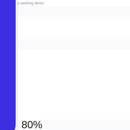
fluff, just a working demo.
always.
80%