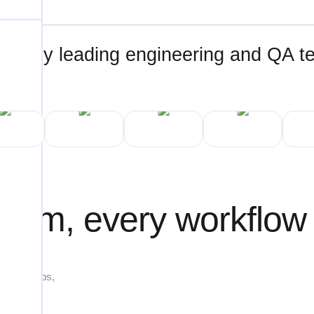
ted by leading engineering and QA 
tform, every workflow
ng web apps,