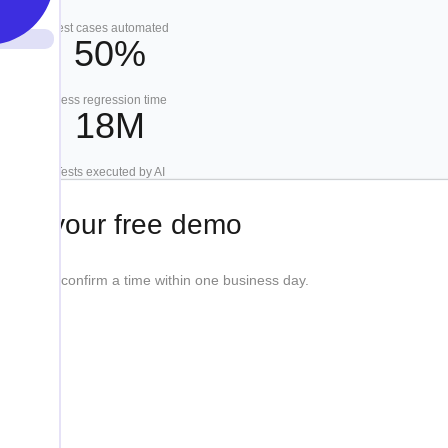
Test cases automated
50%
Less regression time
18M
Tests executed by AI
ook your free demo
etails, we'll confirm a time within one business day.