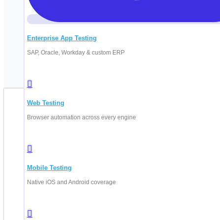
Enterprise App Testing
SAP, Oracle, Workday & custom ERP
Web Testing
B
Browser automation across every engine
Fill in your d
Mobile Testing
Native iOS and Android coverage