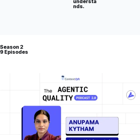
understa
nds.
Season 2
9 Episodes