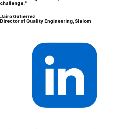
challenge."
Jairo Gutierrez
Director of Quality Engineering, Slalom