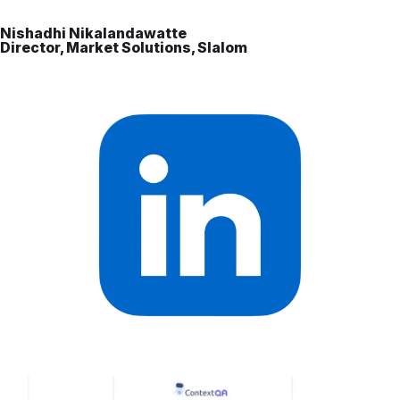
Nishadhi Nikalandawatte
Director, Market Solutions, Slalom