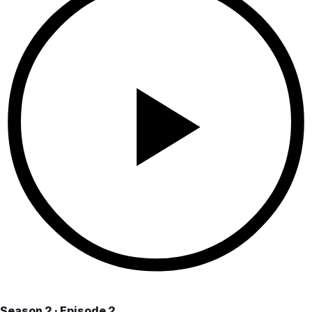
Season 2 · Episode 2