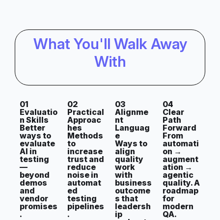
What You'll Walk Away
With
01
02
03
04
Evaluatio
Practical
Alignme
Clear
n Skills
Approac
nt
Path
Better
hes
Languag
Forward
ways to
Methods
e
From
evaluate
to
Ways to
automati
AI in
increase
align
on →
testing
trust and
quality
augment
—
reduce
work
ation →
beyond
noise in
with
agentic
demos
automat
business
quality. A
and
ed
outcome
roadmap
vendor
testing
s that
for
promises
pipelines
leadersh
modern
.
.
ip
QA.