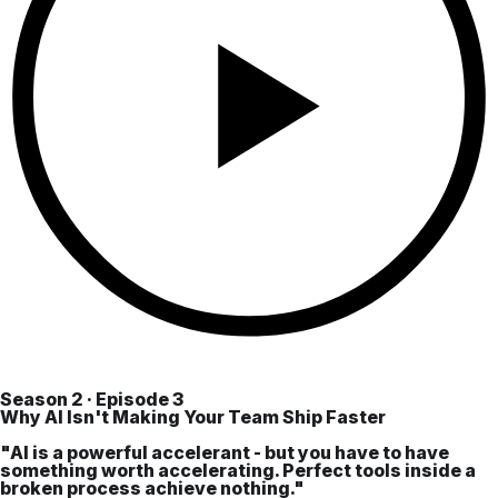
Season 2 · Episode 3
Why AI Isn't Making Your Team Ship Faster
"AI is a powerful accelerant - but you have to have
something worth accelerating. Perfect tools inside a
broken process achieve nothing."