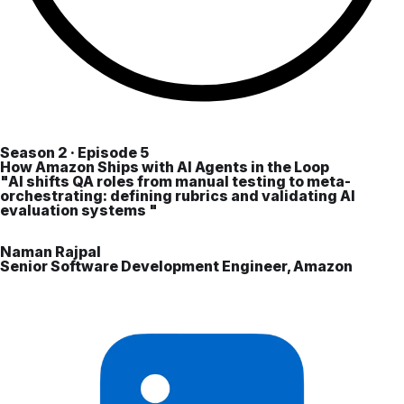
Season 2 · Episode 5
How Amazon Ships with AI Agents in the Loop
"AI shifts QA roles from manual testing to meta-
orchestrating: defining rubrics and validating AI
evaluation systems "
Naman Rajpal
Senior Software Development Engineer, Amazon