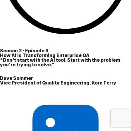
Season 2 · Episode 9
How AI Is Transforming Enterprise QA
"Don't start with the AI tool. Start with the problem
you're trying to solve."
Dave Sommer
Vice President of Quality Engineering, Korn Ferry