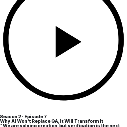
Season 2 · Episode 7
Why AI Won't Replace QA, It Will Transform It
"We are solving creation, but verification is the next