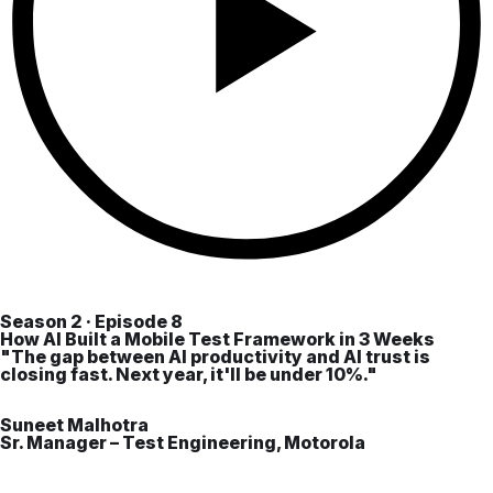
Season 2 · Episode 8
How AI Built a Mobile Test Framework in 3 Weeks
"The gap between AI productivity and AI trust is
closing fast. Next year, it'll be under 10%."
Suneet Malhotra
Sr. Manager – Test Engineering, Motorola