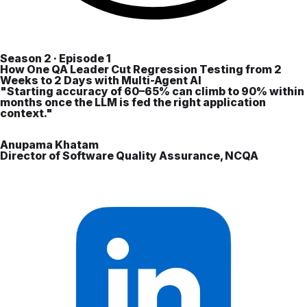
Season 2 · Episode 1
How One QA Leader Cut Regression Testing from 2
Weeks to 2 Days with Multi-Agent AI
"Starting accuracy of 60–65% can climb to 90% within
months once the LLM is fed the right application
context."
Anupama Khatam
Director of Software Quality Assurance, NCQA