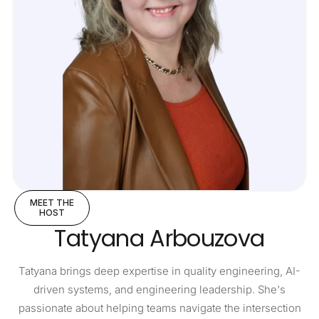
MEET THE
HOST
Tatyana Arbouzova
Tatyana brings deep expertise in quality engineering, AI-
driven systems, and engineering leadership. She's
passionate about helping teams navigate the intersection