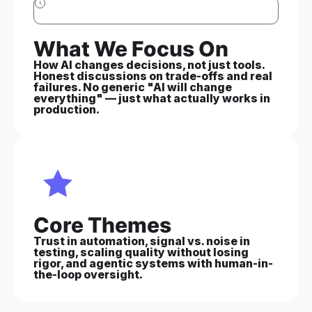
What We Focus On
How AI changes decisions, not just tools.
Honest discussions on trade-offs and real
failures. No generic "AI will change
everything" — just what actually works in
production.
Core Themes
Trust in automation, signal vs. noise in
testing, scaling quality without losing
rigor, and agentic systems with human-in-
the-loop oversight.