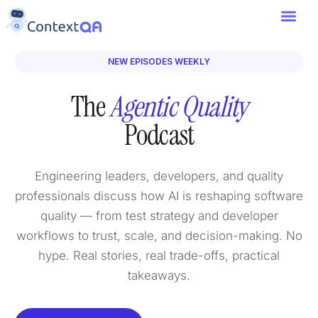
NEW EPISODES WEEKLY
The
Agentic Quality
Podcast
Engineering leaders, developers, and quality
professionals discuss how AI is reshaping software
quality — from test strategy and developer
workflows to trust, scale, and decision-making. No
hype. Real stories, real trade-offs, practical
takeaways.