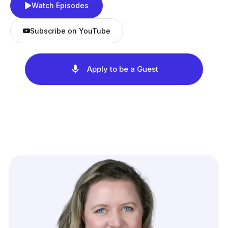
Watch Episodes
Subscribe on YouTube
Apply to be a Guest