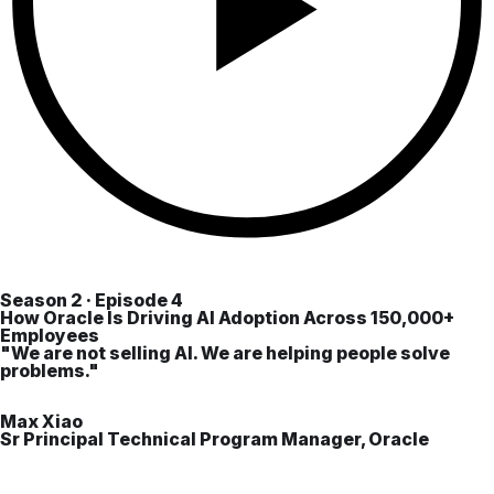
Season 2 · Episode 4
How Oracle Is Driving AI Adoption Across 150,000+
Employees
"We are not selling AI. We are helping people solve
problems."
Max Xiao
Sr Principal Technical Program Manager, Oracle