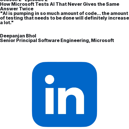
How Microsoft Tests AI That Never Gives the Same
Answer Twice
"AI is pumping in so much amount of code... the amount
of testing that needs to be done will definitely increase
a lot."
Deepanjan Bhol
Senior Principal Software Engineering, Microsoft