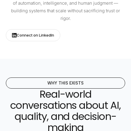
of automation, intelligence, and human judgment —
building systems that scale without sacrificing trust or
rigor.
Connect on LinkedIn
WHY THIS EXISTS
Real-world
conversations about AI,
quality, and decision-
making