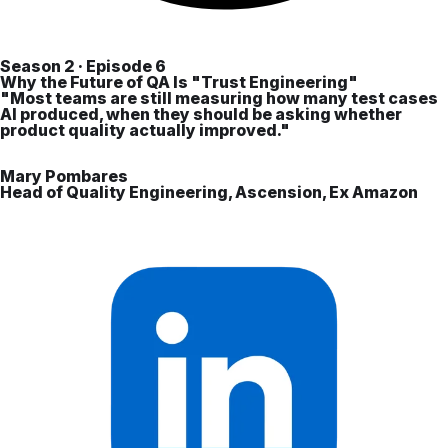
Season 2 · Episode 6
Why the Future of QA Is "Trust Engineering"
"Most teams are still measuring how many test cases
AI produced, when they should be asking whether
product quality actually improved."
Mary Pombares
Head of Quality Engineering, Ascension, Ex Amazon