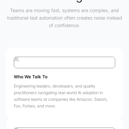
Teams are moving fast, systems are complex, and
traditional test automation often creates noise instead
of confidence.
Who We Talk To
Engineering leaders, developers, and quality
practitioners navigating real-world AI adoption in
software teams at companies like Amazon, Slalom,
Fox, Forbes, and more.