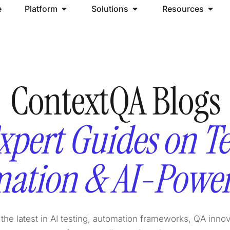
e
Platform
Solutions
Resources
ContextQA Blogs
xpert Guides on Te
ation & AI-Powe
the latest in AI testing, automation frameworks, QA inno