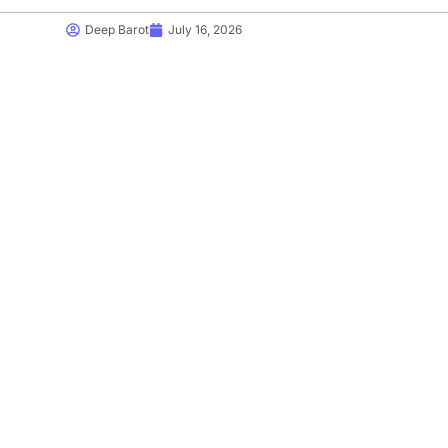
Deep Barot
July 16, 2026