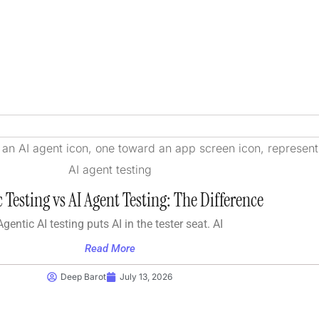
 Testing vs AI Agent Testing: The Difference
Agentic AI testing puts AI in the tester seat. AI
Read More
Deep Barot
July 13, 2026