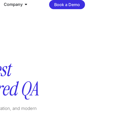
Company
Book a Demo
st
red QA
vation, and modern