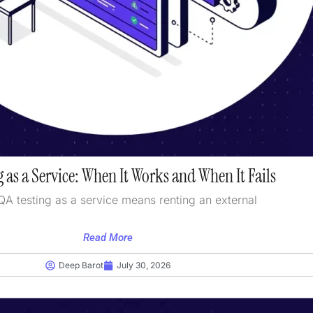
 as a Service: When It Works and When It Fails
QA testing as a service means renting an external
Read More
Deep Barot
July 30, 2026