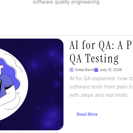
software quality engineering.
AI for QA: A P
QA Testing
Deep Barot
July 31, 2026
AI for QA explained: how to
software tests from plain E
with steps and real limits.
Read More