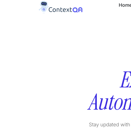
Hom
E
Autom
Stay updated with 