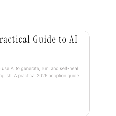
ractical Guide to AI
 use AI to generate, run, and self-heal
nglish. A practical 2026 adoption guide