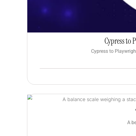
Cypress to 
Cypress to Playwrigh
A b