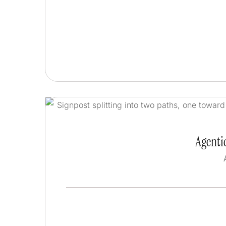
Agentic