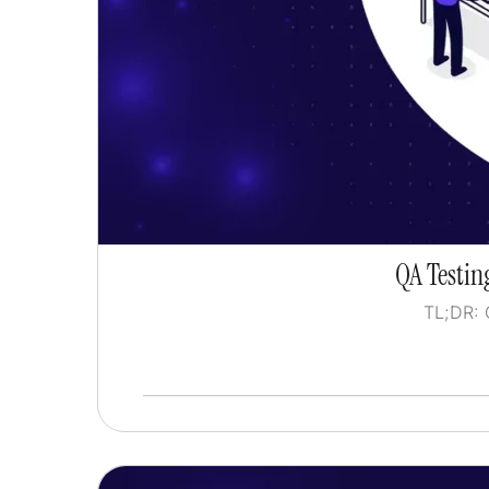
QA Testing
TL;DR: 