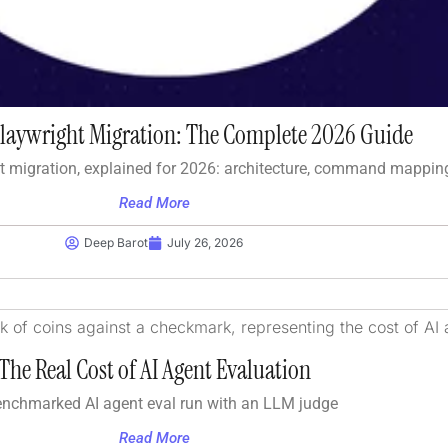
Playwright Migration: The Complete 2026 Guide
t migration, explained for 2026: architecture, command mappin
Read More
Deep Barot
July 26, 2026
The Real Cost of AI Agent Evaluation
enchmarked AI agent eval run with an LLM judge
Read More