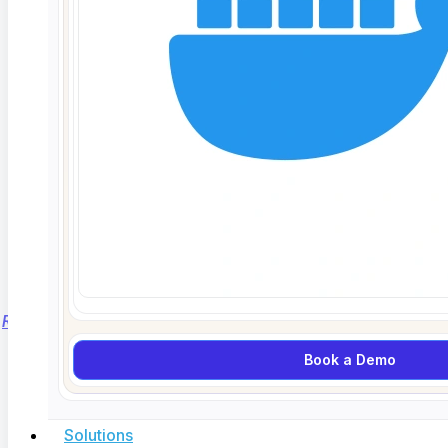
What Is Synthetic Test Data? GDPR Safe
Testing Without Production Data
Read More...
Book a Demo
Solutions