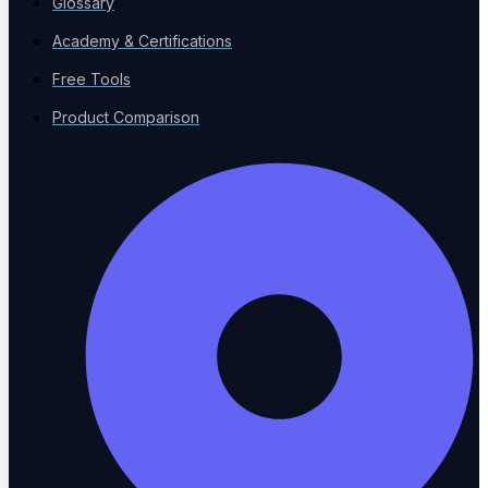
Glossary
Academy & Certifications
Free Tools
About Us
Product Comparison
Our mission and team
Why ContextQA?
What sets us apart
Channel Partners
Partner with us