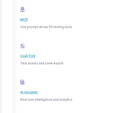
PII/PCI masking for GDPR & HIPAA
Automatic cleanup post-execution
MCP
One prompt drives 50 testing tools
CodiTOS
ANY DATA STORE
Test assets and code export
SQL and NoSQL,
one platform
Connect the databases you already run —
relational and document — and validate them
AI Insights
the same no-code way.
Real user intelligence and analytics