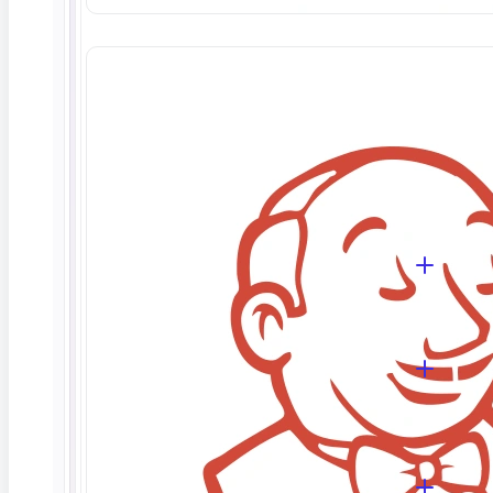
Database testing validates the data layer of an
application — checking that data is stored
accurately, relationships and schema hold, and
operations behave correctly. ContextQA does this
with no-code assertions for row counts, values,
and structure, so you can verify integrity without
writing SQL.
Do I need to know SQL to use it?
Which databases does ContextQA
support?
Can it test the full data flow, not just