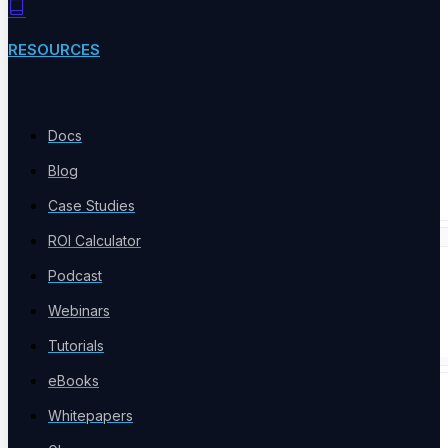
Product Comparison
Compare testing tools
RESOURCES
Docs
Free Tools
Blog
Free Tools Hub
Case Studies
ROI Calculator
Company
Podcast
Webinars
Tutorials
eBooks
COMPANY
Whitepapers