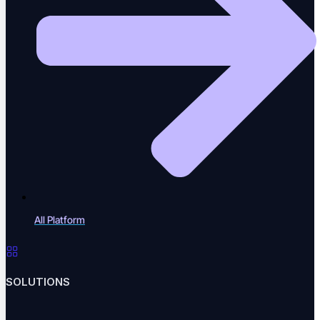
Blog
Insights, trends & tips in QA
eBooks
In-depth testing guides
All Platform
Whitepapers
SOLUTIONS
Research & analysis