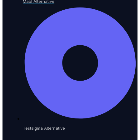
Mabl Alternative
Testsigma Alternative