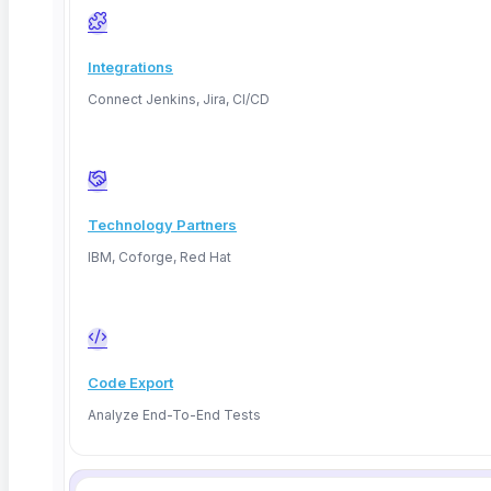
Integrations
Connect Jenkins, Jira, CI/CD
PostgreSQL
MySQL
relational
relational
Technology Partners
IBM, Coforge, Red Hat
SQL Server
Oracle
relational
relational
Code Export
Analyze End-To-End Tests
MongoDB