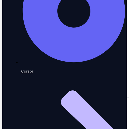
A community of QA practitioners
Tutorials
Step-by-step guides
Cursor
Academy & Certifications
Earn testing certifications
CONTENT LIBRARY