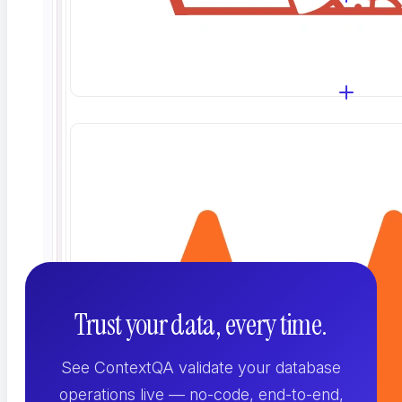
the database?
How does it handle test data and
sensitive fields?
Trust your data, every time.
See ContextQA validate your database
operations live — no-code, end-to-end,