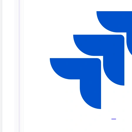
Masking and synthetic data keep test cycles
compliant, consistent, and safe.
FAQ
Database testing,
answered
What is database testing?