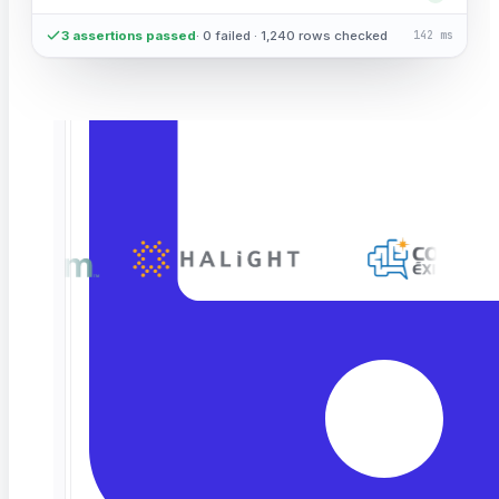
3 assertions passed
· 0 failed · 1,240 rows checked
142 ms
TRUSTED BY LEADING ENGINEERING & QA
TEAMS
END-TO-END
Validate the
full roundtrip