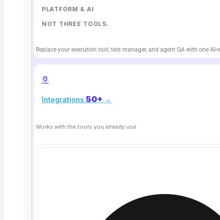
document / NoSQL
PLATFORM & AI
NOT THREE TOOLS.
Replace your execution tool, test manager, and agent QA with one AI-n
WHY TEAMS TRUST IT
50+
Integrations
→
Data you can
stand behind
Works with the tools you already use
No-code validation