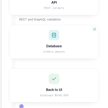
API
POST /orders
API Testing
REST and GraphQL validation
Database
Salesforce Testing
orders.amount
CRM workflow automation
ERP / SAP Testing
Enterprise application coverage
Back to UI
displays $248,000