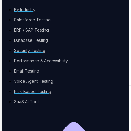
By Industry
Salesforce Testing
Case Studies
Success stories
ERP / SAP Testing
Database Testing
Security Testing
Performance & Accessibility
Newsletter
Email Testing
News Letter
Voice Agent Testing
Risk-Based Testing
EVENTS & TOOLS
SaaS AI Tools