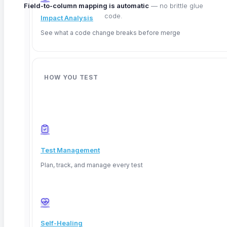
Field-to-column mapping is automatic
— no brittle glue
code.
Impact Analysis
See what a code change breaks before merge
HOW YOU TEST
WHAT YOU GET
Data validation,
made simple
Test Management
Plan, track, and manage every test
01
No-code
Auto-validate data with no-code queries
Build assertions visually — row counts, exact
values, null checks, structural validation — with
Self-Healing