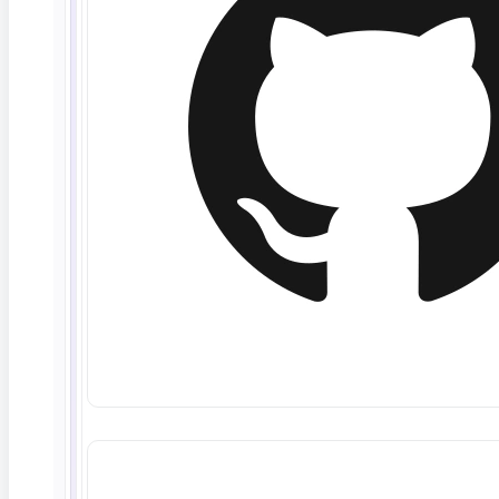
Anyone on the team can verify backend data —
no SQL expertise, no scripts to maintain.
Full data-flow coverage
Trace a value from UI to API to database and
back, so nothing breaks silently in between.
Secure test data