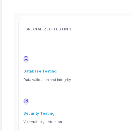
SPECIALIZED TESTING
Database Testing
Data validation and integrity
Security Testing
Vulnerability detection