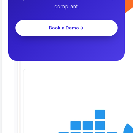
compliant.
Book a Demo
Related Articles
Read the blog →