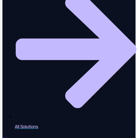
Events
Industry events & meetups
Webinars
Live & recorded sessions
ROI Calculator
Calculate testing ROI
All Solutions