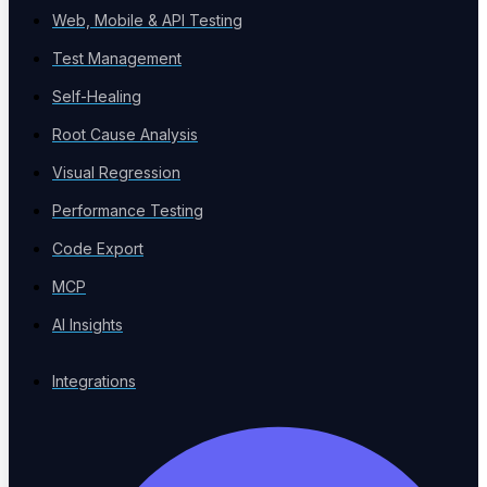
Web, Mobile & API Testing
Verticals
Test Management
Sector-specific testing
Self-Healing
Root Cause Analysis
Visual Regression
Risk-Based Testing
Performance Testing
Prioritize by impact
Code Export
MCP
AI Insights
Voice Agent Testing
New
Integrations
Test voicebots and IVR