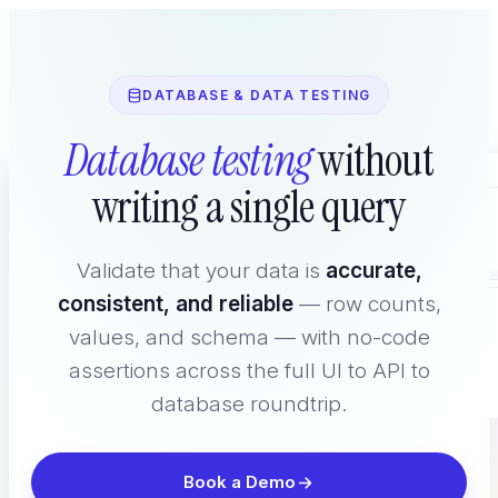
DATABASE & DATA TESTING
Database testing
without
Home
writing a single query
Platform
Validate that your data is
accurate,
consistent, and reliable
— row counts,
WHAT YOU TEST
values, and schema — with no-code
assertions across the full UI to API to
database roundtrip.
Book a Demo
AI Agent Testing
New