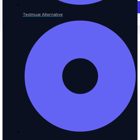
Book a Demo
Testmuai Alternative
Book a Demo