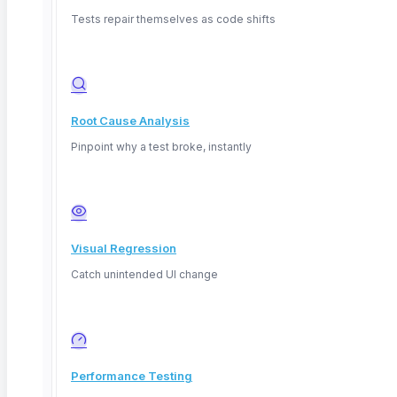
parameterized inputs. No SQL, no DBA on standby.
Tests repair themselves as code shifts
Visual assertions for non-technical testers
Export results for auditing
Root Cause Analysis
Pinpoint why a test broke, instantly
assertion builder
Table
orders
connected
Visual Regression
Assert
row_count
> 0
1,240
Catch unintended UI change
Assert
email
NOT NULL
pass
Performance Testing