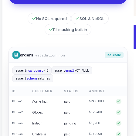
Catch hallucinations and drift before users do
No SQL required
SQL & NoSQL
PII masking built in
orders
validation run
no-code
assert
row_count
> 0
assert
email
NOT NULL
assert
schema
matches
ID
CUSTOMER
STATUS
AMOUNT
#10241
Acme Inc.
paid
$248,000
#10242
Globex
paid
$12,400
#10243
Initech
pending
$5,900
#10244
Umbrella
paid
$74,250