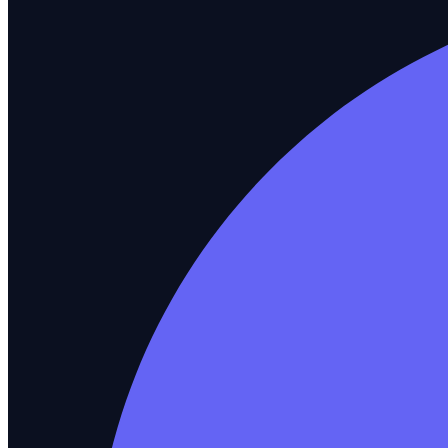
What you test
AI Agent Testing
New
Catch hallucinations and drift before users do