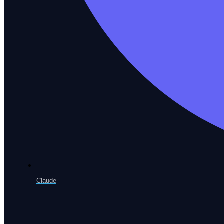
Enterprise App Testing
SAP, Oracle, Workday & custom ERP
Web Testing
Browser automation across every engine
Claude
Mobile Testing
Native iOS and Android coverage