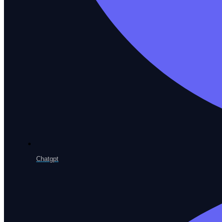
Root Cause Analysis
Pinpoint why a test broke, instantly
Visual Regression
Catch unintended UI change
Performance Testing
Chatgpt
Load and stress at scale
Continuous Testing