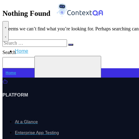
Nothing Found
It seems we can’t find what you’re looking for. Perhaps searching can
Search
Home
for:
Search
Search
Home
PLATFORM
At a Glance
Enterprise App Testing