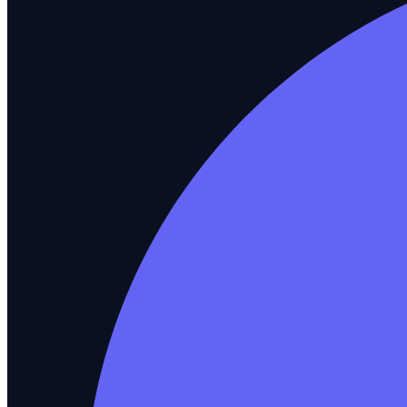
API Testing
REST and GraphQL validation
Salesforce Testing
CRM workflow automation
ERP / SAP Testing
Enterprise application coverage