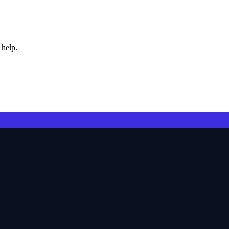
 help.