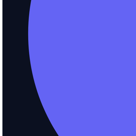
Impact Analysis
See what a code change breaks before merge
How you test
Test Management
Plan, track, and manage every test
Self-Healing
Tests repair themselves as code shifts