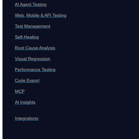
AI Agent Testing
Platform
Web, Mobile & API Testing
Close Platform
Test Management
Self-Healing
Root Cause Analysis
Visual Regression
Performance Testing
Code Export
MCP
AI Insights
Integrations
Open Platform