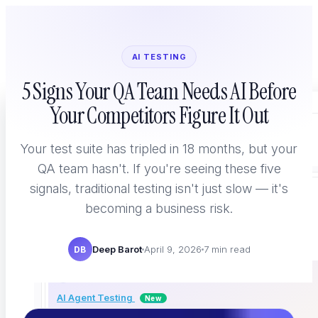
AI TESTING
5 Signs Your QA Team Needs AI Before
Home
Your Competitors Figure It Out
Platform
Your test suite has tripled in 18 months, but your
QA team hasn't. If you're seeing these five
signals, traditional testing isn't just slow — it's
WHAT YOU TEST
becoming a business risk.
Deep Barot
April 9, 2026
7 min read
DB
AI Agent Testing
New