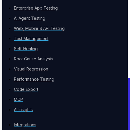
Enterprise App Testing
AI Agent Testing
Web, Mobile & API Testing
Test Management
Self-Healing
Root Cause Analysis
Visual Regression
Performance Testing
Code Export
MCP
AI Insights
Integrations