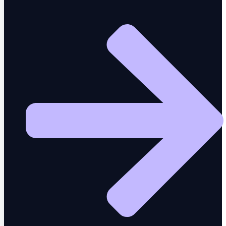
MCP
One prompt drives 50 testing tools
CodiTOS
Test assets and code export
AI Insights
Real user intelligence and analytics