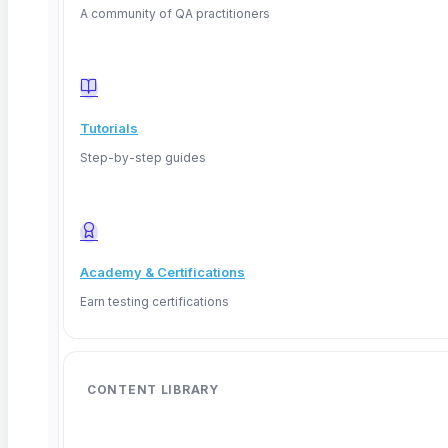
A community of QA practitioners
Tutorials
Step-by-step guides
Academy & Certifications
Earn testing certifications
CONTENT LIBRARY