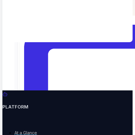
Catch hallucinations and drift before users do
Home
ContextQA Customer Support
PLATFORM
At a Glance