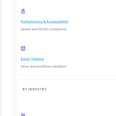
Performance & Accessibility
Speed and WCAG compliance
Email Testing
Inbox and workflow validation
BY INDUSTRY
Facebook