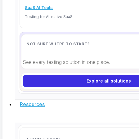
SaaS AI Tools
Testing for AI-native SaaS
NOT SURE WHERE TO START?
See every testing solution in one place.
Explore all solutions
Resources
Instagram