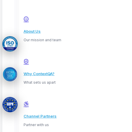
© 2026 ContextQA. All rights reserved.
About Us
Our mission and team
Why ContextQA?
What sets us apart
Channel Partners
Privacy
Partner with us