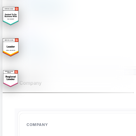
Product Comparison
Compare testing tools
Free Tools
Free Tools Hub
Company
Summarize with AI
COMPANY