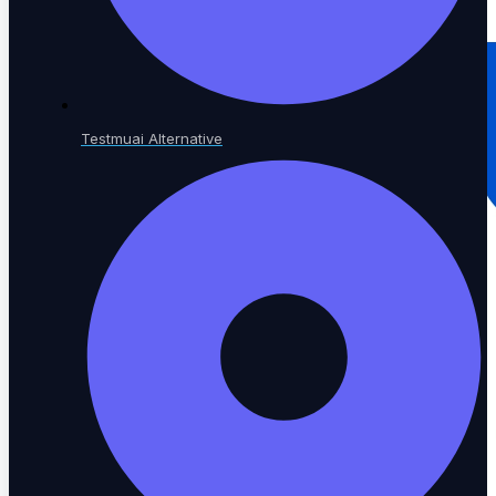
Testmuai Alternative