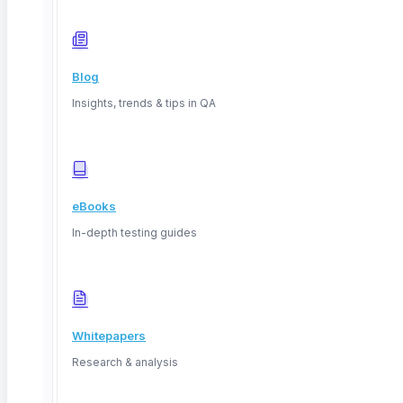
Blog
Insights, trends & tips in QA
eBooks
San Francisco, California, USA
In-depth testing guides
Whitepapers
Research & analysis