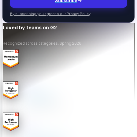
Subscribe
Events
By subscribing you agree to our
Privacy Policy
.
Industry events & meetups
Loved by teams on G2
Recognized across categories, Spring 2026
Webinars
Live & recorded sessions
ROI Calculator
Calculate testing ROI