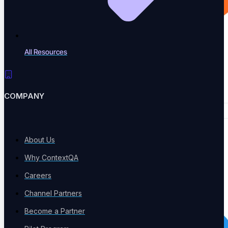
All Resources
COMPANY
About Us
Why ContextQA
Careers
Channel Partners
Become a Partner