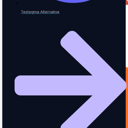
Testsigma Alternative