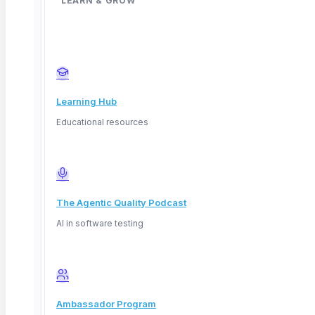
LEARN & GROW
Learning Hub
Educational resources
The Agentic Quality Podcast
AI in software testing
Ambassador Program