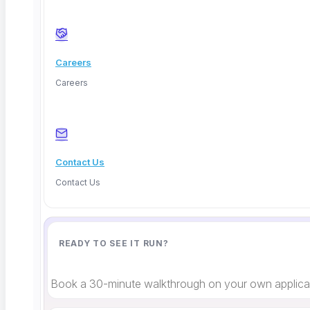
Terms
Cookies
Careers
Careers
Contact Us
Contact Us
READY TO SEE IT RUN?
Book a 30-minute walkthrough on your own applicat