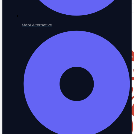
Mabl Alternative