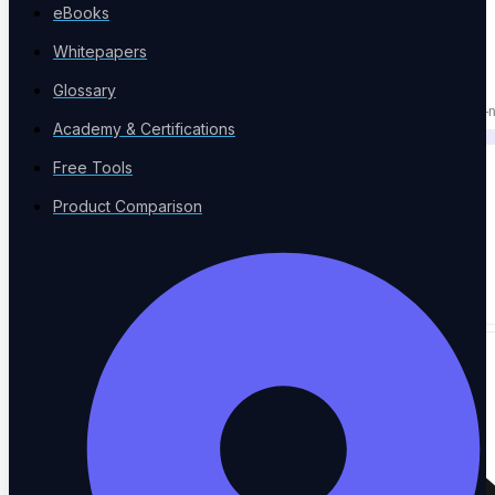
eBooks
PLATFORM & AI
Whitepapers
NOT THREE TOOLS.
Glossary
Replace your execution tool, test manager, and agent QA with one AI-n
Academy & Certifications
Free Tools
Product Comparison
50+
Integrations
→
Works with the tools you already use