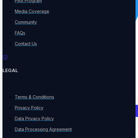
Pilot Program
Media Coverage
Community
FAQs
Contact Us
LEGAL
Terms & Conditions
Privacy Policy
Book a Demo
Data Privacy Policy
Data Processing Agreement
Solutions