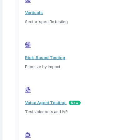
Verticals
Sector-specific testing
Risk-Based Testing
Prioritize by impact
Voice Agent Testing
New
Test voicebots and IVR
Youtube