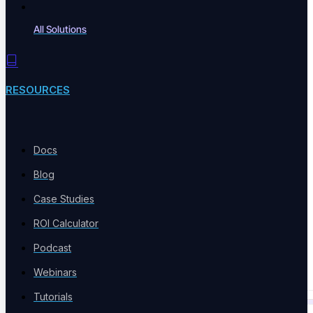
All Solutions
Integrations
Connect Jenkins, Jira, CI/CD
RESOURCES
Technology Partners
Docs
IBM, Coforge, Red Hat
Blog
Case Studies
ROI Calculator
Code Export
Podcast
Analyze End-To-End Tests
Webinars
Tutorials