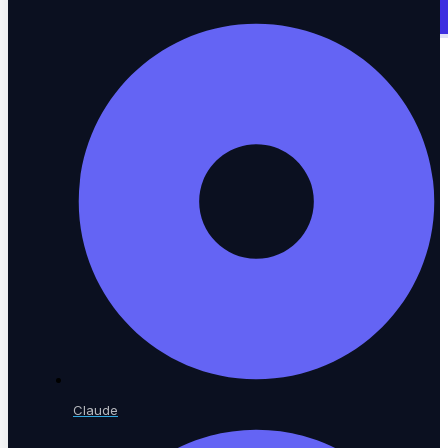
Enterprise App Testing
SAP, Oracle, Workday & custom ERP
Web Testing
Browser automation across every engine
Mobile Testing
Native iOS and Android coverage
Claude