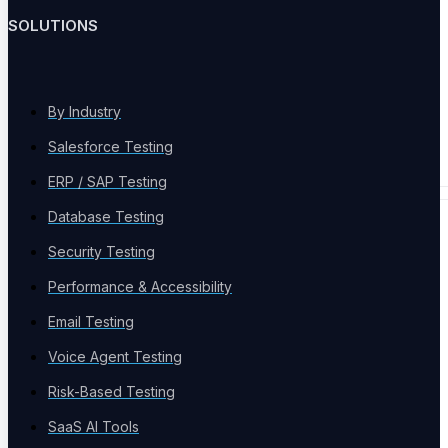
Load and stress at scale
SOLUTIONS
By Industry
Continuous Testing
Salesforce Testing
Always-on across every release
ERP / SAP Testing
Database Testing
PLATFORM & AI
Security Testing
Performance & Accessibility
Email Testing
Voice Agent Testing
Test Infrastructure
Risk-Based Testing
Parallel cloud grid, every browser and device
SaaS AI Tools