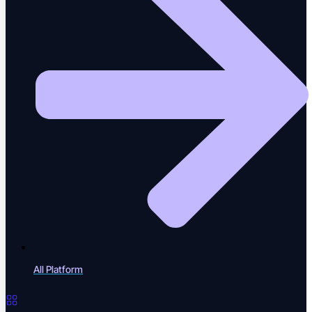
Tests repair themselves as code shifts
Root Cause Analysis
Pinpoint why a test broke, instantly
Visual Regression
Catch unintended UI change
All Platform
Performance Testing