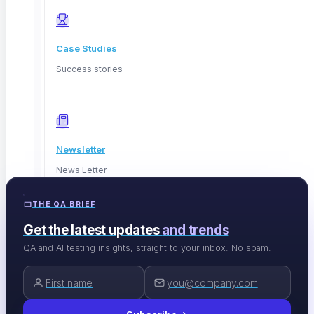
Case Studies
Success stories
Newsletter
sales@contextqa.com
News Letter
THE QA BRIEF
Get the latest updates
and trends
EVENTS & TOOLS
QA and AI testing insights, straight to your inbox. No spam.