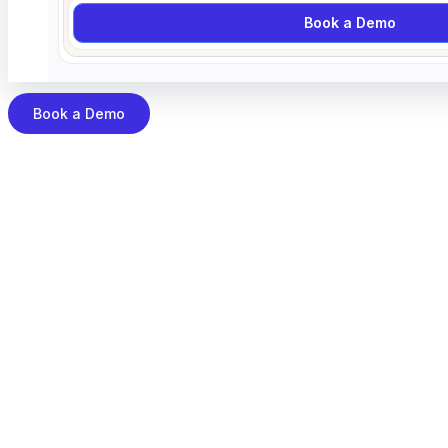
Book a Demo
Book a Demo