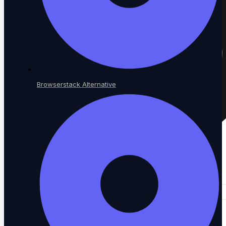
Browserstack Alternative