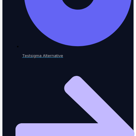
Blog
Insights, trends & tips in QA
Testsigma Alternative
eBooks
In-depth testing guides
Whitepapers
Research & analysis