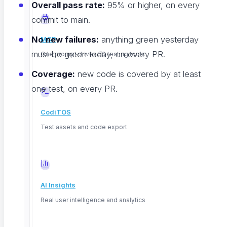
Overall pass rate:
95% or higher, on every
commit to main.
No new failures:
anything green yesterday
MCP
must be green today, on every PR.
One prompt drives 50 testing tools
Coverage:
new code is covered by at least
one test, on every PR.
CodiTOS
That "no new failures" rule is my favorite. It tolerates
Test assets and code export
the known issues you are already working on, while
making sure new code does not pile on more. As your
team clears the backlog, the pass rate climbs toward
100% on its own.
AI Insights
Real user intelligence and analytics
The Payoff