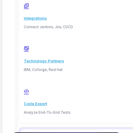
When tests live in the pipeline, run fast, and gate on
rules that matter, testing stops being the thing
Integrations
everyone dreads. It becomes the quiet safety net that
Connect Jenkins, Jira, CI/CD
catches real problems and lets the whole team ship
with confidence. Your eight-minute pipeline stays an
eight-minute pipeline.
Technology Partners
That is the whole point.
IBM, Coforge, Red Hat
Ready to make testing the fastest part of your
pipeline? Start a free 14-day trial, or
book a
with our team.
demo
Code Export
Analyze End-To-End Tests