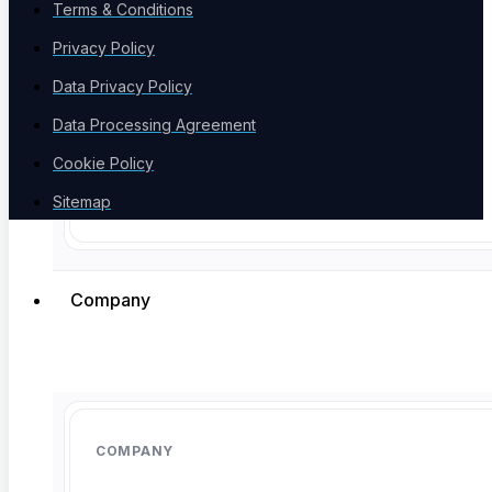
Terms & Conditions
Product Comparison
Compare testing tools
Privacy Policy
Data Privacy Policy
Data Processing Agreement
Cookie Policy
Free Tools
Sitemap
Free Tools Hub
Company
The agentic AI testing platform. One place to write, heal, and run
tests across web, mobile, API, and AI agents, so your suite stays
green through constant change.
COMPANY
Linkedin