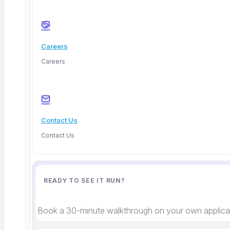
Facebook
Careers
Careers
Contact Us
Contact Us
READY TO SEE IT RUN?
Book a 30-minute walkthrough on your own applicat