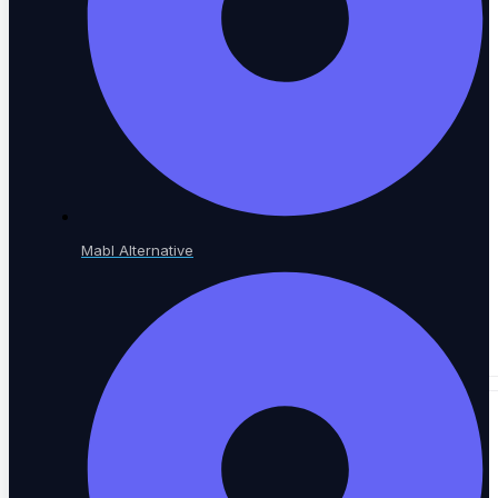
A community of QA practitioners
Tutorials
Step-by-step guides
Mabl Alternative
Academy & Certifications
Earn testing certifications
CONTENT LIBRARY