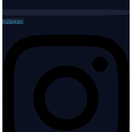
Instagram