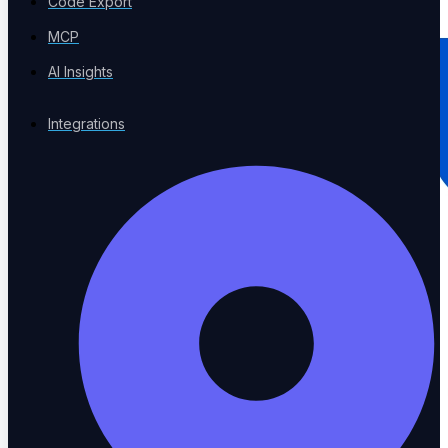
Code Export
MCP
AI Insights
Integrations