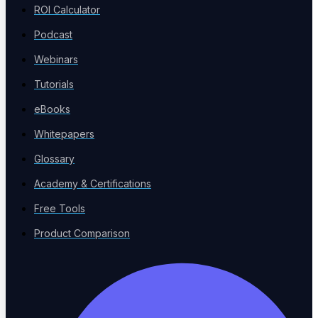
ROI Calculator
Verticals
Podcast
Sector-specific testing
Webinars
Tutorials
eBooks
Risk-Based Testing
Whitepapers
Prioritize by impact
Glossary
Academy & Certifications
Free Tools
Product Comparison
Voice Agent Testing
New
Test voicebots and IVR