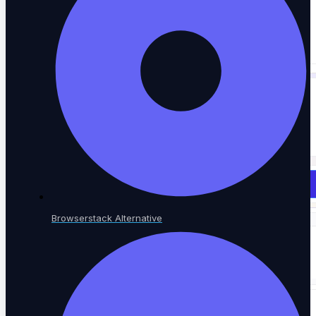
SaaS AI Tools
Testing for AI-native SaaS
NOT SURE WHERE TO START?
See every testing solution in one place.
Explore all solutions
Browserstack Alternative
Resources