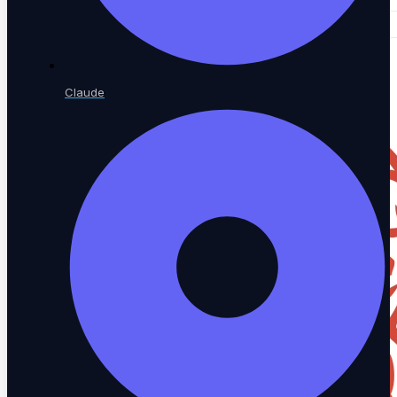
Claude