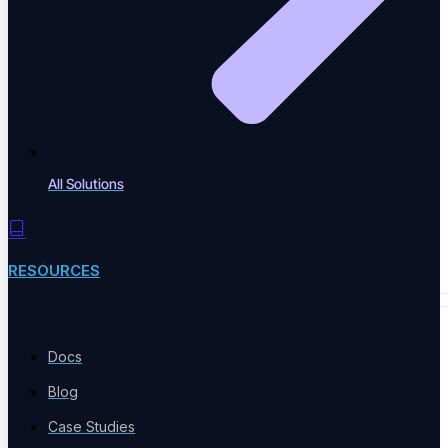
Performance & Accessibility
Speed and WCAG compliance
All Solutions
Email Testing
Inbox and workflow validation
RESOURCES
BY INDUSTRY
Docs
Blog
Case Studies