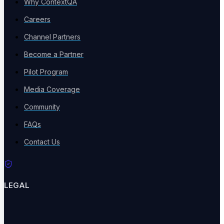
Why ContextQA
Events
Careers
Industry events & meetups
Channel Partners
Become a Partner
Pilot Program
Webinars
Media Coverage
Live & recorded sessions
Community
FAQs
Contact Us
ROI Calculator
Calculate testing ROI
LEGAL