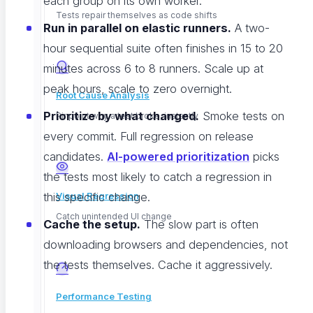
each group on its own worker.
Tests repair themselves as code shifts
Run in parallel on elastic runners.
A two-
hour sequential suite often finishes in 15 to 20
minutes across 6 to 8 runners. Scale up at
peak hours, scale to zero overnight.
Root Cause Analysis
Prioritize by what changed.
Smoke tests on
Pinpoint why a test broke, instantly
every commit. Full regression on release
candidates.
AI-powered prioritization
picks
the tests most likely to catch a regression in
this specific change.
Visual Regression
Catch unintended UI change
Cache the setup.
The slow part is often
downloading browsers and dependencies, not
the tests themselves. Cache it aggressively.
Performance Testing
We built native parallel execution into ContextQA for