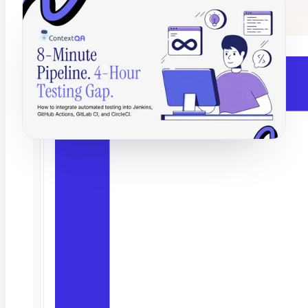
Catch hallucinations and drift before users do
Last month I watched a team's pipeline do something
impressive. Build, lint, dependency check, deploy to
staging. Eight minutes flat. Then it stopped. And
waited. Four hours. Because someone in QA had to
run the test suite by hand.
Their pipeline was not slow. Their testing was.