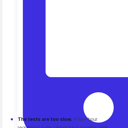
I see this pattern everywhere. Teams spend months
building a fast pipeline, then bolt testing on as a
manual gate at the very end. All the speed they paid
for disappears at the last step. Here is how I think
about fixing it.
Why Testing Is the Weak Link
I have looked at
CI/CD setups
across dozens of
companies. The testing stage is almost always the
least mature part of the pipeline, usually for one of
four reasons:
The tests are too slow.
A two-hour
regression suite cannot be a pipeline gate.