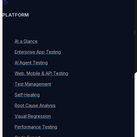
PLATFORM
At a Glance
Enterprise App Testing
AI Agent Testing
Web, Mobile & API Testing
Test Management
Self-Healing
Root Cause Analysis
Visual Regression
Performance Testing