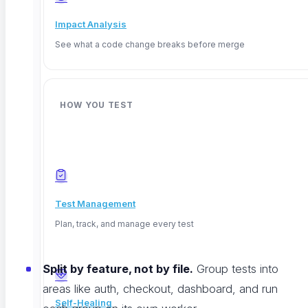
a bad deploy, everything else starts to matter.
Impact Analysis
See what a code change breaks before merge
One detail people miss: run tests against a deployed
staging environment, not the raw codebase. You
want to catch what real users will actually hit.
HOW YOU TEST
Make Tests Fast Enough That Nobody Wants to
Skip Them
Speed is the whole game. If tests are slow,
Test Management
developers route around them. A few things that
Plan, track, and manage every test
work:
Split by feature, not by file.
Group tests into
areas like auth, checkout, dashboard, and run
Self-Healing