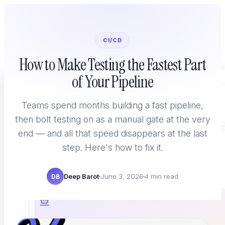
CI/CD
How to Make Testing the Fastest Part
of Your Pipeline
Home
Platform
Teams spend months building a fast pipeline,
then bolt testing on as a manual gate at the very
end — and all that speed disappears at the last
step. Here's how to fix it.
WHAT YOU TEST
Deep Barot
June 3, 2026
4 min read
DB
AI Agent Testing
New