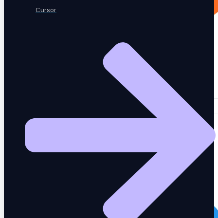
Cursor