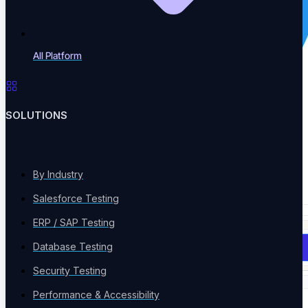
All Platform
SOLUTIONS
By Industry
Salesforce Testing
ERP / SAP Testing
Database Testing
Book a Demo
Security Testing
Performance & Accessibility
Solutions