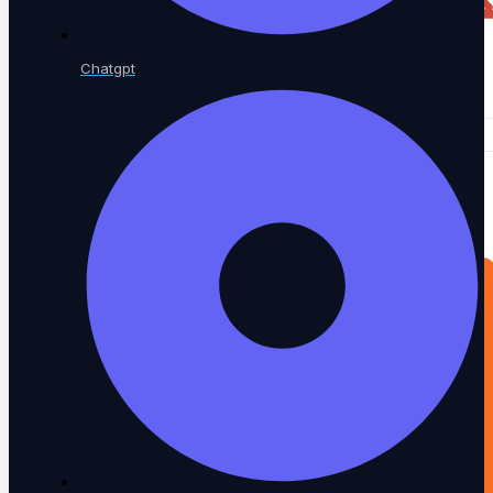
Chatgpt