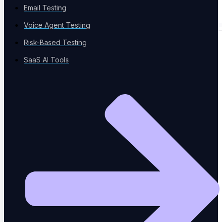
Email Testing
Voice Agent Testing
Risk-Based Testing
SPECIALIZED TESTING
SaaS AI Tools
Database Testing
Data validation and integrity
Security Testing
Vulnerability detection