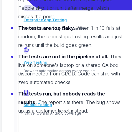
People skip it or run it after merge, which
misses the point.
Enterprise App Testing
The tests are too flaky.
When 1 in 10 fails at
SAP, Oracle, Workday & custom ERP
random, the team stops trusting results and just
re-runs until the build goes green.
The tests are not in the pipeline at all.
They
Web Testing
live on someone's laptop or a shared QA box,
Browser automation across every engine
disconnected from CI/CD. Code can ship with
zero automated checks.
The tests run, but nobody reads the
results.
The report sits there. The bug shows
Mobile Testing
up as a customer ticket instead.
Native iOS and Android coverage
Each of these has a fix. None of them is hard. They