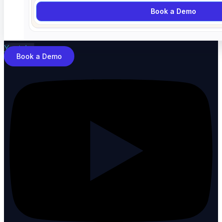
Book a Demo
Youtube
Book a Demo