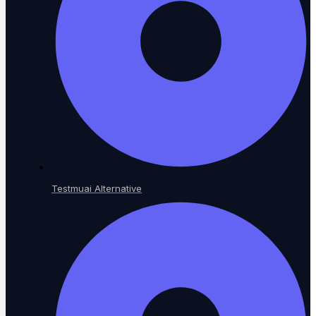
LEARN & GROW
Learning Hub
Educational resources
Testmuai Alternative
The Agentic Quality Podcast
AI in software testing
Ambassador Program