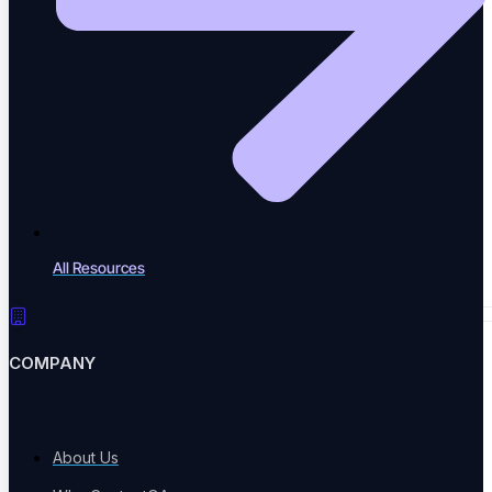
Case Studies
Success stories
Newsletter
All Resources
News Letter
COMPANY
EVENTS & TOOLS
About Us