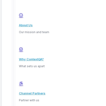
About Us
Our mission and team
Why ContextQA?
What sets us apart
Channel Partners
Partner with us