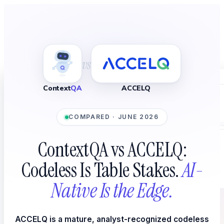
vs
Home
Context
QA
ACCELQ
Platform
COMPARED · JUNE 2026
ContextQA vs ACCELQ:
WHAT YOU TEST
Codeless Is Table Stakes.
AI-
Native Is the Edge.
ACCELQ is a mature, analyst-recognized codeless
AI Agent Testing
New