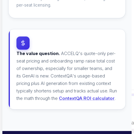
per-seat licensing.
Careers
Careers
The value question.
ACCELQ's quote-only per-
seat pricing and onboarding ramp raise total cost
of ownership, especially for smaller teams, and
Contact Us
its GenAI is new. ContextQA's usage-based
Contact Us
pricing plus AI generation from existing context
typically shortens setup and tracks actual use. Run
the math through the
ContextQA ROI calculator
.
READY TO SEE IT RUN?
Book a 30-minute walkthrough on your own applicat