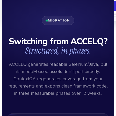
Book a Demo
MIGRATION
Book a Demo
Switching from ACCELQ?
Structured, in phases.
ACCELQ generates readable Selenium/Java, but
its model-based assets don't port directly.
ContextQA regenerates coverage from your
requirements and exports clean framework code,
in three measurable phases over 12 weeks.