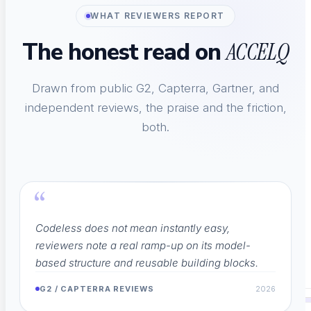
WHAT REVIEWERS REPORT
The honest read on
Integrations
ACCELQ
Connect Jenkins, Jira, CI/CD
Drawn from public G2, Capterra, Gartner, and
independent reviews, the praise and the friction,
both.
Technology Partners
IBM, Coforge, Red Hat
“
Codeless does not mean instantly easy,
Code Export
reviewers note a real ramp-up on its model-
based structure and reusable building blocks.
Analyze End-To-End Tests
G2 / CAPTERRA REVIEWS
2026