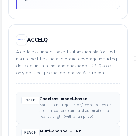
Load and stress at scale
Continuous Testing
ACCELQ
Always-on across every release
A codeless, model-based automation platform with
mature self-healing and broad coverage including
desktop, mainframe, and packaged ERP. Quote-
PLATFORM & AI
only per-seat pricing; generative AI is recent.
Codeless, model-based
CORE
Natural-language action/scenario design
so non-coders can build automation, a
Test Infrastructure
real strength (with a ramp-up).
Parallel cloud grid, every browser and device
Multi-channel + ERP
REACH