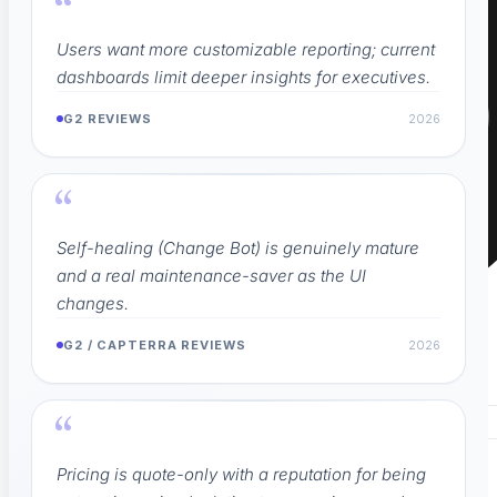
“
Users want more customizable reporting; current
dashboards limit deeper insights for executives.
G2 REVIEWS
2026
“
Self-healing (Change Bot) is genuinely mature
and a real maintenance-saver as the UI
changes.
G2 / CAPTERRA REVIEWS
2026
“
Pricing is quote-only with a reputation for being