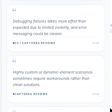
PLATFORM & AI
“
NOT THREE TOOLS.
Debugging failures takes more effort than
Replace your execution tool, test manager, and agent QA with one AI-n
expected due to limited visibility, and error
messaging could be clearer.
G2 / CAPTERRA REVIEWS
2026
50+
Integrations
→
“
Works with the tools you already use
Highly custom or dynamic-element scenarios
sometimes require workarounds rather than
clean solutions.
CAPTERRA REVIEWS
2026