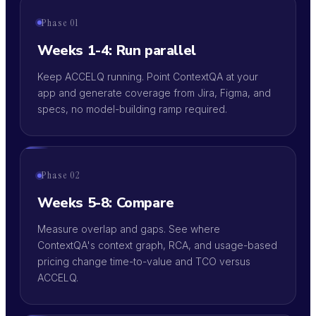
Phase 01
Weeks 1-4: Run parallel
Keep ACCELQ running. Point ContextQA at your
app and generate coverage from Jira, Figma, and
specs, no model-building ramp required.
Phase 02
Weeks 5-8: Compare
Measure overlap and gaps. See where
ContextQA's context graph, RCA, and usage-based
pricing change time-to-value and TCO versus
ACCELQ.