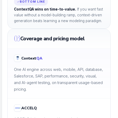
BOTTOM LINE
ContextQA wins on time-to-value.
If you want fast
value without a model-building ramp, context-driven
generation beats learning a new modeling paradigm.
Blog
Insights, trends & tips in QA
03
Coverage and pricing model
Context
QA
eBooks
In-depth testing guides
One AI engine across web, mobile, API, database,
Salesforce, SAP, performance, security, visual,
and AI-agent testing, on transparent usage-based
pricing.
Whitepapers
Research & analysis
ACCELQ