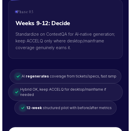
Phase 03
Weeks 9-12: Decide
Standardize on ContextQA for AI-native generation;
keep ACCELQ only where desktop/mainframe
coverage genuinely earns it.
AI
regenerates
coverage from tickets/specs, fast ramp
Hybrid OK, keep ACCELQ for desktop/mainframe if
needed
12-week
structured pilot with before/after metrics