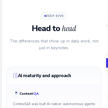
SaaS AI Tools
Testing for AI-native SaaS
DEEP DIVE
Head to
head
NOT SURE WHERE TO START?
The differences that show up in daily work, not
just in keynotes.
See every testing solution in one place.
Explore all solutions
01
AI maturity and approach
Resources
Context
QA
ContextQA was built AI-native: autonomous agents