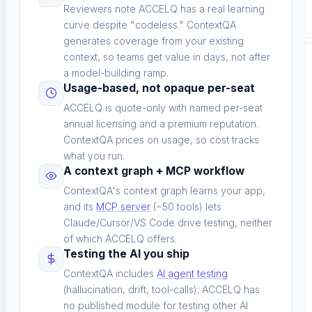
Reviewers note ACCELQ has a real learning
curve despite "codeless." ContextQA
generates coverage from your existing
context, so teams get value in days, not after
SPECIALIZED TESTING
a model-building ramp.
Usage-based, not opaque per-seat
ACCELQ is quote-only with named per-seat
annual licensing and a premium reputation.
ContextQA prices on usage, so cost tracks
what you run.
Database Testing
A context graph + MCP workflow
ContextQA's context graph learns your app,
Data validation and integrity
and its
MCP server
(~50 tools) lets
Claude/Cursor/VS Code drive testing, neither
of which ACCELQ offers.
Testing the AI you ship
Security Testing
ContextQA includes
AI agent testing
(hallucination, drift, tool-calls); ACCELQ has
Vulnerability detection
no published module for testing other AI