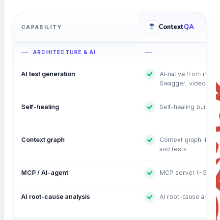
Context
QA
CAPABILITY
ARCHITECTURE & AI
AI test generation
AI-native from incept
Swagger, video, plai
Self-healing
Self-healing built in
Context graph
Context graph linkin
and tests
MCP / AI-agent
MCP server (~50 tool
AI root-cause analysis
AI root-cause analys