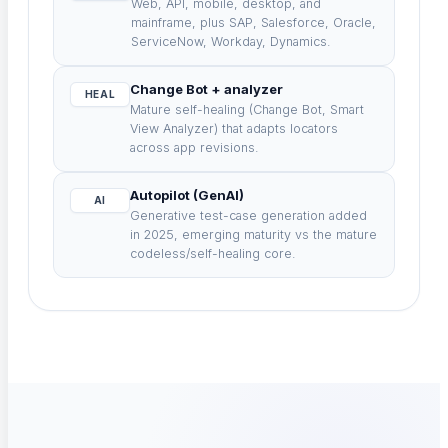
Web, API, mobile, desktop, and
mainframe, plus SAP, Salesforce, Oracle,
ServiceNow, Workday, Dynamics.
MCP
Change Bot + analyzer
HEAL
One prompt drives 50 testing tools
Mature self-healing (Change Bot, Smart
View Analyzer) that adapts locators
across app revisions.
Autopilot (GenAI)
AI
Generative test-case generation added
CodiTOS
in 2025, emerging maturity vs the mature
Test assets and code export
codeless/self-healing core.
AI Insights
Real user intelligence and analytics