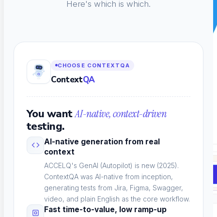
Here's which is which.
CHOOSE CONTEXTQA
Context
QA
You want
AI-native, context-driven
testing.
AI-native generation from real
context
ACCELQ's GenAI (Autopilot) is new (2025).
Book a Demo
ContextQA was AI-native from inception,
generating tests from Jira, Figma, Swagger,
video, and plain English as the core workflow.
Fast time-to-value, low ramp-up
Solutions