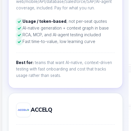
web/mobile/API/database/Salesforce/SAP/AI-agent
Product Comparison
coverage, included. Pay for what you run.
Compare testing tools
Usage / token-based
, not per-seat quotes
AI-native generation + context graph in base
RCA, MCP, and AI-agent testing included
Fast time-to-value, low learning curve
Free Tools
Free Tools Hub
Best for:
teams that want AI-native, context-driven
testing with fast onboarding and cost that tracks
usage rather than seats.
Company
ACCELQ
COMPANY