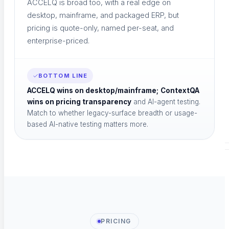
ACCELQ is broad too, with a real edge on
desktop, mainframe, and packaged ERP, but
pricing is quote-only, named per-seat, and
Case Studies
enterprise-priced.
Success stories
BOTTOM LINE
ACCELQ wins on desktop/mainframe;
ContextQA
wins on pricing transparency
and AI-agent testing.
Newsletter
Match to whether legacy-surface breadth or usage-
based AI-native testing matters more.
News Letter
EVENTS & TOOLS
PRICING