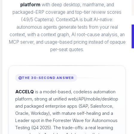
platform
with deep desktop, mainframe, and
Catch hallucinations and drift before users do
packaged-ERP coverage and top-tier review scores
(4.9/5 Capterra). ContextQA is built AI-native:
autonomous agents generate tests from your real
context, with a context graph, AI root-cause analysis, an
MCP server, and usage-based pricing instead of opaque
per-seat quotes.
THE 30-SECOND ANSWER
ACCELQ
is a model-based, codeless automation
platform, strong at unified web/API/mobile/desktop
and packaged enterprise apps (SAP, Salesforce,
Oracle, Workday), with mature self-healing and a
Leader spot in the Forrester Wave for Autonomous
Testing (Q4 2025). The trade-offs: a real learning