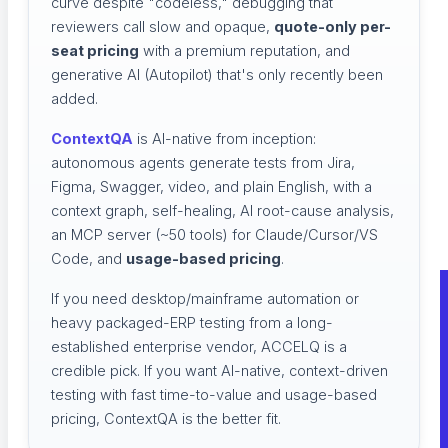
curve despite "codeless," debugging that
reviewers call slow and opaque,
quote-only per-
seat pricing
with a premium reputation, and
generative AI (Autopilot) that's only recently been
added.
ContextQA
is AI-native from inception:
autonomous agents generate tests from Jira,
Figma, Swagger, video, and plain English, with a
context graph, self-healing, AI root-cause analysis,
an MCP server (~50 tools) for Claude/Cursor/VS
Code, and
usage-based pricing
.
If you need desktop/mainframe automation or
heavy packaged-ERP testing from a long-
established enterprise vendor, ACCELQ is a
credible pick. If you want AI-native, context-driven
testing with fast time-to-value and usage-based
pricing, ContextQA is the better fit.