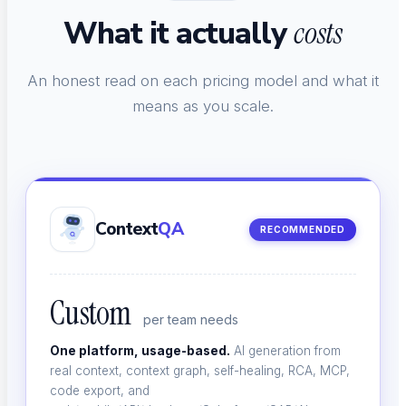
What it actually
costs
Events
Industry events & meetups
An honest read on each pricing model and what it
means as you scale.
Webinars
Live & recorded sessions
Context
QA
RECOMMENDED
ROI Calculator
Custom
Calculate testing ROI
per team needs
One platform, usage-based.
AI generation from
real context, context graph, self-healing, RCA, MCP,
code export, and