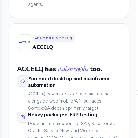
agents.
Performance & Accessibility
Speed and WCAG compliance
CHOOSE ACCELQ
ACCELQ
ACCELQ has
real strengths
too.
Email Testing
You need desktop and mainframe
Inbox and workflow validation
automation
ACCELQ covers desktop and mainframe
alongside web/mobile/API, surfaces
BY INDUSTRY
ContextQA doesn't primarily target.
Heavy packaged-ERP testing
Deep, mature support for SAP, Salesforce,
Oracle, ServiceNow, and Workday is a
genuine ACCELQ strength for enterprise QA.