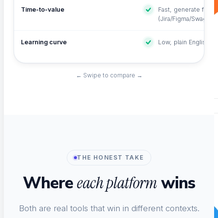
Time-to-value
Fast, generate from 
(Jira/Figma/Swagger
Learning curve
Low, plain English +
← Swipe to compare →
THE HONEST TAKE
Where
wins
each platform
Both are real tools that win in different contexts.