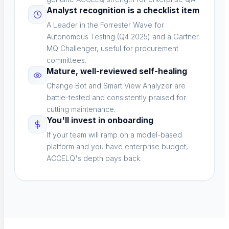
Analyst recognition is a checklist item
Verticals
A Leader in the Forrester Wave for
Sector-specific testing
Autonomous Testing (Q4 2025) and a Gartner
MQ Challenger, useful for procurement
committees.
Mature, well-reviewed self-healing
Change Bot and Smart View Analyzer are
Risk-Based Testing
battle-tested and consistently praised for
cutting maintenance.
Prioritize by impact
You'll invest in onboarding
If your team will ramp on a model-based
platform and you have enterprise budget,
ACCELQ's depth pays back.
Voice Agent Testing
New
Test voicebots and IVR