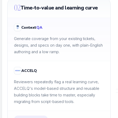
A community of QA practitioners
02
Time-to-value and learning curve
Context
QA
Tutorials
Generate coverage from your existing tickets,
Step-by-step guides
designs, and specs on day one, with plain-English
authoring and a low ramp.
ACCELQ
Academy & Certifications
Earn testing certifications
Reviewers repeatedly flag a real learning curve,
ACCELQ's model-based structure and reusable
building blocks take time to master, especially
migrating from script-based tools.
CONTENT LIBRARY