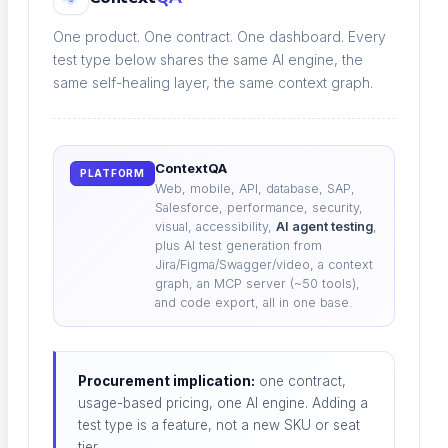
Tests repair themselves as code shifts
One product. One contract. One dashboard. Every
test type below shares the same AI engine, the
same self-healing layer, the same context graph.
Root Cause Analysis
Pinpoint why a test broke, instantly
ContextQA
PLATFORM
Web, mobile, API, database, SAP,
Salesforce, performance, security,
visual, accessibility,
AI agent testing
,
plus AI test generation from
Jira/Figma/Swagger/video, a context
Visual Regression
graph, an MCP server (~50 tools),
and code export, all in one base.
Catch unintended UI change
Procurement implication:
one contract,
usage-based pricing, one AI engine. Adding a
Performance Testing
test type is a feature, not a new SKU or seat
tier.