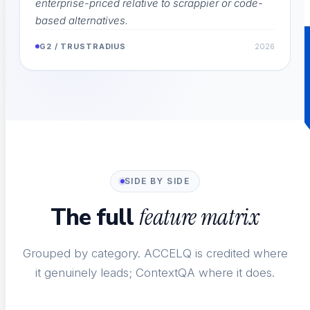
enterprise-priced relative to scrappier or code-
based alternatives.
G2 / TRUSTRADIUS
2026
SIDE BY SIDE
The full
feature matrix
Grouped by category. ACCELQ is credited where
it genuinely leads; ContextQA where it does.