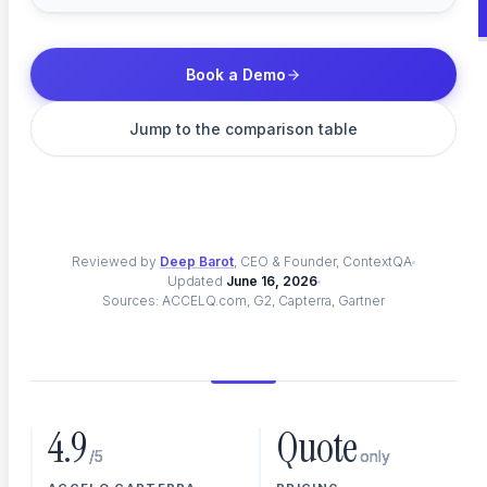
Enterprise App Testing
Book a Demo
SAP, Oracle, Workday & custom ERP
Jump to the comparison table
Web Testing
Reviewed by
Browser automation across every engine
Deep Barot
, CEO & Founder, ContextQA
Updated
June 16, 2026
Sources: ACCELQ.com, G2, Capterra, Gartner
Mobile Testing
Native iOS and Android coverage
4.9
Quote
/5
only