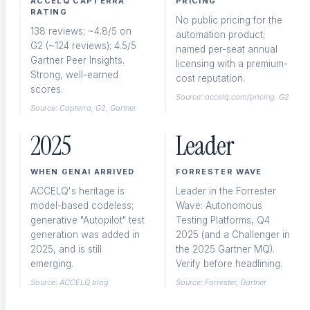
ACCELQ CAPTERRA
PRICING
RATING
No public pricing for the
138 reviews; ~4.8/5 on
automation product;
API Testing
G2 (~124 reviews); 4.5/5
named per-seat annual
REST and GraphQL validation
Gartner Peer Insights.
licensing with a premium-
Strong, well-earned
cost reputation.
scores.
Source: accelq.com/pricing, G2
Source: Capterra, G2, Gartner
2025
Leader
Salesforce Testing
CRM workflow automation
WHEN GENAI ARRIVED
FORRESTER WAVE
ACCELQ's heritage is
Leader in the Forrester
model-based codeless;
Wave: Autonomous
generative "Autopilot" test
Testing Platforms, Q4
generation was added in
ERP / SAP Testing
2025 (and a Challenger in
2025, and is still
the 2025 Gartner MQ).
Enterprise application coverage
emerging.
Verify before headlining.
Source: ACCELQ blog
Source: Forrester, Gartner