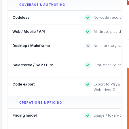
COVERAGE & AUTHORING
Codeless
No-code recorder + 
Web / Mobile / API
All three, plus datab
Desktop / Mainframe
Not a primary surfac
Salesforce / SAP / ERP
First-class Salesfor
Code export
Export to Playwright
WebdriverIO
OPERATIONS & PRICING
Pricing model
Usage / token-base