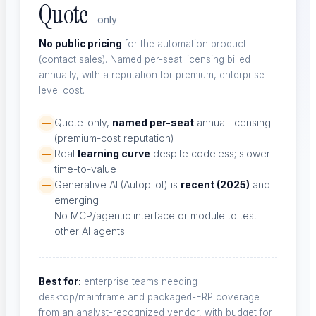
Quote
only
No public pricing
for the automation product
(contact sales). Named per-seat licensing billed
annually, with a reputation for premium, enterprise-
About Us
level cost.
Our mission and team
Quote-only,
named per-seat
annual licensing
(premium-cost reputation)
Real
learning curve
despite codeless; slower
time-to-value
Why ContextQA?
Generative AI (Autopilot) is
recent (2025)
and
What sets us apart
emerging
No MCP/agentic interface or module to test
other AI agents
Channel Partners
Best for:
enterprise teams needing
desktop/mainframe and packaged-ERP coverage
Partner with us
from an analyst-recognized vendor, with budget for