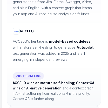
LEARN & GROW
generate tests from Jira, Figma, Swagger, video,
and plain English, with a context graph that learns
your app and AI root-cause analysis on failures.
ACCELQ
Learning Hub
ACCELQ's heritage is
model-based codeless
Educational resources
with mature self-healing; its generative
Autopilot
test generation was added in 2025 and is still
emerging in independent reviews.
The Agentic Quality Podcast
BOTTOM LINE
AI in software testing
ACCELQ wins on mature self-healing;
ContextQA
wins on AI-native generation
and a context graph.
If AI-first authoring from real context is the priority,
ContextQA is further along.
Ambassador Program