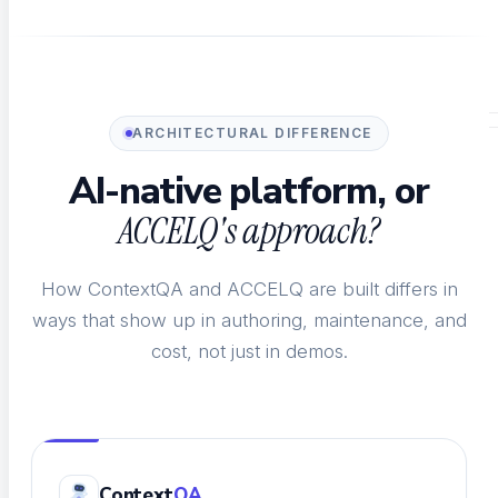
Impact Analysis
See what a code change breaks before merge
ARCHITECTURAL DIFFERENCE
HOW YOU TEST
AI-native platform, or
ACCELQ's approach?
How ContextQA and ACCELQ are built differs in
ways that show up in authoring, maintenance, and
Test Management
cost, not just in demos.
Plan, track, and manage every test
Self-Healing
Context
QA