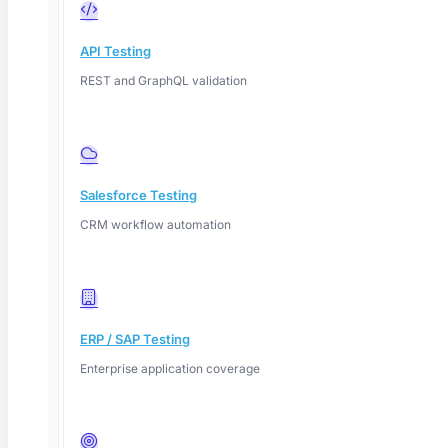
API Testing
REST and GraphQL validation
Salesforce Testing
CRM workflow automation
ERP / SAP Testing
Enterprise application coverage