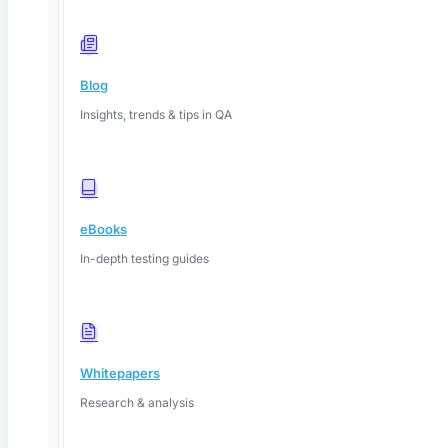
Blog
Insights, trends & tips in QA
eBooks
In-depth testing guides
Whitepapers
Research & analysis