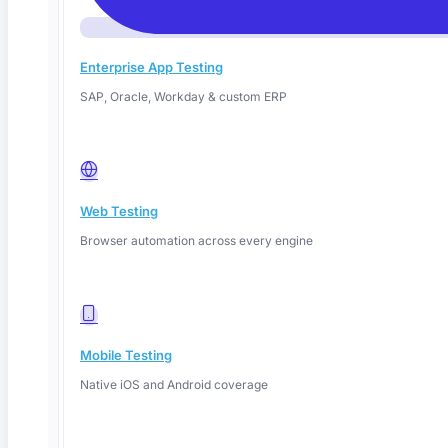
Enterprise App Testing
SAP, Oracle, Workday & custom ERP
Web Testing
June 14, 2026
Browser automation across every engine
Read More
Mobile Testing
Native iOS and Android coverage