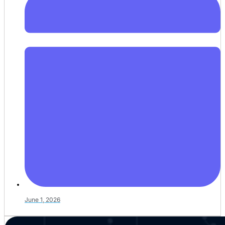
June 1, 2026