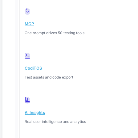
MCP
One prompt drives 50 testing tools
CodiTOS
Test assets and code export
AI Insights
Real user intelligence and analytics