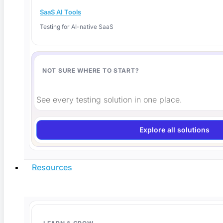
SaaS AI Tools
Testing for AI-native SaaS
NOT SURE WHERE TO START?
Is AI-Generated Code Safe? How to Verify It
Before You Ship
See every testing solution in one place.
Is AI-generated code safe to ship? Here is how to
Explore all solutions
Read More
Resources