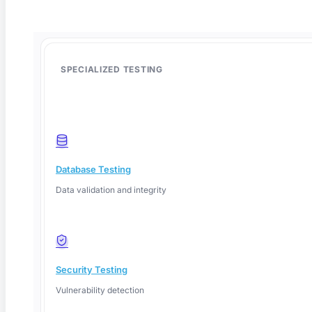
SPECIALIZED TESTING
Database Testing
Data validation and integrity
Deep Barot
Security Testing
Vulnerability detection