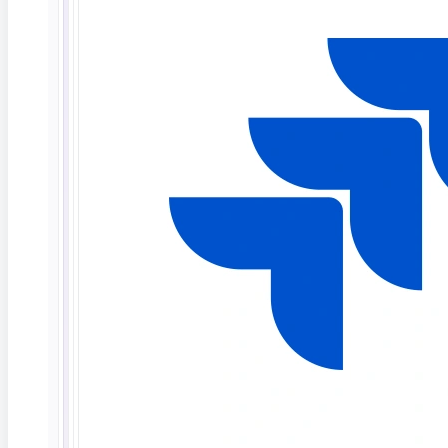
What Is Agentic AI in Software Testing?
TL;DR: Agentic AI in software testing refers to
autonomous AI
Read More