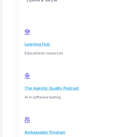
LEARN & GROW
Learning Hub
Educational resources
The Agentic Quality Podcast
AI in software testing
Deep Barot
Ambassador Program