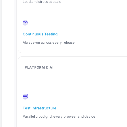
Load and stress at scale
Continuous Testing
Always-on across every release
PLATFORM & AI
June 12, 2026
Test Infrastructure
Parallel cloud grid, every browser and device