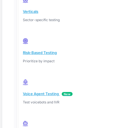
Verticals
Sector-specific testing
Risk-Based Testing
Prioritize by impact
Voice Agent Testing
New
Test voicebots and IVR