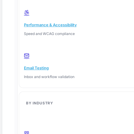
Performance & Accessibility
Speed and WCAG compliance
Email Testing
Inbox and workflow validation
BY INDUSTRY
June 8, 2026