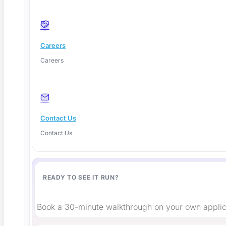
Careers
Careers
Shift-Left or Shift-Right Testing? The Honest
2026 Answer
Contact Us
These tools use artificial intelligence as the core testing
Contact Us
engine,
Read More
READY TO SEE IT RUN?
Book a 30-minute walkthrough on your own applic