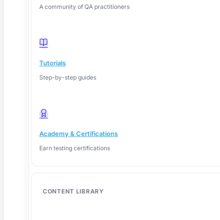
A community of QA practitioners
Tutorials
Step-by-step guides
Academy & Certifications
Earn testing certifications
June 4, 2026
CONTENT LIBRARY