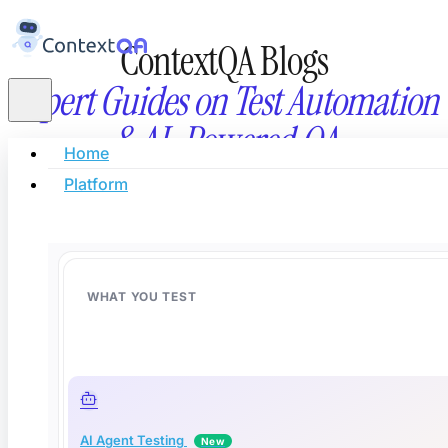
ContextQA Blogs
Expert Guides on Test Automation
& AI-Powered QA
Home
Platform
Stay updated with the latest in AI testing, automati
innovation, and modern software quality eng
WHAT YOU TEST
AI Agent Testing
New