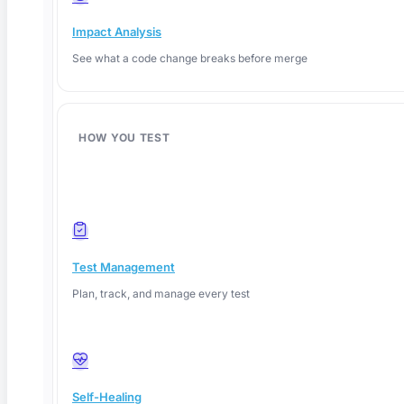
What Is Explainable AI? A QA Testing Guide for
Impact Analysis
2026
See what a code change breaks before merge
TL;DR: Explainable AI (XAI) gives QA teams the
ability to
HOW YOU TEST
Read More
Test Management
Plan, track, and manage every test
Self-Healing