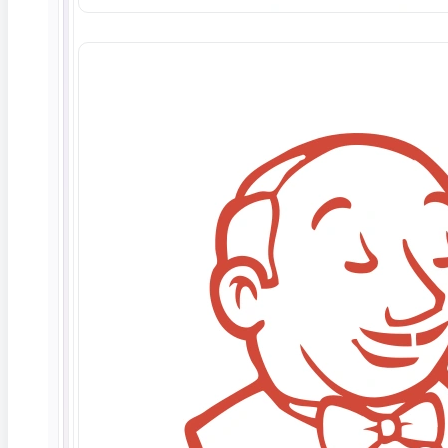
Deep Barot