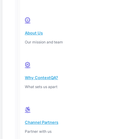
About Us
Our mission and team
Why ContextQA?
What sets us apart
Channel Partners
Partner with us