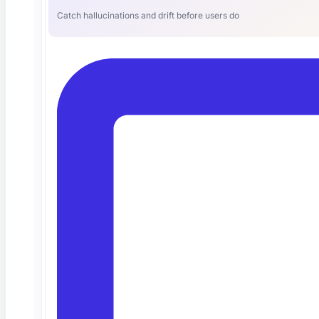
Catch hallucinations and drift before users do
The Best AI QA Platform for Test
Automation (and Why Teams Are
Switching)