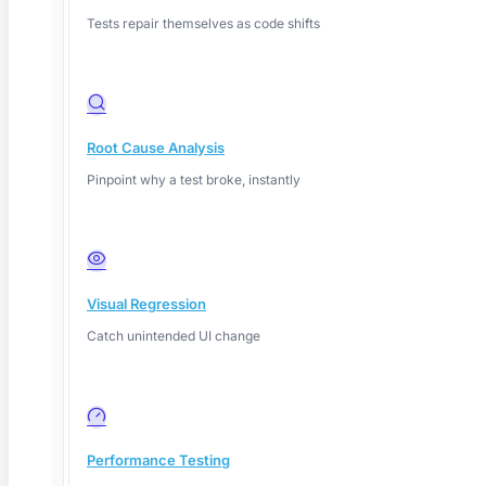
Tests repair themselves as code shifts
Root Cause Analysis
Pinpoint why a test broke, instantly
Deep Barot
Visual Regression
Catch unintended UI change
Performance Testing