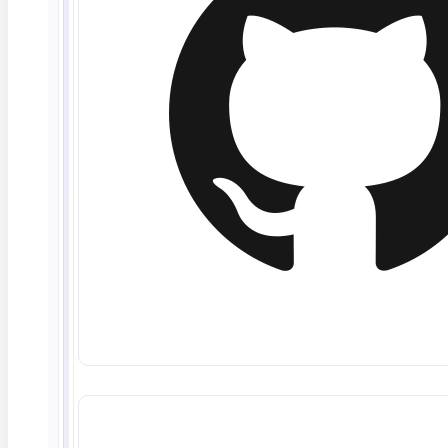
June 10, 2026