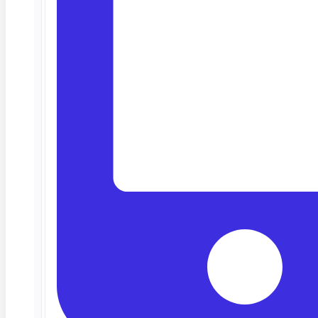
Deep Barot