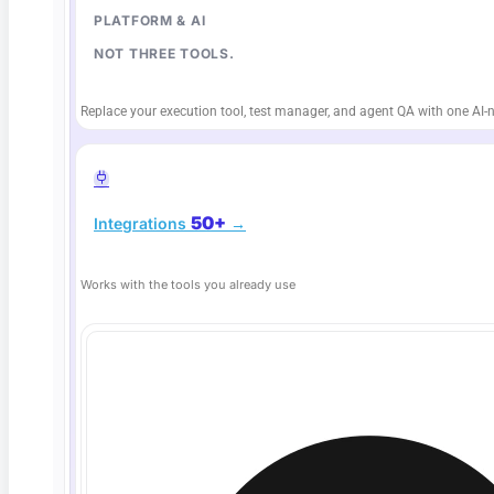
PLATFORM & AI
NOT THREE TOOLS.
Replace your execution tool, test manager, and agent QA with one AI-n
50+
Integrations
→
Deep Barot
Works with the tools you already use