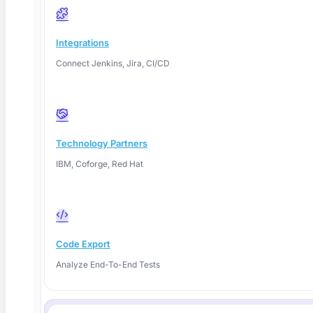
Self-Healing Test Automation: How It Works
Integrations
in 2026
Connect Jenkins, Jira, CI/CD
Self-healing test automation repairs broken locators
automatically so tests survive
Technology Partners
Read More
IBM, Coforge, Red Hat
Code Export
Analyze End-To-End Tests