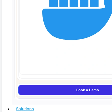
Agentic AI Testing in 2026: How Autonomous
QA Agents Work
Agentic AI testing uses autonomous QA agents that
plan, generate,
Read More
Book a Demo
Solutions