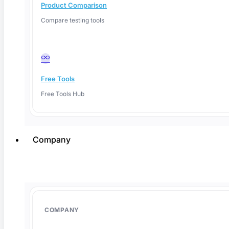
Product Comparison
Compare testing tools
Free Tools
Free Tools Hub
Company
June 1, 2026
COMPANY