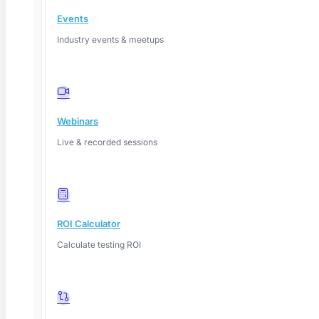
Events
Industry events & meetups
Webinars
Live & recorded sessions
ROI Calculator
Deep Barot
Calculate testing ROI