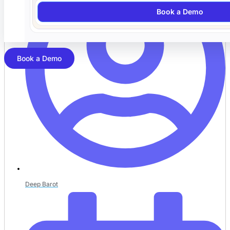
Book a Demo
Book a Demo
Deep Barot