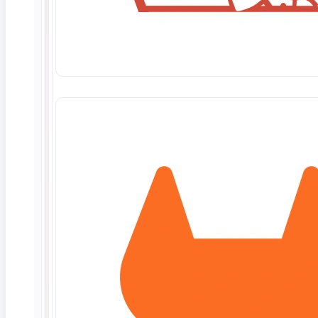
June 10, 2026