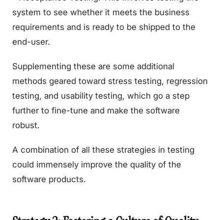
system to see whether it meets the business
requirements and is ready to be shipped to the
end-user.
Supplementing these are some additional
methods geared toward stress testing, regression
testing, and usability testing, which go a step
further to fine-tune and make the software
robust.
A combination of all these strategies in testing
could immensely improve the quality of the
software products.