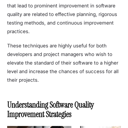
that lead to prominent improvement in software
quality are related to effective planning, rigorous
testing methods, and continuous improvement
practices.
These techniques are highly useful for both
developers and project managers who wish to
elevate the standard of their software to a higher
level and increase the chances of success for all
their projects.
Understanding Software Quality
Improvement Strategies