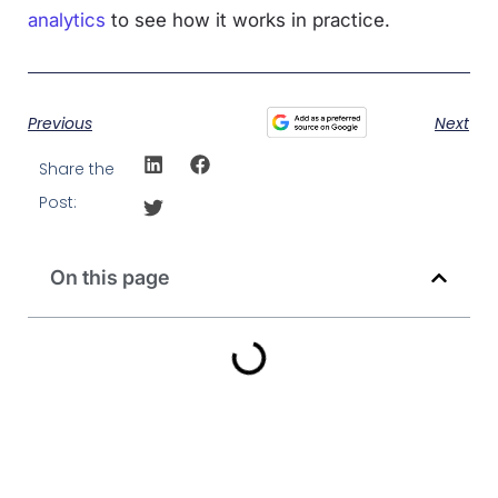
analytics
to see how it works in practice.
Previous
Next
Share the
Post:
On this page