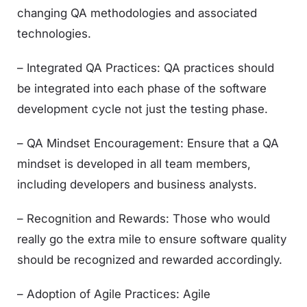
changing QA methodologies and associated
technologies.
– Integrated QA Practices: QA practices should
be integrated into each phase of the software
development cycle not just the testing phase.
– QA Mindset Encouragement: Ensure that a QA
mindset is developed in all team members,
including developers and business analysts.
– Recognition and Rewards: Those who would
really go the extra mile to ensure software quality
should be recognized and rewarded accordingly.
– Adoption of Agile Practices: Agile