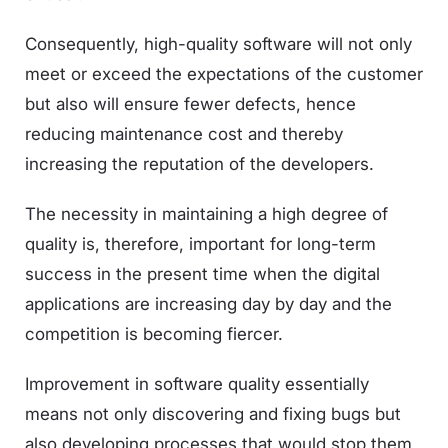
Consequently, high-quality software will not only
meet or exceed the expectations of the customer
but also will ensure fewer defects, hence
reducing maintenance cost and thereby
increasing the reputation of the developers.
The necessity in maintaining a high degree of
quality is, therefore, important for long-term
success in the present time when the digital
applications are increasing day by day and the
competition is becoming fiercer.
Improvement in software quality essentially
means not only discovering and fixing bugs but
also developing processes that would stop them