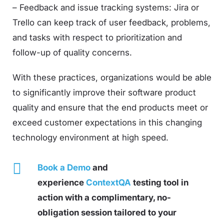
– Feedback and issue tracking systems: Jira or
Trello can keep track of user feedback, problems,
and tasks with respect to prioritization and
follow-up of quality concerns.
With these practices, organizations would be able
to significantly improve their software product
quality and ensure that the end products meet or
exceed customer expectations in this changing
technology environment at high speed.
Book a Demo
and
experience
ContextQA
testing tool in
action with a complimentary, no-
obligation session tailored to your