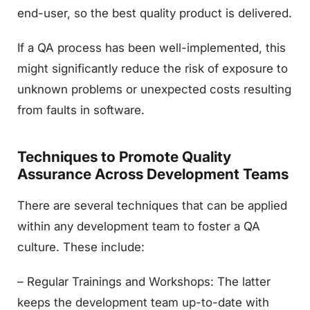
end-user, so the best quality product is delivered.
If a QA process has been well-implemented, this
might significantly reduce the risk of exposure to
unknown problems or unexpected costs resulting
from faults in software.
Techniques to Promote Quality
Assurance Across Development Teams
There are several techniques that can be applied
within any development team to foster a QA
culture. These include:
– Regular Trainings and Workshops: The latter
keeps the development team up-to-date with