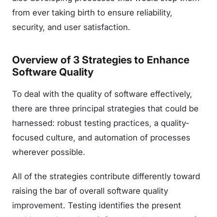
from ever taking birth to ensure reliability,
security, and user satisfaction.
Overview of 3 Strategies to Enhance
Software Quality
To deal with the quality of software effectively,
there are three principal strategies that could be
harnessed: robust testing practices, a quality-
focused culture, and automation of processes
wherever possible.
All of the strategies contribute differently toward
raising the bar of overall software quality
improvement. Testing identifies the present