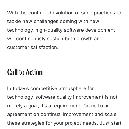
With the continued evolution of such practices to
tackle new challenges coming with new
technology, high-quality software development
will continuously sustain both growth and
customer satisfaction.
Call to Action
In today’s competitive atmosphere for
technology, software quality improvement is not
merely a goal; it’s a requirement. Come to an
agreement on continual improvement and scale
these strategies for your project needs. Just start