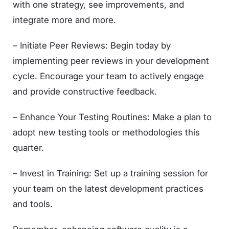
with one strategy, see improvements, and
integrate more and more.
– Initiate Peer Reviews: Begin today by
implementing peer reviews in your development
cycle. Encourage your team to actively engage
and provide constructive feedback.
– Enhance Your Testing Routines: Make a plan to
adopt new testing tools or methodologies this
quarter.
– Invest in Training: Set up a training session for
your team on the latest development practices
and tools.