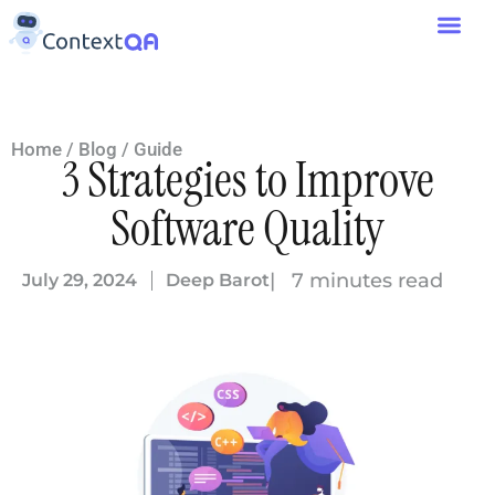
Home
/
Blog
/
Guide
3 Strategies to Improve
Software Quality
| 7 minutes read
July 29, 2024
Deep Barot