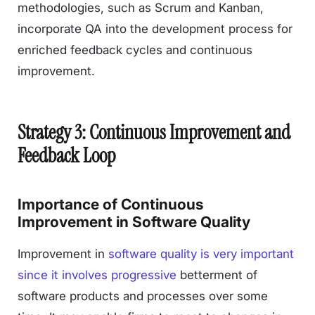
methodologies, such as Scrum and Kanban,
incorporate QA into the development process for
enriched feedback cycles and continuous
improvement.
Strategy 3: Continuous Improvement and
Feedback Loop
Importance of Continuous
Improvement in Software Quality
Improvement in
software quality is very important
since it involves progressive
betterment of
software products and processes over some