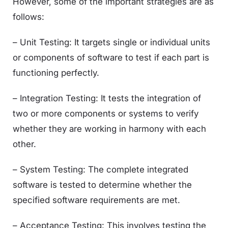
However, some of the important strategies are as
follows:
– Unit Testing: It targets single or individual units
or components of software to test if each part is
functioning perfectly.
– Integration Testing: It tests the integration of
two or more components or systems to verify
whether they are working in harmony with each
other.
– System Testing: The complete integrated
software is tested to determine whether the
specified software requirements are met.
– Acceptance Testing: This involves testing the