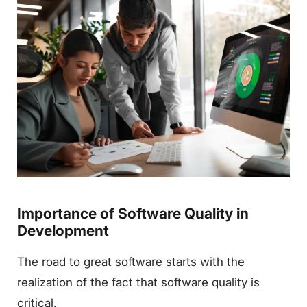
Importance of Software Quality in
Development
The road to great software starts with the
realization of the fact that software quality is
critical.