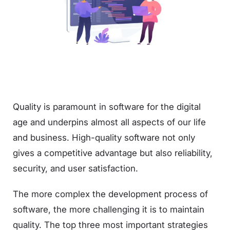
Quality is paramount in software for the digital
age and underpins almost all aspects of our life
and business. High-quality software not only
gives a competitive advantage but also reliability,
security, and user satisfaction.
The more complex the development process of
software, the more challenging it is to maintain
quality. The top three most important strategies