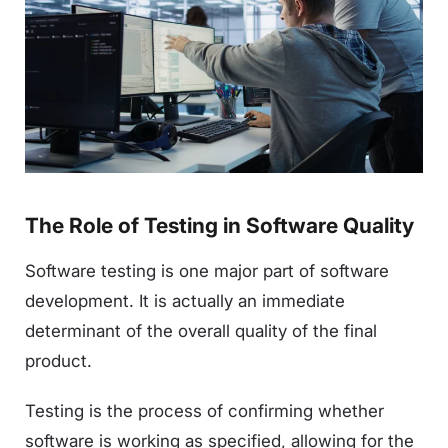
The Role of Testing in Software Quality
Software testing is one major part of software
development. It is actually an immediate
determinant of the overall quality of the final
product.
Testing is the process of confirming whether
software is working as specified, allowing for the