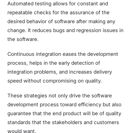
Automated testing allows for constant and
repeatable checks for the assurance of the
desired behavior of software after making any
change. It reduces bugs and regression issues in
the software.
Continuous integration eases the development
process, helps in the early detection of
integration problems, and increases delivery
speed without compromising on quality.
These strategies not only drive the software
development process toward efficiency but also
guarantee that the end product will be of quality
standards that the stakeholders and customers
would want.