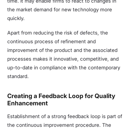
time. It may enable firms to react to changes in
the market demand for new technology more
quickly.
Apart from reducing the risk of defects, the
continuous process of refinement and
improvement of the product and the associated
processes makes it innovative, competitive, and
up-to-date in compliance with the contemporary
standard.
Creating a Feedback Loop for Quality
Enhancement
Establishment of a strong feedback loop is part of
the continuous improvement procedure. The