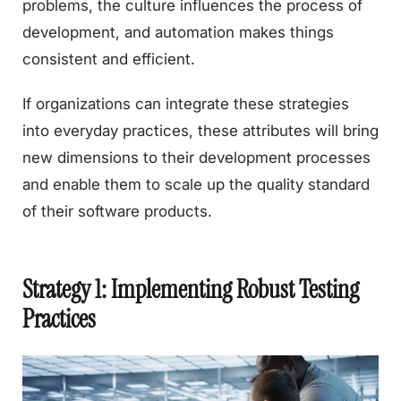
problems, the culture influences the process of
development, and automation makes things
consistent and efficient.
If organizations can integrate these strategies
into everyday practices, these attributes will bring
new dimensions to their development processes
and enable them to scale up the quality standard
of their software products.
Strategy 1: Implementing Robust Testing
Practices