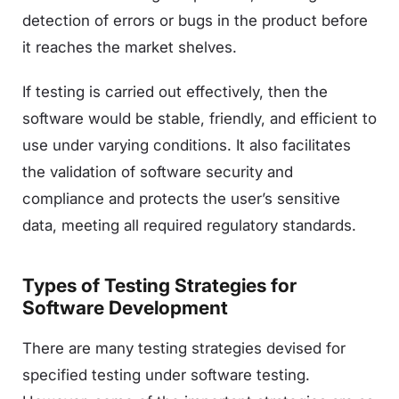
detection of errors or bugs in the product before
it reaches the market shelves.
If testing is carried out effectively, then the
software would be stable, friendly, and efficient to
use under varying conditions. It also facilitates
the validation of software security and
compliance and protects the user’s sensitive
data, meeting all required regulatory standards.
Types of Testing Strategies for
Software Development
There are many testing strategies devised for
specified testing under software testing.