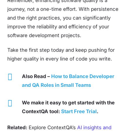
Remember, enhancing software quality is a
journey, not a one-time effort. With persistence
and the right practices, you can significantly
improve the reliability and efficiency of your
software development projects.
Take the first step today and keep pushing for
higher quality in every line of code you write.
Also Read –
How to Balance Developer
and QA Roles in Small Teams
We make it easy to get started with the
ContextQA tool:
Start Free Trial
.
Related:
Explore ContextQA’s
AI insights and