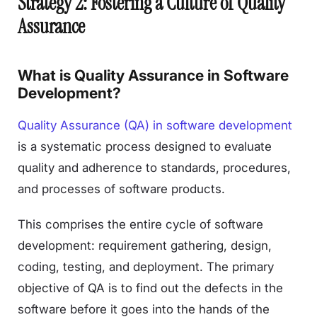
Strategy 2: Fostering a Culture of Quality
Assurance
What is Quality Assurance in Software
Development?
Quality Assurance (QA) in software development
is a systematic process designed to evaluate
quality and adherence to standards, procedures,
and processes of software products.
This comprises the entire cycle of software
development: requirement gathering, design,
coding, testing, and deployment. The primary
objective of QA is to find out the defects in the
software before it goes into the hands of the