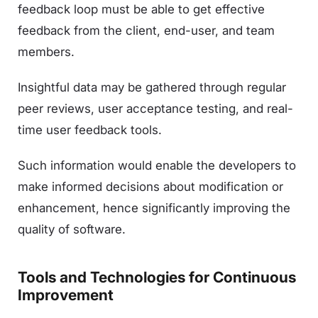
feedback loop must be able to get effective
feedback from the client, end-user, and team
members.
Insightful data may be gathered through regular
peer reviews, user acceptance testing, and real-
time user feedback tools.
Such information would enable the developers to
make informed decisions about modification or
enhancement, hence significantly improving the
quality of software.
Tools and Technologies for Continuous
Improvement