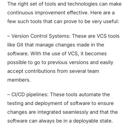
The right set of tools and technologies can make
continuous improvement effective. Here are a
few such tools that can prove to be very useful:
– Version Control Systems: These are VCS tools
like Git that manage changes made in the
software. With the use of VCS, it becomes
possible to go to previous versions and easily
accept contributions from several team
members.
– CI/CD pipelines: These tools automate the
testing and deployment of software to ensure
changes are integrated seamlessly and that the
software can always be in a deployable state.