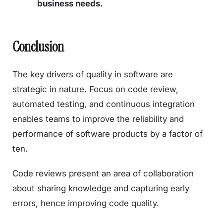
business needs.
Conclusion
The key drivers of quality in software are
strategic in nature. Focus on code review,
automated testing, and continuous integration
enables teams to improve the reliability and
performance of software products by a factor of
ten.
Code reviews present an area of collaboration
about sharing knowledge and capturing early
errors, hence improving code quality.