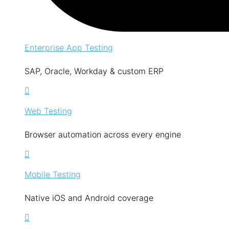
Enterprise App Testing
SAP, Oracle, Workday & custom ERP
Web Testing
Browser automation across every engine
Mobile Testing
Native iOS and Android coverage