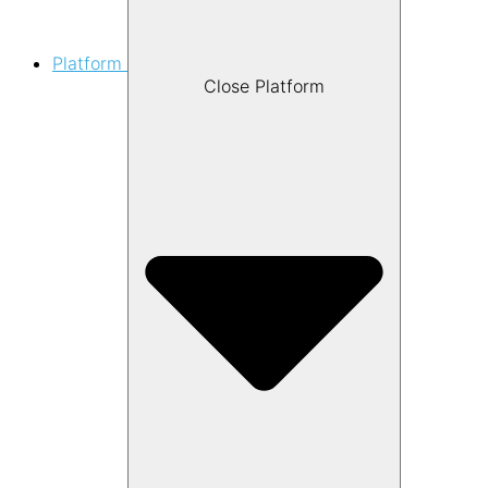
Platform
Close Platform