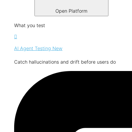
Open Platform
What you test
AI Agent Testing
New
Catch hallucinations and drift before users do